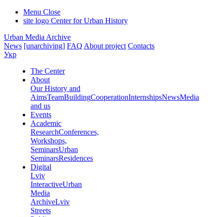
Menu
Close
site logo
Center for Urban History
Urban Media Archive
News
[unarchiving]
FAQ
About project
Contacts
Укр
The Center
About
Our History and
Aims
Team
Building
Cooperation
Internships
News
Media
and us
Events
Academic
Research
Conferences,
Workshops,
Seminars
Urban
Seminars
Residences
Digital
Lviv
Interactive
Urban
Media
Archive
Lviv
Streets