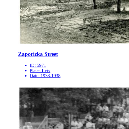
Zaporizka Street
ID:
5971
Place:
Lviv
Date:
1938-1938