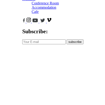
Conference Room
Accommodation
Cafe
Subscribe:
subscribe