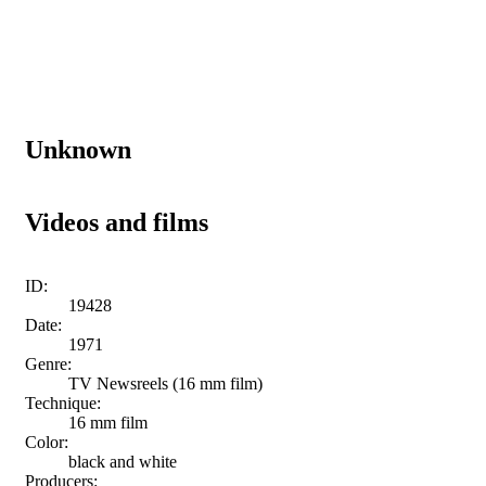
Unknown
Videos and films
ID:
19428
Date:
1971
Genre:
TV Newsreels (16 mm film)
Technique:
16 mm film
Color:
black and white
Producers: