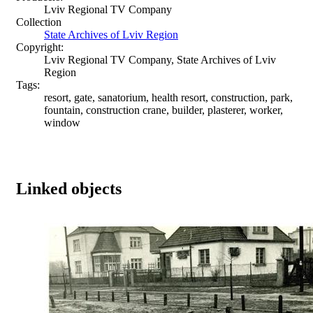
Lviv Regional TV Company
Collection
State Archives of Lviv Region
Copyright:
Lviv Regional TV Company, State Archives of Lviv
Region
Tags:
resort, gate, sanatorium, health resort, construction, park,
fountain, construction crane, builder, plasterer, worker,
window
Linked objects