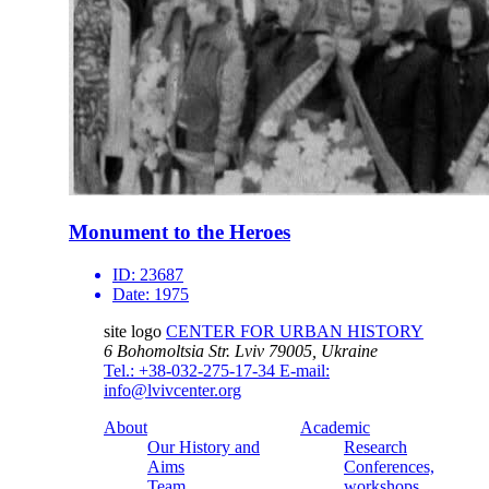
Monument to the Heroes
ID:
23687
Date:
1975
site logo
CENTER FOR URBAN HISTORY
6 Bohomoltsia Str.
Lviv 79005, Ukraine
Tel.: +38-032-275-17-34
E-mail:
info@lvivcenter.org
About
Academic
Our History and
Research
Aims
Conferences,
Team
workshops,