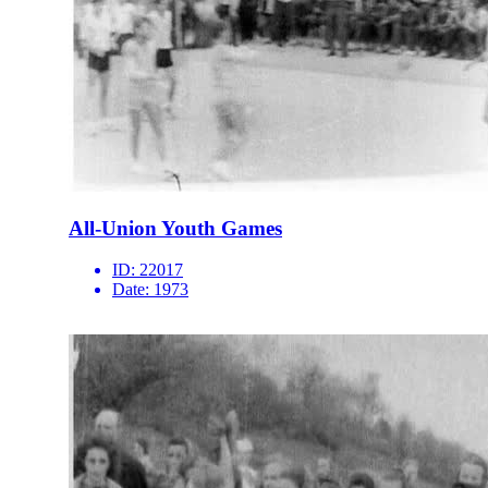
All-Union Youth Games
ID:
22017
Date:
1973