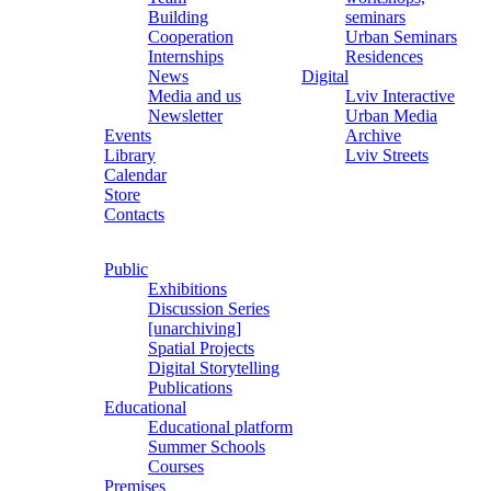
Building
seminars
Cooperation
Urban Seminars
Internships
Residences
News
Digital
Media and us
Lviv Interactive
Newsletter
Urban Media
Events
Archive
Library
Lviv Streets
Calendar
Store
Contacts
Public
Exhibitions
Discussion Series
[unarchiving]
Spatial Projects
Digital Storytelling
Publications
Educational
Educational platform
Summer Schools
Courses
Premises