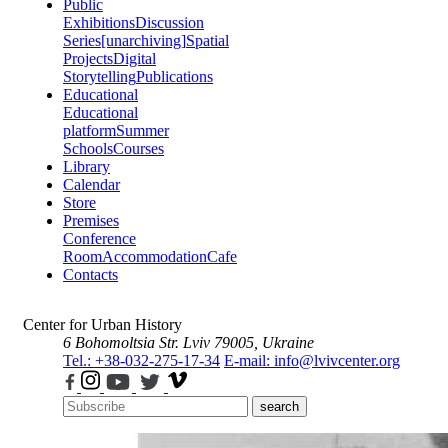
Public
Exhibitions
Discussion
Series
[unarchiving]
Spatial
Projects
Digital
Storytelling
Publications
Educational
Educational
platform
Summer
Schools
Courses
Library
Calendar
Store
Premises
Conference
Room
Accommodation
Cafe
Contacts
Center for Urban History
6 Bohomoltsia Str.
Lviv 79005, Ukraine
Tel.: +38-032-275-17-34
E-mail: info@lvivcenter.org
search