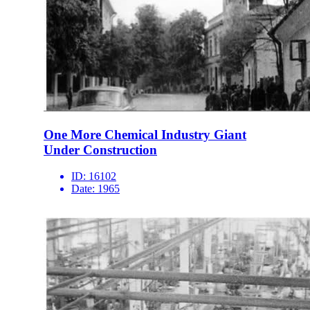
One More Chemical Industry Giant
Under Construction
ID:
16102
Date:
1965