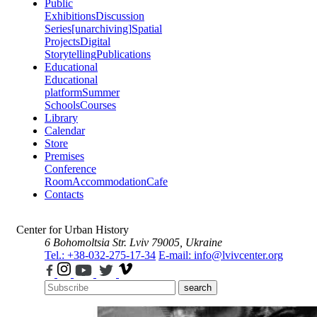
Public
Exhibitions
Discussion
Series
[unarchiving]
Spatial
Projects
Digital
Storytelling
Publications
Educational
Educational
platform
Summer
Schools
Courses
Library
Calendar
Store
Premises
Conference
Room
Accommodation
Cafe
Contacts
Center for Urban History
6 Bohomoltsia Str.
Lviv 79005, Ukraine
Tel.: +38-032-275-17-34
E-mail: info@lvivcenter.org
search