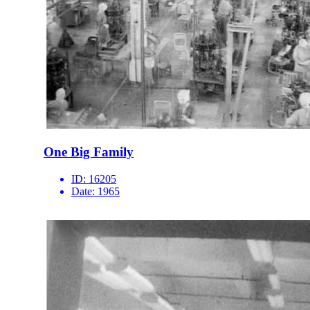
One Big Family
ID:
16205
Date:
1965