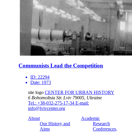
Communists Lead the Competition
ID:
22294
Date:
1973
site logo
CENTER FOR URBAN HISTORY
6 Bohomoltsia Str.
Lviv 79005, Ukraine
Tel.: +38-032-275-17-34
E-mail:
info@lvivcenter.org
About
Academic
Our History and
Research
Aims
Conferences,