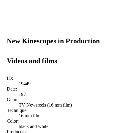
New Kinescopes in Production
Videos and films
ID:
19449
Date:
1971
Genre:
TV Newsreels (16 mm film)
Technique:
16 mm film
Color:
black and white
Producers: