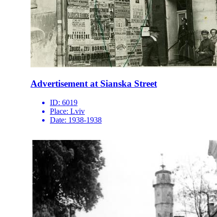
Advertisement at Sianska Street
ID:
6019
Place:
Lviv
Date:
1938-1938