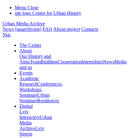
Menu
Close
site logo
Center for Urban History
Urban Media Archive
News
[unarchiving]
FAQ
About project
Contacts
Укр
The Center
About
Our History and
Aims
Team
Building
Cooperation
Internships
News
Media
and us
Events
Academic
Research
Conferences,
Workshops,
Seminars
Urban
Seminars
Residences
Digital
Lviv
Interactive
Urban
Media
Archive
Lviv
Streets