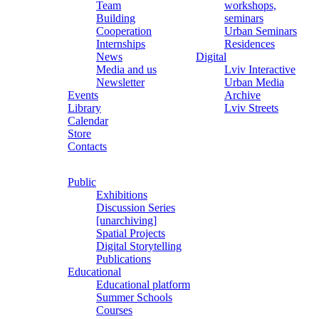
Team
workshops,
Building
seminars
Cooperation
Urban Seminars
Internships
Residences
News
Digital
Media and us
Lviv Interactive
Newsletter
Urban Media
Events
Archive
Library
Lviv Streets
Calendar
Store
Contacts
Public
Exhibitions
Discussion Series
[unarchiving]
Spatial Projects
Digital Storytelling
Publications
Educational
Educational platform
Summer Schools
Courses