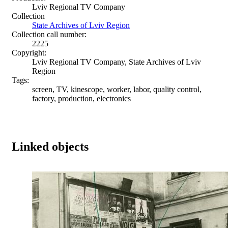
Lviv Regional TV Company
Collection
State Archives of Lviv Region
Collection call number:
2225
Copyright:
Lviv Regional TV Company, State Archives of Lviv
Region
Tags:
screen, TV, kinescope, worker, labor, quality control,
factory, production, electronics
Linked objects