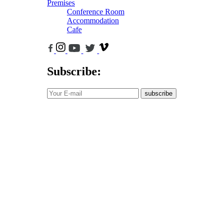
Premises
Conference Room
Accommodation
Cafe
Subscribe:
subscribe