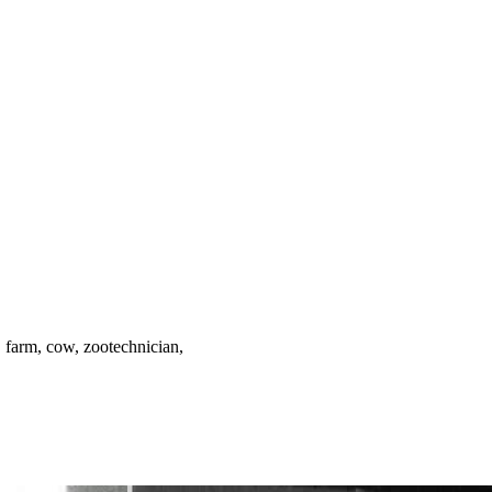
ar, farm, cow, zootechnician,