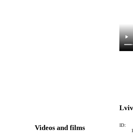
Lviv
ID:
Videos and films