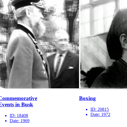
Commemorative
Boxing
Events in Busk
ID:
20815
Date:
1972
ID:
18408
Date:
1969