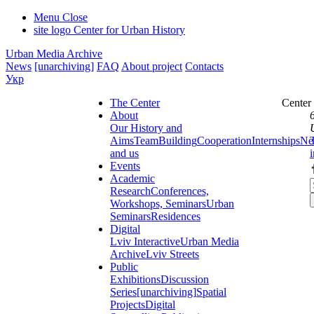
Menu
Close
site logo
Center for Urban History
Urban Media Archive
News
[unarchiving]
FAQ
About project
Contacts
Укр
The Center
Center
About
Our History and
Aims
Team
Building
Cooperation
Internships
Ne
and us
Events
Academic
Research
Conferences,
Workshops, Seminars
Urban
Seminars
Residences
Digital
Lviv Interactive
Urban Media
Archive
Lviv Streets
Public
Exhibitions
Discussion
Series
[unarchiving]
Spatial
Projects
Digital