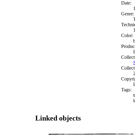
Date:
Genre:
Techni
Color:
Produc
Collect
Collect
Copyri
Tags:
t
Linked objects