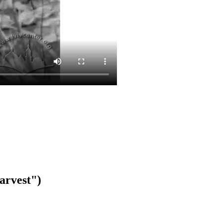
arvest")