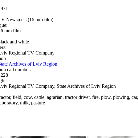
1971
TV Newsreels (16 mm film)
que:
16 mm film
black and white
ers:
Lviv Regional TV Company
ion
State Archives of Lviv Region
ion call number:
2228
ght:
Lviv Regional TV Company, State Archives of Lviv Region
ractor, field, cow, cattle, agrarian, tractor driver, fire, plow, plowing, c
laboratory, milk, pasture