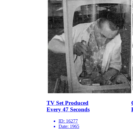
TV Set Produced
Every 47 Seconds
ID:
16277
Date:
1965