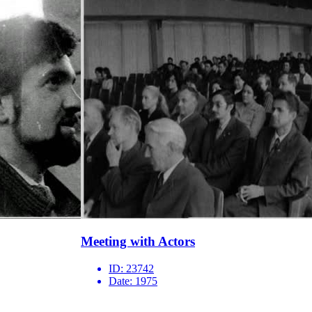
Meeting with Actors
ID:
23742
Date:
1975