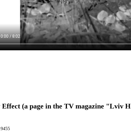
 Effect (a page in the TV magazine "Lviv H
19455