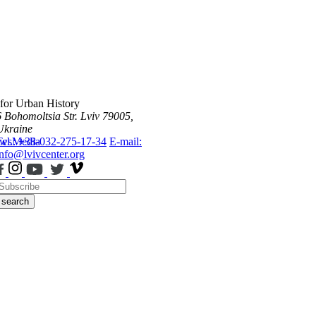
 for Urban History
6 Bohomoltsia Str.
Lviv 79005,
Ukraine
ws
Tel.: +38-032-275-17-34
Media
E-mail:
info@lvivcenter.org
search