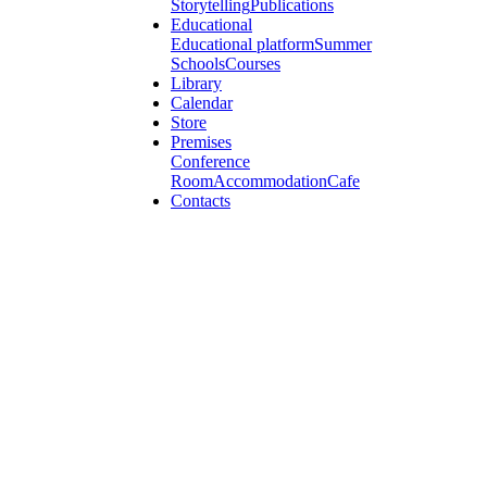
Storytelling
Publications
Educational
Educational platform
Summer
Schools
Courses
Library
Calendar
Store
Premises
Conference
Room
Accommodation
Cafe
Contacts