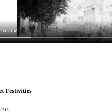
et Festivities
19516