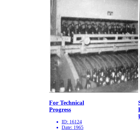
For Technical
Progress
ID:
16124
Date:
1965