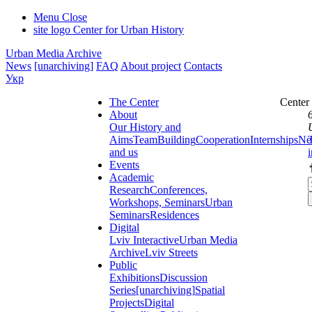
Menu
Close
site logo
Center for Urban History
Urban Media Archive
News
[unarchiving]
FAQ
About project
Contacts
Укр
The Center
Center
About
Our History and
Aims
Team
Building
Cooperation
Internships
Ne
and us
Events
Academic
Research
Conferences,
Workshops, Seminars
Urban
Seminars
Residences
Digital
Lviv Interactive
Urban Media
Archive
Lviv Streets
Public
Exhibitions
Discussion
Series
[unarchiving]
Spatial
Projects
Digital