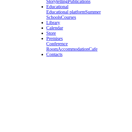
Storytelling
Publications
Educational
Educational platform
Summer
Schools
Courses
Library
Calendar
Store
Premises
Conference
Room
Accommodation
Cafe
Contacts