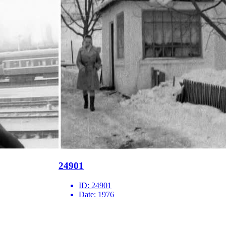
24901
ID:
24901
Date:
1976