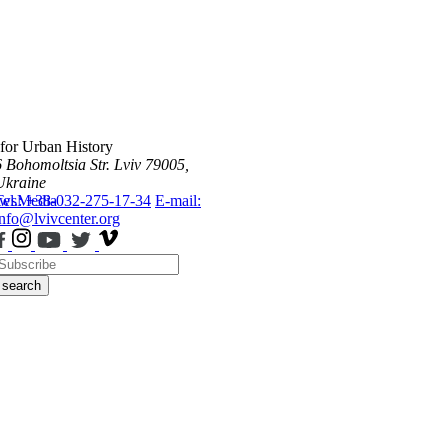
 for Urban History
6 Bohomoltsia Str.
Lviv 79005,
Ukraine
ws
Tel.: +38-032-275-17-34
Media
E-mail:
info@lvivcenter.org
search