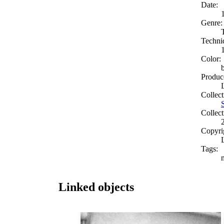
Date:
Genre:
Techni
Color:
Produc
Collect
Collect
Copyri
Tags:
Linked objects