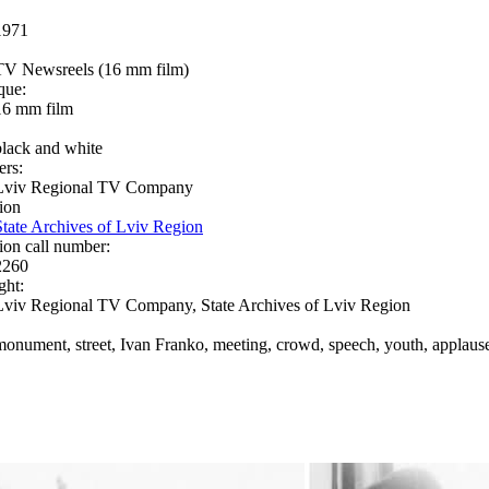
1971
TV Newsreels (16 mm film)
que:
16 mm film
black and white
ers:
Lviv Regional TV Company
ion
State Archives of Lviv Region
ion call number:
2260
ght:
Lviv Regional TV Company, State Archives of Lviv Region
monument, street, Ivan Franko, meeting, crowd, speech, youth, applaus