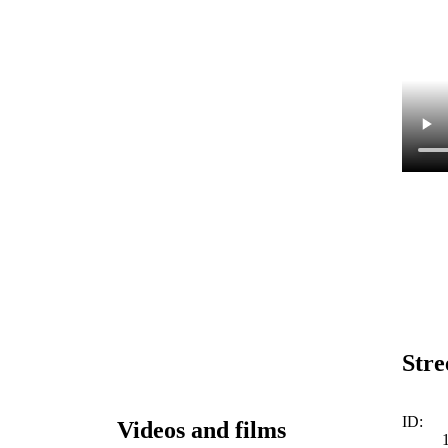
Stre
ID:
Videos and films