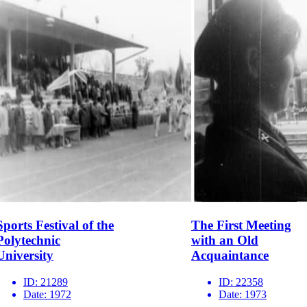
Sports Festival of the
The First Meeting
Polytechnic
with an Old
University
Acquaintance
ID:
21289
ID:
22358
Date:
1972
Date:
1973