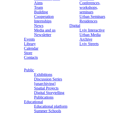
Aims
Conferences,
Team
workshops,
Building
seminars
Cooperation
Urban Seminars
Internships
Residences
News
Digital
Media and us
Lviv Interactive
Newsletter
Urban Media
Events
Archive
Library
Lviv Streets
Calendar
Store
Contacts
Public
Exhibitions
Discussion Series
[unarchiving]
Spatial Projects
Digital Storytelling
Publications
Educational
Educational platform
Summer Schools