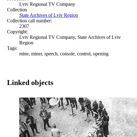
Lviv Regional TV Company
Collection
State Archives of Lviv Region
Collection call number:
2307
Copyright:
Lviv Regional TV Company, State Archives of Lviv
Region
Tags:
mine, miner, speech, console, control, opening
Linked objects