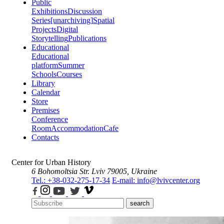
Public
Exhibitions
Discussion
Series
[unarchiving]
Spatial
Projects
Digital
Storytelling
Publications
Educational
Educational
platform
Summer
Schools
Courses
Library
Calendar
Store
Premises
Conference
Room
Accommodation
Cafe
Contacts
Center for Urban History
6 Bohomoltsia Str.
Lviv 79005, Ukraine
Tel.: +38-032-275-17-34
E-mail: info@lvivcenter.org
search