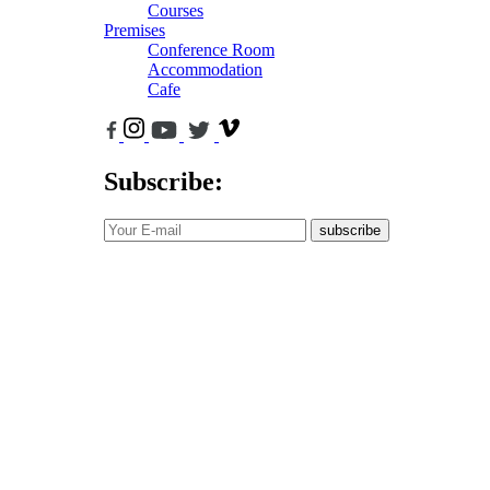
Courses
Premises
Conference Room
Accommodation
Cafe
Subscribe:
subscribe