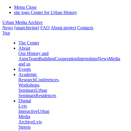
Menu
Close
site logo
Center for Urban History
Urban Media Archive
News
[unarchiving]
FAQ
About project
Contacts
Укр
The Center
About
Our History and
Aims
Team
Building
Cooperation
Internships
News
Media
and us
Events
Academic
Research
Conferences,
Workshops,
Seminars
Urban
Seminars
Residences
Digital
Lviv
Interactive
Urban
Media
Archive
Lviv
Streets