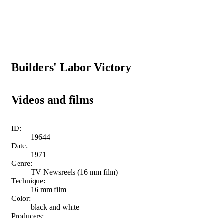
Builders' Labor Victory
Videos and films
ID:
19644
Date:
1971
Genre:
TV Newsreels (16 mm film)
Technique:
16 mm film
Color:
black and white
Producers: