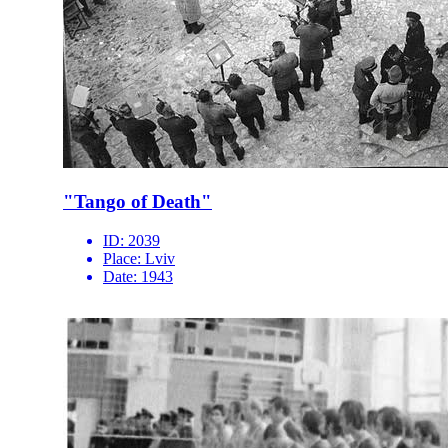
"Tango of Death"
ID:
2039
Place:
Lviv
Date:
1943