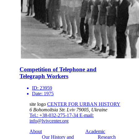
Competition of Telephone and
Telegraph Workers
ID:
23959
Date:
1975
site logo
CENTER FOR URBAN HISTORY
6 Bohomoltsia Str.
Lviv 79005, Ukraine
Tel.: +38-032-275-17-34
E-mail:
info@lvivcenter.org
About
Academic
Our History and
Research