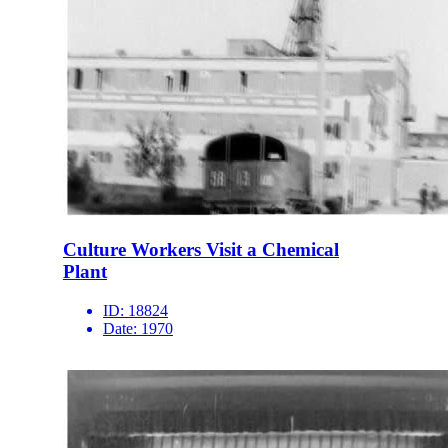
Culture Workers Visit a Chemical
Plant
ID:
18824
Date:
1970