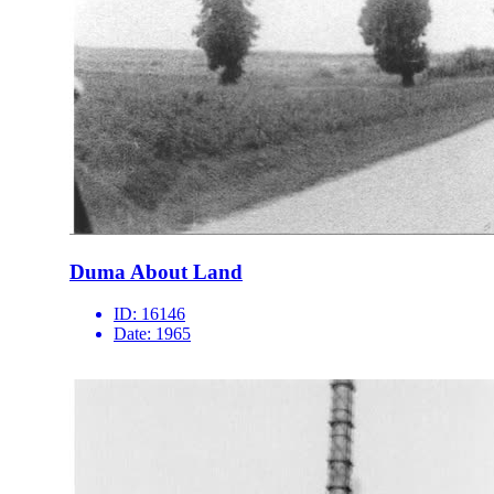
Duma About Land
ID:
16146
Date:
1965