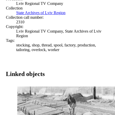
Lviv Regional TV Company
Collection
State Archives of Lviv Region
Collection call number:
2310
Copyright:
Lviv Regional TV Company, State Archives of Lviv
Region
Tags:
stocking, shop, thread, spool, factory, production,
tailoring, overlock, worker
Linked objects