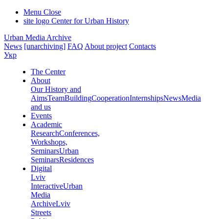
Menu
Close
site logo
Center for Urban History
Urban Media Archive
News
[unarchiving]
FAQ
About project
Contacts
Укр
The Center
About
Our History and
Aims
Team
Building
Cooperation
Internships
News
Media
and us
Events
Academic
Research
Conferences,
Workshops,
Seminars
Urban
Seminars
Residences
Digital
Lviv
Interactive
Urban
Media
Archive
Lviv
Streets