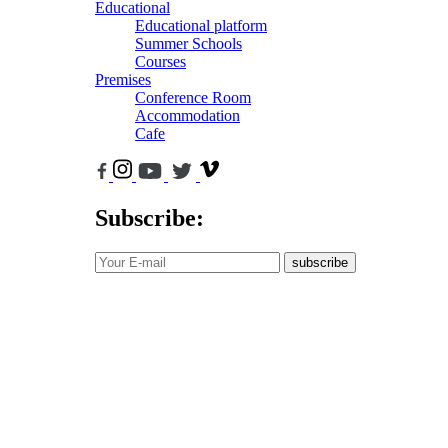
Educational
Educational platform
Summer Schools
Courses
Premises
Conference Room
Accommodation
Cafe
Subscribe:
subscribe