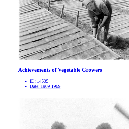
Achievements of Vegetable Growers
ID:
14535
Date:
1969-1969