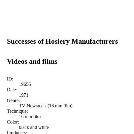
Successes of Hosiery Manufacturers
Videos and films
ID:
19656
Date:
1971
Genre:
TV Newsreels (16 mm film)
Technique:
16 mm film
Color:
black and white
Producers: