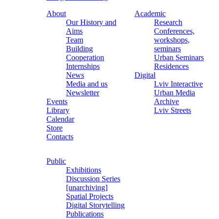
About
Academic
Our History and
Research
Aims
Conferences,
Team
workshops,
Building
seminars
Cooperation
Urban Seminars
Internships
Residences
News
Digital
Media and us
Lviv Interactive
Newsletter
Urban Media
Events
Archive
Library
Lviv Streets
Calendar
Store
Contacts
Public
Exhibitions
Discussion Series
[unarchiving]
Spatial Projects
Digital Storytelling
Publications