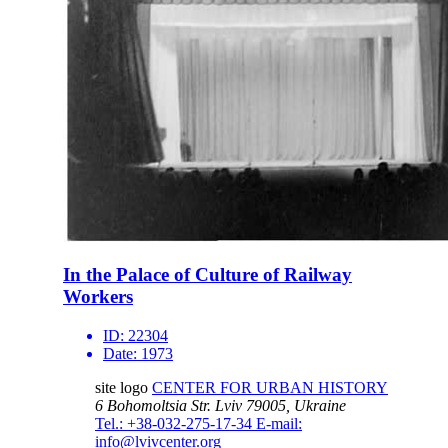
In the Palace of Culture of Railway
Workers
ID:
22304
Date:
1973
site logo
CENTER FOR URBAN HISTORY
6 Bohomoltsia Str.
Lviv 79005, Ukraine
Tel.: +38-032-275-17-34
E-mail:
info@lvivcenter.org