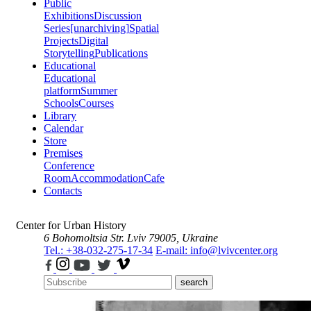
Public
Exhibitions
Discussion
Series
[unarchiving]
Spatial
Projects
Digital
Storytelling
Publications
Educational
Educational
platform
Summer
Schools
Courses
Library
Calendar
Store
Premises
Conference
Room
Accommodation
Cafe
Contacts
Center for Urban History
6 Bohomoltsia Str.
Lviv 79005, Ukraine
Tel.: +38-032-275-17-34
E-mail: info@lvivcenter.org
search