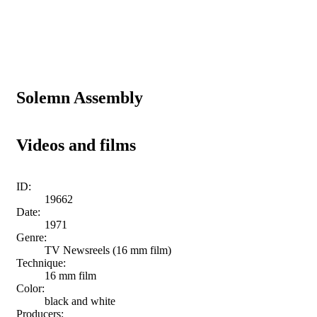
Solemn Assembly
Videos and films
ID:
19662
Date:
1971
Genre:
TV Newsreels (16 mm film)
Technique:
16 mm film
Color:
black and white
Producers: