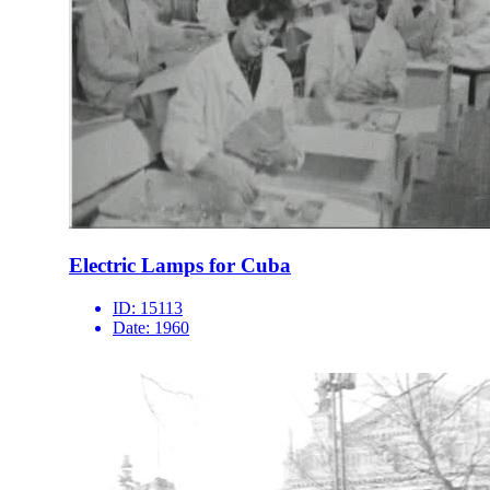
Electric Lamps for Cuba
ID:
15113
Date:
1960