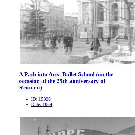
A Path into Arts: Ballet School (on the
occasion of the 25th anniversary of
Reunion)
ID:
15380
Date:
1964