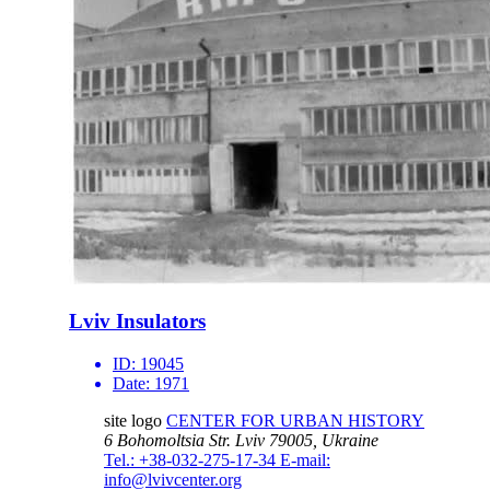
Lviv Insulators
ID:
19045
Date:
1971
site logo
CENTER FOR URBAN HISTORY
6 Bohomoltsia Str.
Lviv 79005, Ukraine
Tel.: +38-032-275-17-34
E-mail:
info@lvivcenter.org