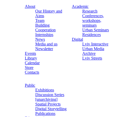
About
Academic
Our History and
Research
Aims
Conferences,
Team
workshops,
Building
seminars
Cooperation
Urban Seminars
Internships
Residences
News
Digital
Media and us
Lviv Interactive
Newsletter
Urban Media
Events
Archive
Library
Lviv Streets
Calendar
Store
Contacts
Public
Exhibitions
Discussion Series
[unarchiving]
Spatial Projects
Digital Storytelling
Publications