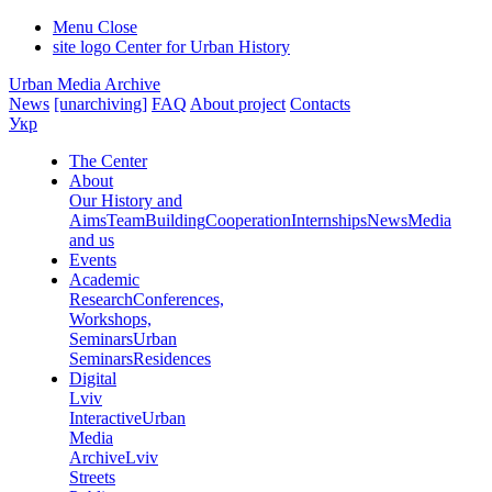
Menu
Close
site logo
Center for Urban History
Urban Media Archive
News
[unarchiving]
FAQ
About project
Contacts
Укр
The Center
About
Our History and
Aims
Team
Building
Cooperation
Internships
News
Media
and us
Events
Academic
Research
Conferences,
Workshops,
Seminars
Urban
Seminars
Residences
Digital
Lviv
Interactive
Urban
Media
Archive
Lviv
Streets