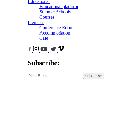
Educational
Educational platform
Summer Schools
Courses
Premises
Conference Room
Accommodation
Cafe
Subscribe:
subscribe