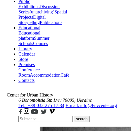
Public
Exhibitions
Discussion
Series
[unarchiving]
Spatial
Projects
Digital
Storytelling
Publications
Educational
Educational
platform
Summer
Schools
Courses
Library
Calendar
Store
Premises
Conference
Room
Accommodation
Cafe
Contacts
Center for Urban History
6 Bohomoltsia Str.
Lviv 79005, Ukraine
Tel.: +38-032-275-17-34
E-mail: info@lvivcenter.org
search