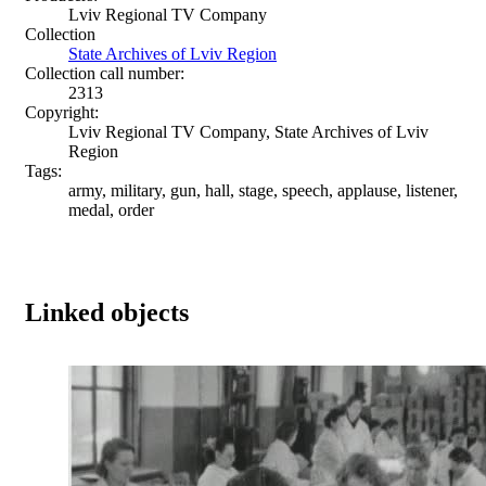
Lviv Regional TV Company
Collection
State Archives of Lviv Region
Collection call number:
2313
Copyright:
Lviv Regional TV Company, State Archives of Lviv
Region
Tags:
army, military, gun, hall, stage, speech, applause, listener,
medal, order
Linked objects