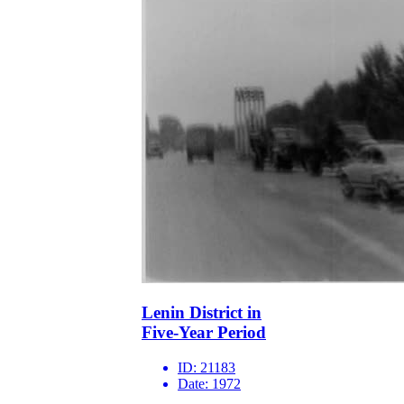
Lenin District in
Five-Year Period
ID:
21183
Date:
1972