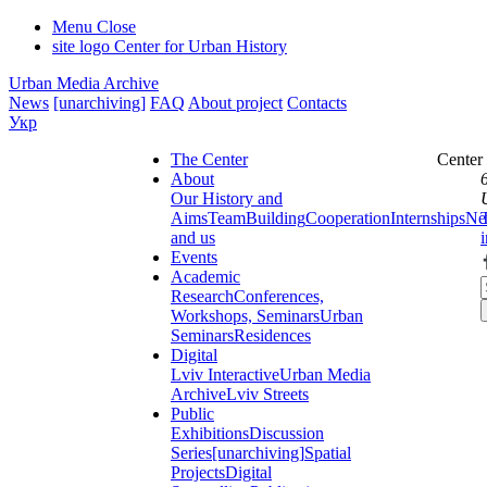
Menu
Close
site logo
Center for Urban History
Urban Media Archive
News
[unarchiving]
FAQ
About project
Contacts
Укр
The Center
Center
About
Our History and
Aims
Team
Building
Cooperation
Internships
Ne
and us
Events
Academic
Research
Conferences,
Workshops, Seminars
Urban
Seminars
Residences
Digital
Lviv Interactive
Urban Media
Archive
Lviv Streets
Public
Exhibitions
Discussion
Series
[unarchiving]
Spatial
Projects
Digital