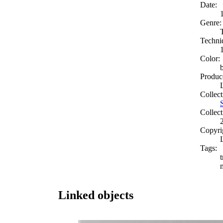
Date:
Genre:
Techni
Color:
Produc
Collect
Collect
Copyri
Tags:
t
Linked objects