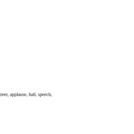
treet, applause, hall, speech,