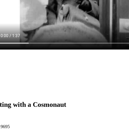
ing with a Cosmonaut
19695