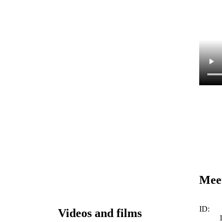
Meet
ID:
Videos and films