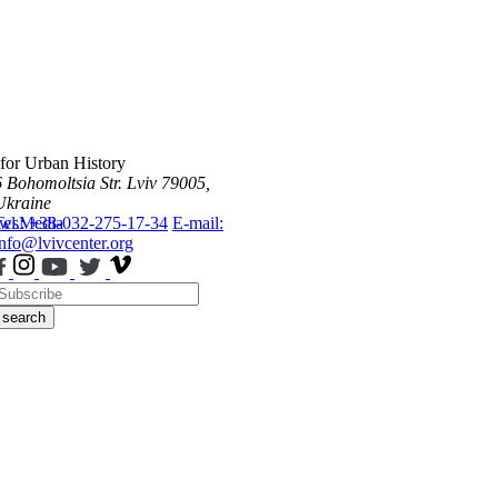
 for Urban History
6 Bohomoltsia Str.
Lviv 79005,
Ukraine
ws
Tel.: +38-032-275-17-34
Media
E-mail:
info@lvivcenter.org
search