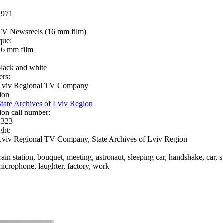
1971
TV Newsreels (16 mm film)
que:
16 mm film
black and white
ers:
Lviv Regional TV Company
ion
State Archives of Lviv Region
ion call number:
2323
ght:
Lviv Regional TV Company, State Archives of Lviv Region
rain station, bouquet, meeting, astronaut, sleeping car, handshake, car, s
microphone, laughter, factory, work