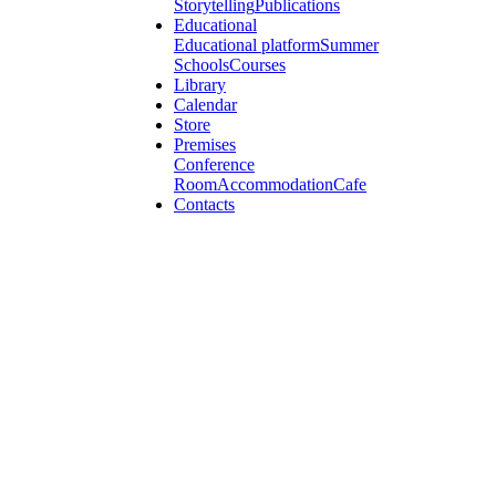
Storytelling
Publications
Educational
Educational platform
Summer
Schools
Courses
Library
Calendar
Store
Premises
Conference
Room
Accommodation
Cafe
Contacts