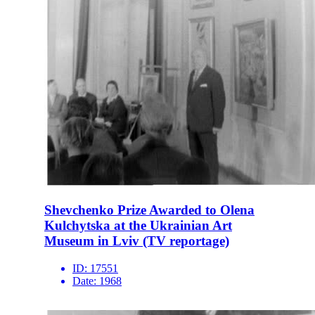
Shevchenko Prize Awarded to Olena
Kulchytska at the Ukrainian Art
Museum in Lviv (TV reportage)
ID:
17551
Date:
1968