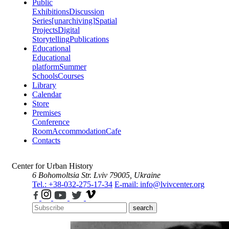
Public
Exhibitions
Discussion
Series
[unarchiving]
Spatial
Projects
Digital
Storytelling
Publications
Educational
Educational
platform
Summer
Schools
Courses
Library
Calendar
Store
Premises
Conference
Room
Accommodation
Cafe
Contacts
Center for Urban History
6 Bohomoltsia Str.
Lviv 79005, Ukraine
Tel.: +38-032-275-17-34
E-mail: info@lvivcenter.org
search