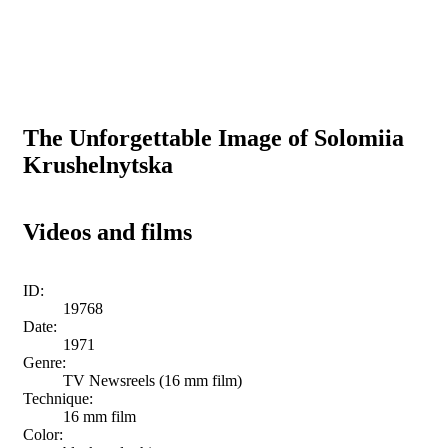
The Unforgettable Image of Solomiia
Krushelnytska
Videos and films
ID:
19768
Date:
1971
Genre:
TV Newsreels (16 mm film)
Technique:
16 mm film
Color: