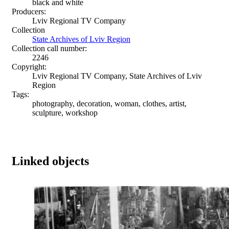
black and white
Producers:
Lviv Regional TV Company
Collection
State Archives of Lviv Region
Collection call number:
2246
Copyright:
Lviv Regional TV Company, State Archives of Lviv
Region
Tags:
photography, decoration, woman, clothes, artist,
sculpture, workshop
Linked objects