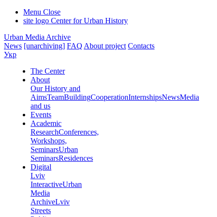
Menu
Close
site logo
Center for Urban History
Urban Media Archive
News
[unarchiving]
FAQ
About project
Contacts
Укр
The Center
About
Our History and
Aims
Team
Building
Cooperation
Internships
News
Media
and us
Events
Academic
Research
Conferences,
Workshops,
Seminars
Urban
Seminars
Residences
Digital
Lviv
Interactive
Urban
Media
Archive
Lviv
Streets