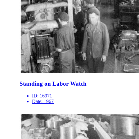
Standing on Labor Watch
ID:
16971
Date:
1967