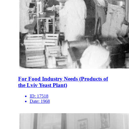
For Food Industry Needs (Products of
the Lviv Yeast Plant)
ID:
17518
Date:
1968