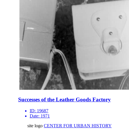
Successes of the Leather Goods Factory
ID:
19687
Date:
1971
site logo
CENTER FOR URBAN HISTORY