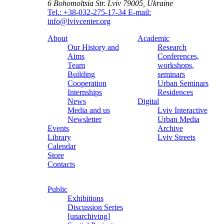
6 Bohomoltsia Str.
Lviv 79005, Ukraine
Tel.: +38-032-275-17-34
E-mail:
info@lvivcenter.org
About
Academic
Our History and
Research
Aims
Conferences,
Team
workshops,
Building
seminars
Cooperation
Urban Seminars
Internships
Residences
News
Digital
Media and us
Lviv Interactive
Newsletter
Urban Media
Events
Archive
Library
Lviv Streets
Calendar
Store
Contacts
Public
Exhibitions
Discussion Series
[unarchiving]