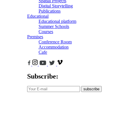
Spatial Projects
Digital Storytelling
Publications
Educational
Educational platform
Summer Schools
Courses
Premises
Conference Room
Accommodation
Cafe
Subscribe:
subscribe