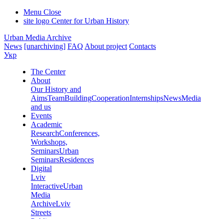
Menu
Close
site logo
Center for Urban History
Urban Media Archive
News
[unarchiving]
FAQ
About project
Contacts
Укр
The Center
About
Our History and
Aims
Team
Building
Cooperation
Internships
News
Media
and us
Events
Academic
Research
Conferences,
Workshops,
Seminars
Urban
Seminars
Residences
Digital
Lviv
Interactive
Urban
Media
Archive
Lviv
Streets