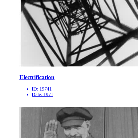
Electrification
ID:
19741
Date:
1971