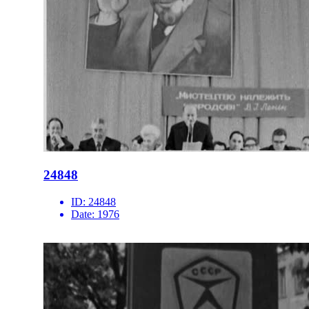
24848
ID:
24848
Date:
1976