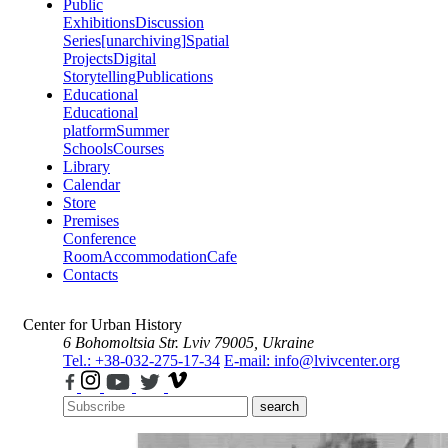
Public
Exhibitions
Discussion
Series
[unarchiving]
Spatial
Projects
Digital
Storytelling
Publications
Educational
Educational
platform
Summer
Schools
Courses
Library
Calendar
Store
Premises
Conference
Room
Accommodation
Cafe
Contacts
Center for Urban History
6 Bohomoltsia Str.
Lviv 79005, Ukraine
Tel.: +38-032-275-17-34
E-mail: info@lvivcenter.org
search