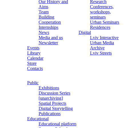
Our History and
Research
Aims
Conferences,
Team
workshops,
Building
seminars
Cooperation
Urban Seminars
Internships
Residences
News
Digital
Media and us
Lviv Interactive
Newsletter
Urban Media
Events
Archive
Library
Lviv Streets
Calendar
Store
Contacts
Public
Exhibitions
Discussion Series
[unarchiving]
Spatial Projects
Digital Storytelling
Publications
Educational
Educational platform