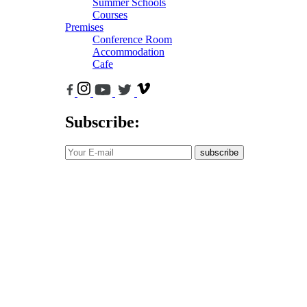
Summer Schools
Courses
Premises
Conference Room
Accommodation
Cafe
Subscribe:
subscribe