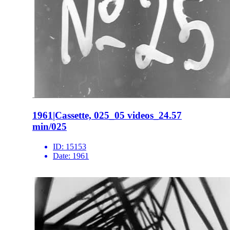
1961|Cassette, 025_05 videos_24.57
min/025
ID:
15153
Date:
1961