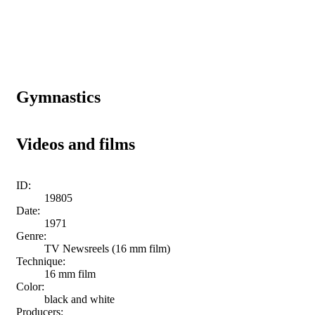
Gymnastics
Videos and films
ID:
19805
Date:
1971
Genre:
TV Newsreels (16 mm film)
Technique:
16 mm film
Color:
black and white
Producers: