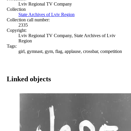
Lviv Regional TV Company
Collection
State Archives of Lviv Region
Collection call number:
2335
Copyright:
Lviv Regional TV Company, State Archives of Lviv
Region
Tags:
girl, gymnast, gym, flag, applause, crossbar, competition
Linked objects