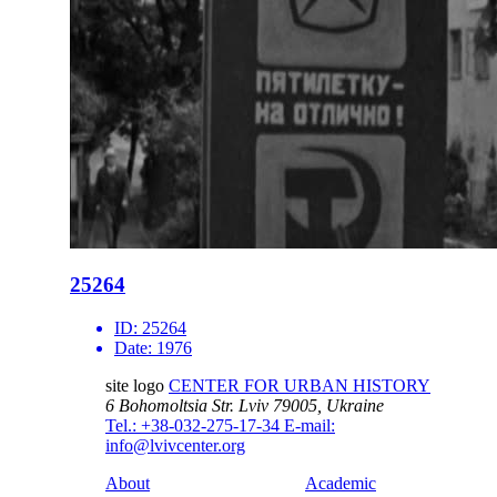
25264
ID:
25264
Date:
1976
site logo
CENTER FOR URBAN HISTORY
6 Bohomoltsia Str.
Lviv 79005, Ukraine
Tel.: +38-032-275-17-34
E-mail:
info@lvivcenter.org
About
Academic