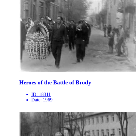
Heroes of the Battle of Brody
ID:
18311
Date:
1969