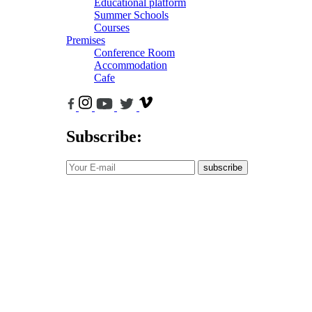
Educational platform
Summer Schools
Courses
Premises
Conference Room
Accommodation
Cafe
Subscribe:
subscribe