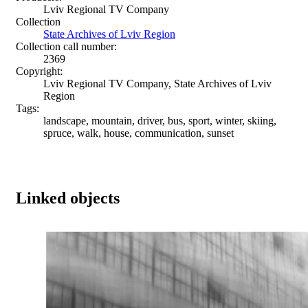
Lviv Regional TV Company
Collection
State Archives of Lviv Region
Collection call number:
2369
Copyright:
Lviv Regional TV Company, State Archives of Lviv
Region
Tags:
landscape, mountain, driver, bus, sport, winter, skiing,
spruce, walk, house, communication, sunset
Linked objects