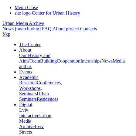
Menu
Close
site logo
Center for Urban History
Urban Media Archive
News
[unarchiving]
FAQ
About project
Contacts
Укр
The Center
About
Our History and
Aims
Team
Building
Cooperation
Internships
News
Media
and us
Events
Academic
Research
Conferences,
Workshops,
Seminars
Urban
Seminars
Residences
Digital
Lviv
Interactive
Urban
Media
Archive
Lviv
Streets