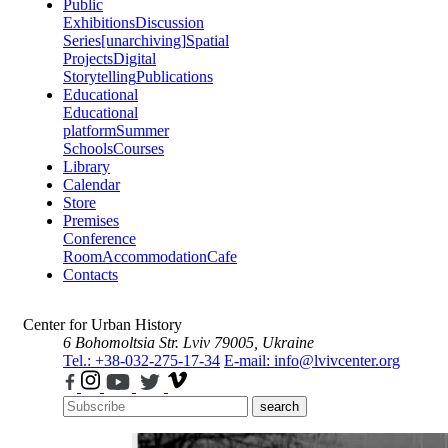
Public
Exhibitions
Discussion
Series
[unarchiving]
Spatial
Projects
Digital
Storytelling
Publications
Educational
Educational
platform
Summer
Schools
Courses
Library
Calendar
Store
Premises
Conference
Room
Accommodation
Cafe
Contacts
Center for Urban History
6 Bohomoltsia Str.
Lviv 79005, Ukraine
Tel.: +38-032-275-17-34
E-mail: info@lvivcenter.org
search