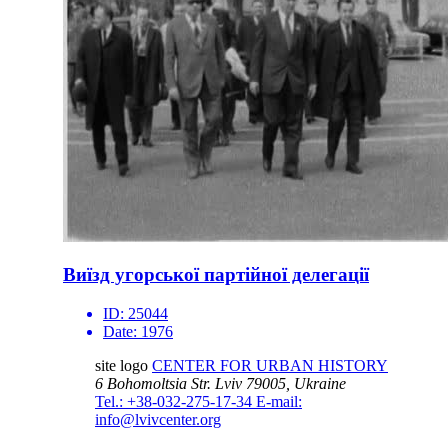
Виїзд угорської партійної делегації
ID:
25044
Date:
1976
site logo
CENTER FOR URBAN HISTORY
6 Bohomoltsia Str.
Lviv 79005, Ukraine
Tel.: +38-032-275-17-34
E-mail:
info@lvivcenter.org