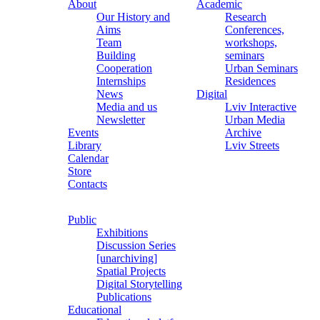
About
Academic
Our History and
Research
Aims
Conferences,
Team
workshops,
Building
seminars
Cooperation
Urban Seminars
Internships
Residences
News
Digital
Media and us
Lviv Interactive
Newsletter
Urban Media
Events
Archive
Library
Lviv Streets
Calendar
Store
Contacts
Public
Exhibitions
Discussion Series
[unarchiving]
Spatial Projects
Digital Storytelling
Publications
Educational