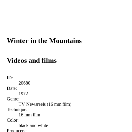
Winter in the Mountains
Videos and films
ID:
20680
Date:
1972
Genre:
TV Newsreels (16 mm film)
Technique:
16 mm film
Color:
black and white
Producers: