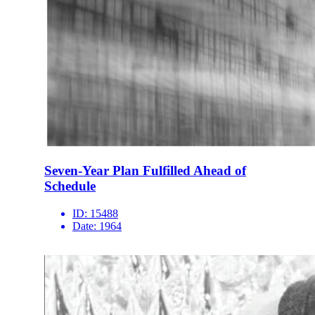
Seven-Year Plan Fulfilled Ahead of
Schedule
ID:
15488
Date:
1964