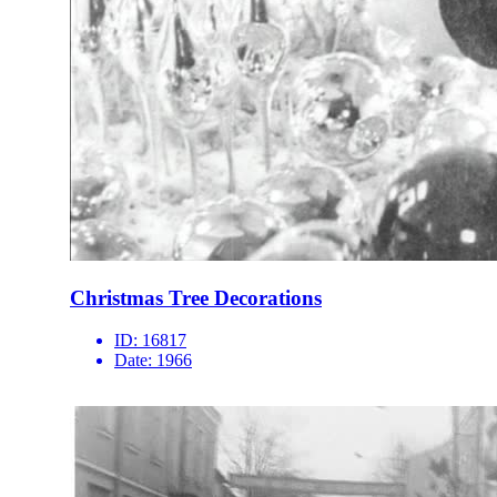
Christmas Tree Decorations
ID:
16817
Date:
1966