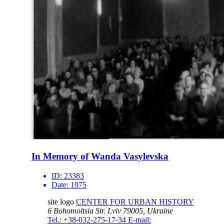
In Memory of Wanda Vasylevska
ID:
23383
Date:
1975
site logo
CENTER FOR URBAN HISTORY
6 Bohomoltsia Str.
Lviv 79005, Ukraine
Tel.: +38-032-275-17-34
E-mail: