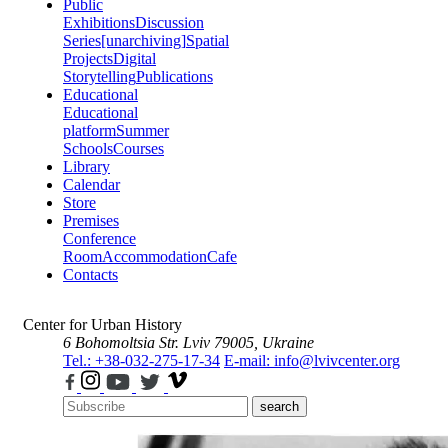
Public
Exhibitions
Discussion
Series
[unarchiving]
Spatial
Projects
Digital
Storytelling
Publications
Educational
Educational
platform
Summer
Schools
Courses
Library
Calendar
Store
Premises
Conference
Room
Accommodation
Cafe
Contacts
Center for Urban History
6 Bohomoltsia Str.
Lviv 79005, Ukraine
Tel.: +38-032-275-17-34
E-mail: info@lvivcenter.org
search