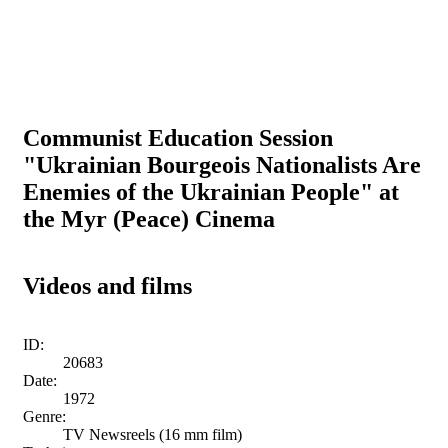
Communist Education Session
"Ukrainian Bourgeois Nationalists Are
Enemies of the Ukrainian People" at
the Myr (Peace) Cinema
Videos and films
ID:
20683
Date:
1972
Genre:
TV Newsreels (16 mm film)