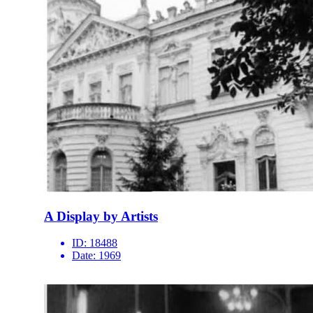
A Display by Artists
ID:
18488
Date:
1969