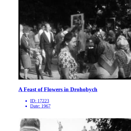
A Feast of Flowers in Drohobych
ID:
17223
Date:
1967