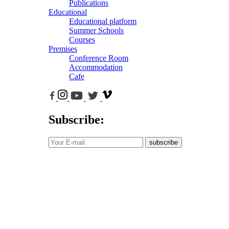
Publications
Educational
Educational platform
Summer Schools
Courses
Premises
Conference Room
Accommodation
Cafe
Subscribe:
subscribe