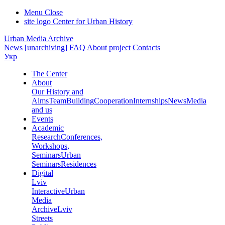
Menu
Close
site logo
Center for Urban History
Urban Media Archive
News
[unarchiving]
FAQ
About project
Contacts
Укр
The Center
About
Our History and
Aims
Team
Building
Cooperation
Internships
News
Media
and us
Events
Academic
Research
Conferences,
Workshops,
Seminars
Urban
Seminars
Residences
Digital
Lviv
Interactive
Urban
Media
Archive
Lviv
Streets