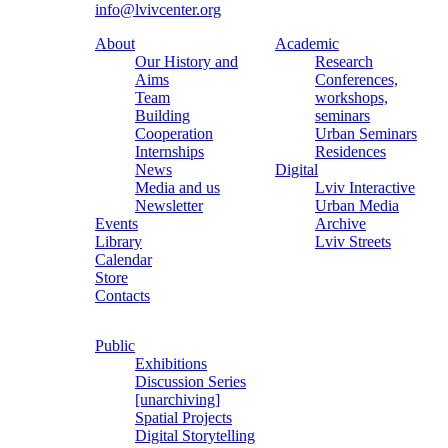
info@lvivcenter.org
About
Academic
Our History and
Research
Aims
Conferences,
Team
workshops,
Building
seminars
Cooperation
Urban Seminars
Internships
Residences
News
Digital
Media and us
Lviv Interactive
Newsletter
Urban Media
Events
Archive
Library
Lviv Streets
Calendar
Store
Contacts
Public
Exhibitions
Discussion Series
[unarchiving]
Spatial Projects
Digital Storytelling