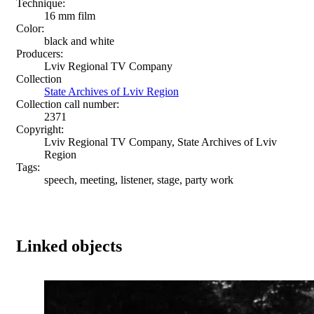
Technique:
16 mm film
Color:
black and white
Producers:
Lviv Regional TV Company
Collection
State Archives of Lviv Region
Collection call number:
2371
Copyright:
Lviv Regional TV Company, State Archives of Lviv
Region
Tags:
speech, meeting, listener, stage, party work
Linked objects