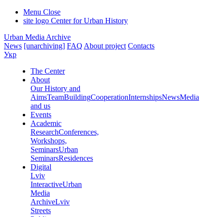
Menu
Close
site logo
Center for Urban History
Urban Media Archive
News
[unarchiving]
FAQ
About project
Contacts
Укр
The Center
About
Our History and
Aims
Team
Building
Cooperation
Internships
News
Media
and us
Events
Academic
Research
Conferences,
Workshops,
Seminars
Urban
Seminars
Residences
Digital
Lviv
Interactive
Urban
Media
Archive
Lviv
Streets