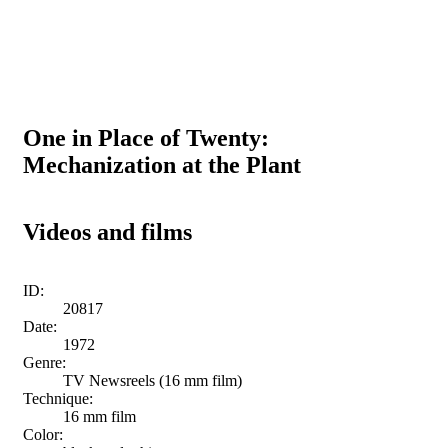
One in Place of Twenty:
Mechanization at the Plant
Videos and films
ID:
20817
Date:
1972
Genre:
TV Newsreels (16 mm film)
Technique:
16 mm film
Color: