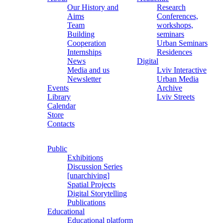
Our History and
Research
Aims
Conferences,
Team
workshops,
Building
seminars
Cooperation
Urban Seminars
Internships
Residences
News
Digital
Media and us
Lviv Interactive
Newsletter
Urban Media
Events
Archive
Library
Lviv Streets
Calendar
Store
Contacts
Public
Exhibitions
Discussion Series
[unarchiving]
Spatial Projects
Digital Storytelling
Publications
Educational
Educational platform