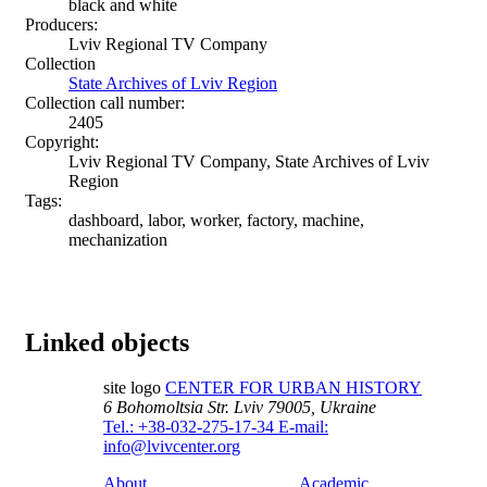
black and white
Producers:
Lviv Regional TV Company
Collection
State Archives of Lviv Region
Collection call number:
2405
Copyright:
Lviv Regional TV Company, State Archives of Lviv
Region
Tags:
dashboard, labor, worker, factory, machine,
mechanization
Linked objects
site logo
CENTER FOR URBAN HISTORY
6 Bohomoltsia Str.
Lviv 79005, Ukraine
Tel.: +38-032-275-17-34
E-mail:
info@lvivcenter.org
About
Academic