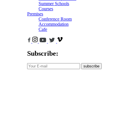
Summer Schools
Courses
Premises
Conference Room
Accommodation
Cafe
Subscribe:
subscribe