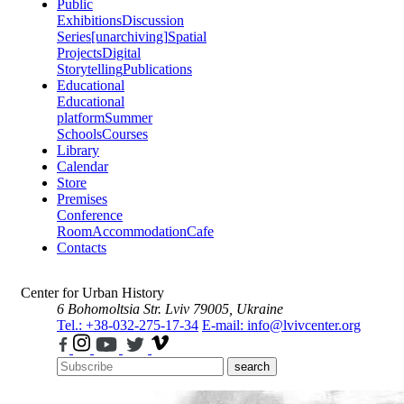
Public
Exhibitions
Discussion
Series
[unarchiving]
Spatial
Projects
Digital
Storytelling
Publications
Educational
Educational
platform
Summer
Schools
Courses
Library
Calendar
Store
Premises
Conference
Room
Accommodation
Cafe
Contacts
Center for Urban History
6 Bohomoltsia Str.
Lviv 79005, Ukraine
Tel.: +38-032-275-17-34
E-mail: info@lvivcenter.org
search