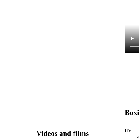
Box
ID:
Videos and films