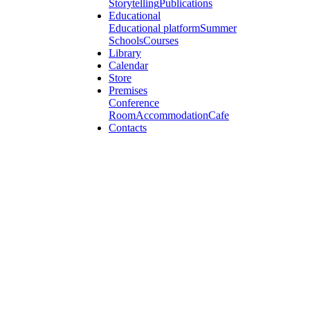
Storytelling
Publications
Educational
Educational platform
Summer
Schools
Courses
Library
Calendar
Store
Premises
Conference
Room
Accommodation
Cafe
Contacts