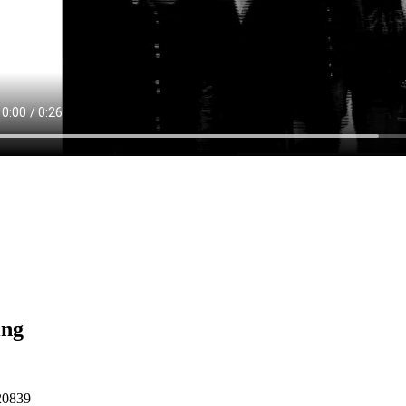
ing
20839