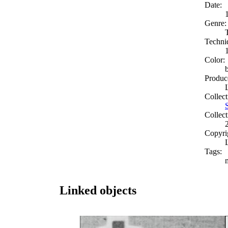
Date:
Genre:
Techni
Color:
Produc
Collect
Collect
Copyri
Tags:
Linked objects