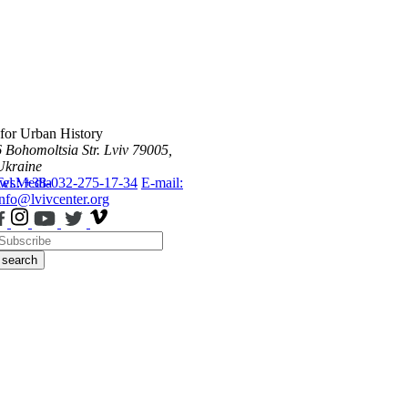
 for Urban History
6 Bohomoltsia Str.
Lviv 79005,
Ukraine
ws
Tel.: +38-032-275-17-34
Media
E-mail:
info@lvivcenter.org
search