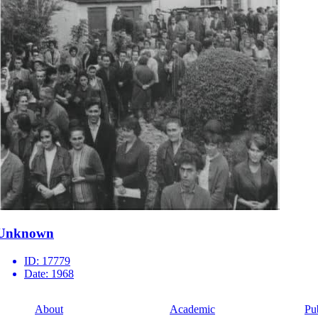
Unknown
ID:
17779
Date:
1968
About
Academic
Pu