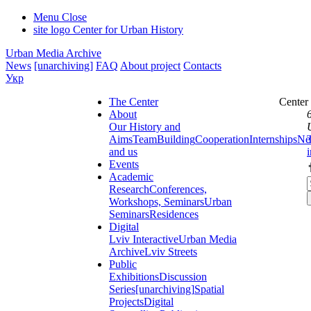
Menu
Close
site logo
Center for Urban History
Urban Media Archive
News
[unarchiving]
FAQ
About project
Contacts
Укр
The Center
Center
About
Our History and
Aims
Team
Building
Cooperation
Internships
Ne
and us
Events
Academic
Research
Conferences,
Workshops, Seminars
Urban
Seminars
Residences
Digital
Lviv Interactive
Urban Media
Archive
Lviv Streets
Public
Exhibitions
Discussion
Series
[unarchiving]
Spatial
Projects
Digital