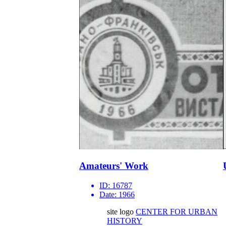
Amateurs' Work
ID:
16787
Date:
1966
site logo
CENTER FOR URBAN
HISTORY