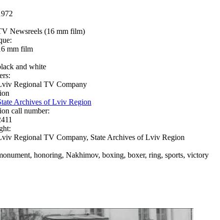
1972
TV Newsreels (16 mm film)
que:
16 mm film
black and white
ers:
Lviv Regional TV Company
ion
State Archives of Lviv Region
ion call number:
2411
ght:
Lviv Regional TV Company, State Archives of Lviv Region
monument, honoring, Nakhimov, boxing, boxer, ring, sports, victory