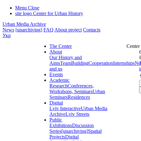
Menu
Close
site logo
Center for Urban History
Urban Media Archive
News
[unarchiving]
FAQ
About project
Contacts
Укр
The Center
Center
About
Our History and
Aims
Team
Building
Cooperation
Internships
Ne
and us
Events
Academic
Research
Conferences,
Workshops, Seminars
Urban
Seminars
Residences
Digital
Lviv Interactive
Urban Media
Archive
Lviv Streets
Public
Exhibitions
Discussion
Series
[unarchiving]
Spatial
Projects
Digital