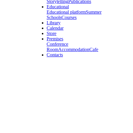
Storytelling
Publications
Educational
Educational platform
Summer
Schools
Courses
Library
Calendar
Store
Premises
Conference
Room
Accommodation
Cafe
Contacts