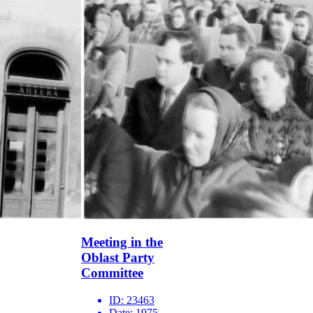
Meeting in the
Oblast Party
Committee
ID:
23463
Date:
1975