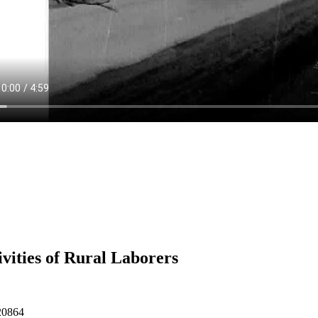
ivities of Rural Laborers
20864