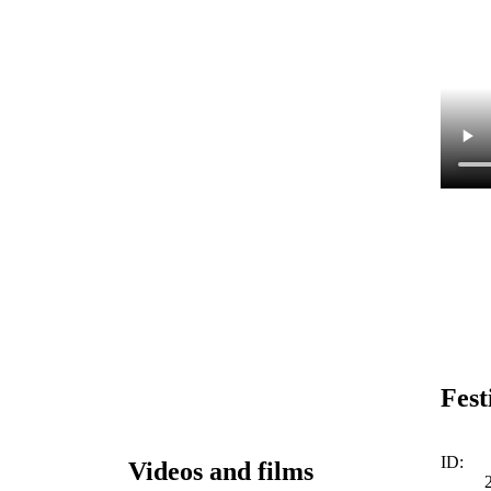
Fest
ID:
Videos and films