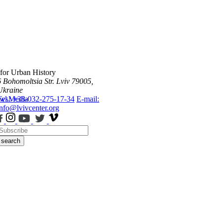
 for Urban History
6 Bohomoltsia Str.
Lviv 79005,
Ukraine
ws
Tel.: +38-032-275-17-34
Media
E-mail:
info@lvivcenter.org
search