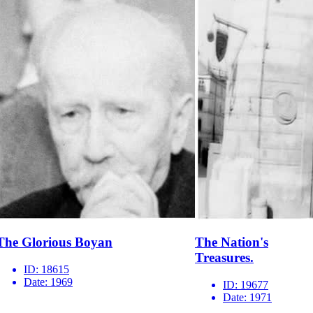
The Glorious Boyan
The Nation's
Treasures.
ID:
18615
Date:
1969
ID:
19677
Date:
1971