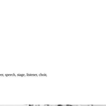
, speech, stage, listener, choir,