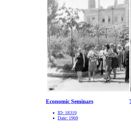
Economic Seminars
ID:
18319
Date:
1969