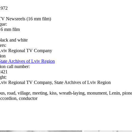
1972
TV Newsreels (16 mm film)
que:
16 mm film
black and white
ers:
Lviv Regional TV Company
ion
State Archives of Lviv Region
ion call number:
2421
ght:
Lviv Regional TV Company, State Archives of Lviv Region
bus, road, village, meeting, kiss, wreath-laying, monument, Lenin, pioneer
accordion, conductor