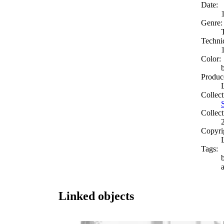
Date:
Genre:
Techni
Color:
Produc
Collect
Collect
Copyri
Tags:
Linked objects