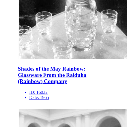
Shades of the May Rainbow:
Glassware From the Raiduha
(Rainbow) Company
ID:
16032
Date:
1965