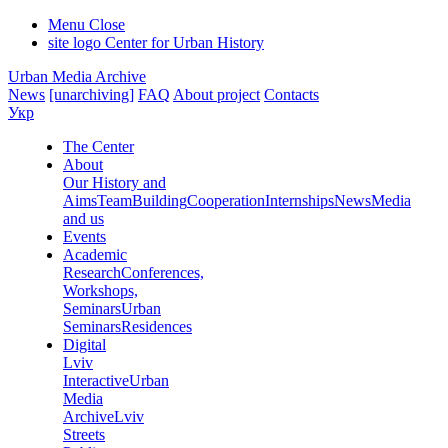
Menu
Close
site logo
Center for Urban History
Urban Media Archive
News
[unarchiving]
FAQ
About project
Contacts
Укр
The Center
About
Our History and
Aims
Team
Building
Cooperation
Internships
News
Media
and us
Events
Academic
Research
Conferences,
Workshops,
Seminars
Urban
Seminars
Residences
Digital
Lviv
Interactive
Urban
Media
Archive
Lviv
Streets