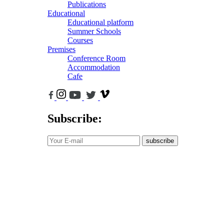
Publications
Educational
Educational platform
Summer Schools
Courses
Premises
Conference Room
Accommodation
Cafe
Subscribe:
subscribe