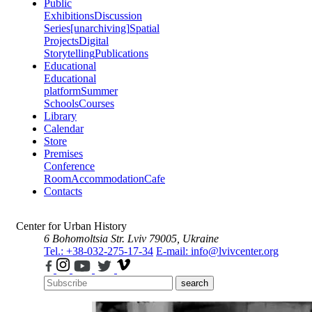
Public
Exhibitions
Discussion
Series
[unarchiving]
Spatial
Projects
Digital
Storytelling
Publications
Educational
Educational
platform
Summer
Schools
Courses
Library
Calendar
Store
Premises
Conference
Room
Accommodation
Cafe
Contacts
Center for Urban History
6 Bohomoltsia Str.
Lviv 79005, Ukraine
Tel.: +38-032-275-17-34
E-mail: info@lvivcenter.org
search