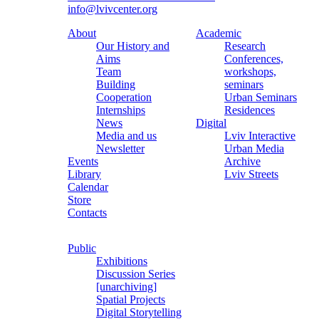
info@lvivcenter.org
About
Academic
Our History and
Research
Aims
Conferences,
Team
workshops,
Building
seminars
Cooperation
Urban Seminars
Internships
Residences
News
Digital
Media and us
Lviv Interactive
Newsletter
Urban Media
Events
Archive
Library
Lviv Streets
Calendar
Store
Contacts
Public
Exhibitions
Discussion Series
[unarchiving]
Spatial Projects
Digital Storytelling