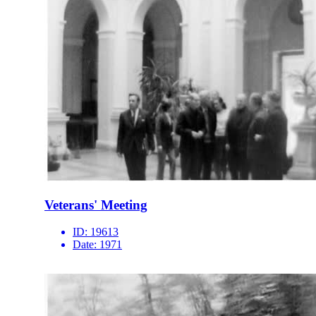
Veterans' Meeting
ID:
19613
Date:
1971