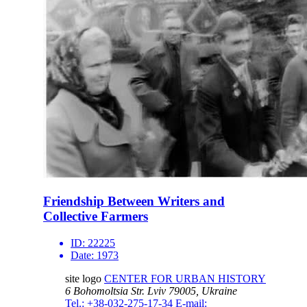
Friendship Between Writers and
Collective Farmers
ID:
22225
Date:
1973
site logo
CENTER FOR URBAN HISTORY
6 Bohomoltsia Str.
Lviv 79005, Ukraine
Tel.: +38-032-275-17-34
E-mail: