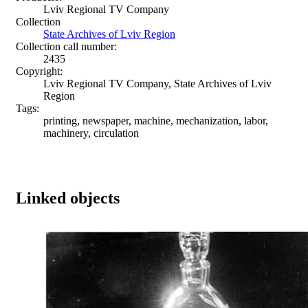
Lviv Regional TV Company
Collection
State Archives of Lviv Region
Collection call number:
2435
Copyright:
Lviv Regional TV Company, State Archives of Lviv
Region
Tags:
printing, newspaper, machine, mechanization, labor,
machinery, circulation
Linked objects