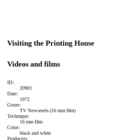
Visiting the Printing House
Videos and films
ID:
20901
Date:
1972
Genre:
TV Newsreels (16 mm film)
Technique:
16 mm film
Color:
black and white
Producers: