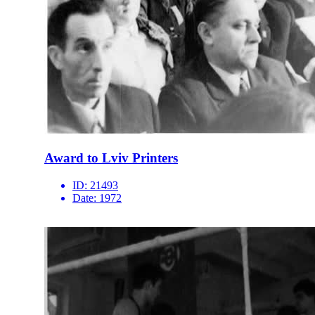
Award to Lviv Printers
ID:
21493
Date:
1972