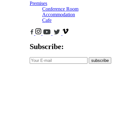
Premises
Conference Room
Accommodation
Cafe
Subscribe:
subscribe