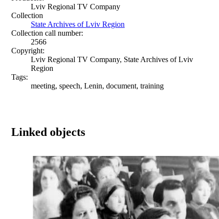
Lviv Regional TV Company
Collection
State Archives of Lviv Region
Collection call number:
2566
Copyright:
Lviv Regional TV Company, State Archives of Lviv
Region
Tags:
meeting, speech, Lenin, document, training
Linked objects