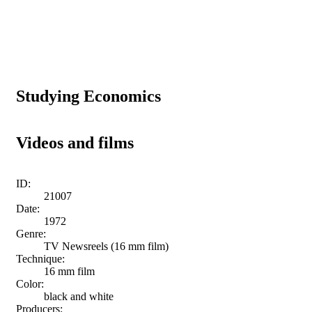
Studying Economics
Videos and films
ID:
21007
Date:
1972
Genre:
TV Newsreels (16 mm film)
Technique:
16 mm film
Color:
black and white
Producers: