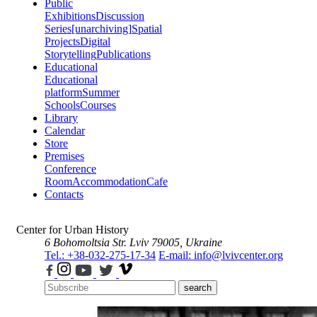
Public
Exhibitions
Discussion
Series
[unarchiving]
Spatial
Projects
Digital
Storytelling
Publications
Educational
Educational
platform
Summer
Schools
Courses
Library
Calendar
Store
Premises
Conference
Room
Accommodation
Cafe
Contacts
Center for Urban History
6 Bohomoltsia Str.
Lviv 79005, Ukraine
Tel.: +38-032-275-17-34
E-mail: info@lvivcenter.org
search