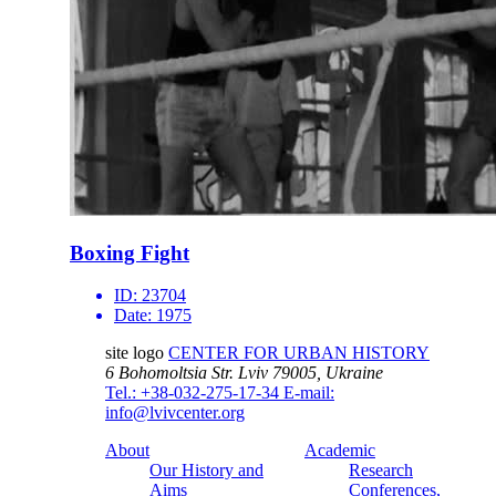
Boxing Fight
ID:
23704
Date:
1975
site logo
CENTER FOR URBAN HISTORY
6 Bohomoltsia Str.
Lviv 79005, Ukraine
Tel.: +38-032-275-17-34
E-mail:
info@lvivcenter.org
About
Academic
Our History and
Research
Aims
Conferences,