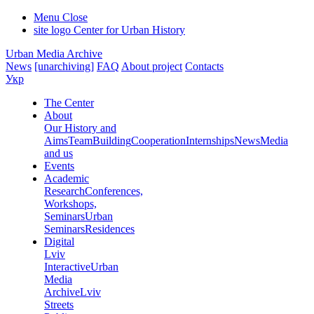
Menu
Close
site logo
Center for Urban History
Urban Media Archive
News
[unarchiving]
FAQ
About project
Contacts
Укр
The Center
About
Our History and
Aims
Team
Building
Cooperation
Internships
News
Media
and us
Events
Academic
Research
Conferences,
Workshops,
Seminars
Urban
Seminars
Residences
Digital
Lviv
Interactive
Urban
Media
Archive
Lviv
Streets