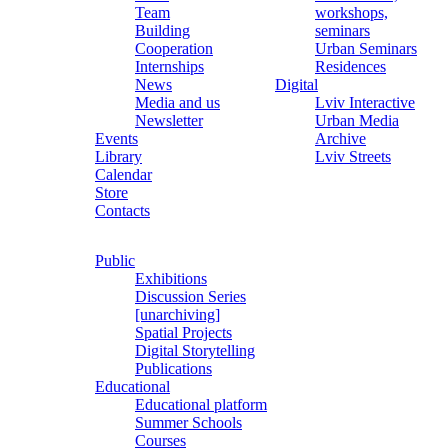
Team
workshops,
Building
seminars
Cooperation
Urban Seminars
Internships
Residences
News
Digital
Media and us
Lviv Interactive
Newsletter
Urban Media
Events
Archive
Library
Lviv Streets
Calendar
Store
Contacts
Public
Exhibitions
Discussion Series
[unarchiving]
Spatial Projects
Digital Storytelling
Publications
Educational
Educational platform
Summer Schools
Courses