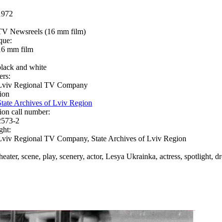
1972
TV Newsreels (16 mm film)
que:
16 mm film
black and white
ers:
Lviv Regional TV Company
ion
State Archives of Lviv Region
ion call number:
2573-2
ght:
Lviv Regional TV Company, State Archives of Lviv Region
theater, scene, play, scenery, actor, Lesya Ukrainka, actress, spotlight, 