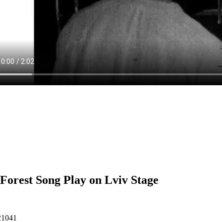
Forest Song Play on Lviv Stage
21041