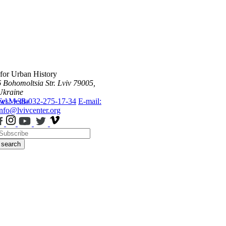
 for Urban History
6 Bohomoltsia Str.
Lviv 79005,
Ukraine
ws
Tel.: +38-032-275-17-34
Media
E-mail:
info@lvivcenter.org
search