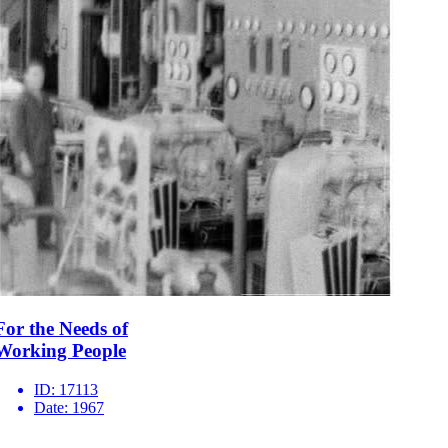
For the Needs of
Working People
ID:
17113
Date:
1967