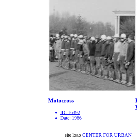
Motocross
ID:
16392
Date:
1966
site logo
CENTER FOR URBAN