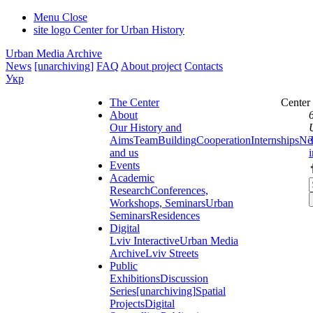
Menu
Close
site logo
Center for Urban History
Urban Media Archive
News
[unarchiving]
FAQ
About project
Contacts
Укр
The Center
Center
About
Our History and
Aims
Team
Building
Cooperation
Internships
Ne
and us
Events
Academic
Research
Conferences,
Workshops, Seminars
Urban
Seminars
Residences
Digital
Lviv Interactive
Urban Media
Archive
Lviv Streets
Public
Exhibitions
Discussion
Series
[unarchiving]
Spatial
Projects
Digital