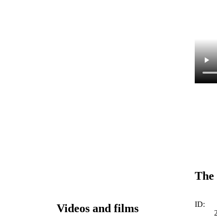
The 
ID:
Videos and films