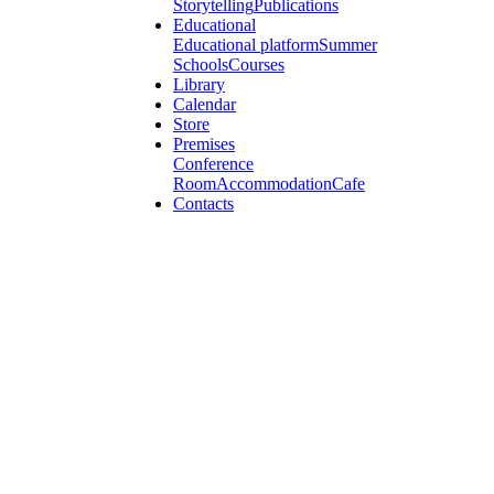
Storytelling
Publications
Educational
Educational platform
Summer
Schools
Courses
Library
Calendar
Store
Premises
Conference
Room
Accommodation
Cafe
Contacts