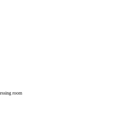
dressing room