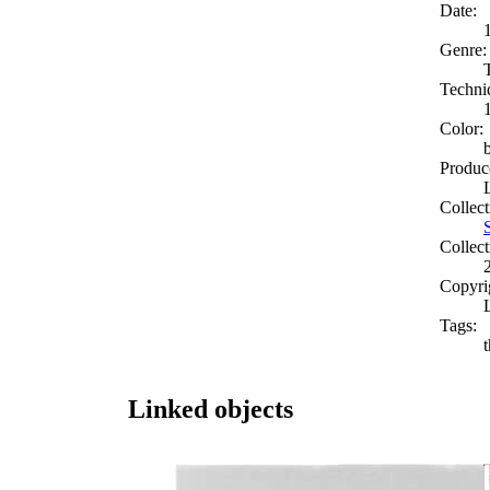
Date:
Genre:
Techni
Color:
Produc
Collect
Collect
Copyri
Tags:
Linked objects