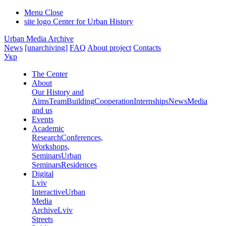
Menu
Close
site logo
Center for Urban History
Urban Media Archive
News
[unarchiving]
FAQ
About project
Contacts
Укр
The Center
About
Our History and
Aims
Team
Building
Cooperation
Internships
News
Media
and us
Events
Academic
Research
Conferences,
Workshops,
Seminars
Urban
Seminars
Residences
Digital
Lviv
Interactive
Urban
Media
Archive
Lviv
Streets