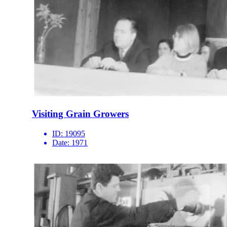
Visiting Grain Growers
ID:
19095
Date:
1971