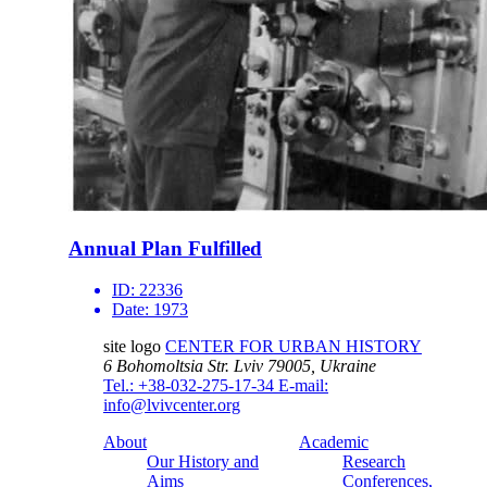
Annual Plan Fulfilled
ID:
22336
Date:
1973
site logo
CENTER FOR URBAN HISTORY
6 Bohomoltsia Str.
Lviv 79005, Ukraine
Tel.: +38-032-275-17-34
E-mail:
info@lvivcenter.org
About
Academic
Our History and
Research
Aims
Conferences,