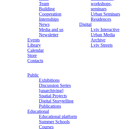
Team
workshops,
Building
seminars
Cooperation
Urban Seminars
Internships
Residences
News
Digital
Media and us
Lviv Interactive
Newsletter
Urban Media
Events
Archive
Library
Lviv Streets
Calendar
Store
Contacts
Public
Exhibitions
Discussion Series
[unarchiving]
Spatial Projects
Digital Storytelling
Publications
Educational
Educational platform
Summer Schools
Courses