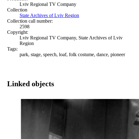
Lviv Regional TV Company
Collection
State Archives of Lviv Region
Collection call number:
2598
Copyright:
Lviv Regional TV Company, State Archives of Lviv
Region
Tags:
park, stage, speech, loaf, folk costume, dance, pioneer
Linked objects