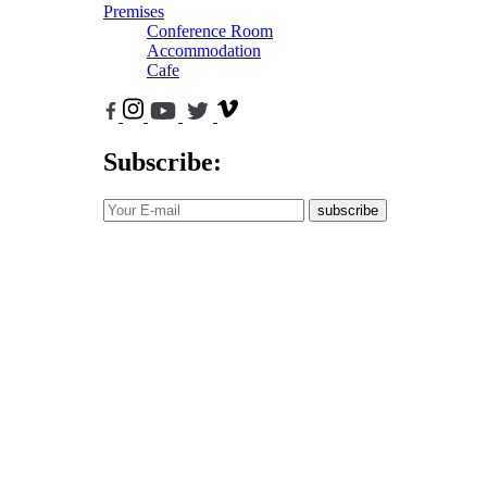
Premises
Conference Room
Accommodation
Cafe
Subscribe:
subscribe