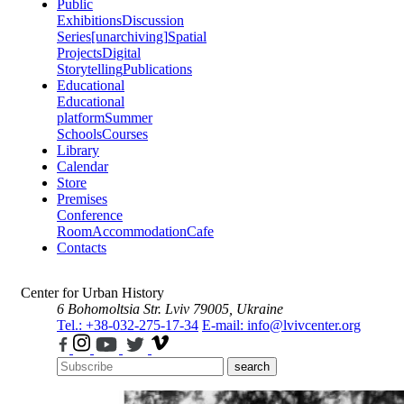
Public
Exhibitions
Discussion
Series
[unarchiving]
Spatial
Projects
Digital
Storytelling
Publications
Educational
Educational
platform
Summer
Schools
Courses
Library
Calendar
Store
Premises
Conference
Room
Accommodation
Cafe
Contacts
Center for Urban History
6 Bohomoltsia Str.
Lviv 79005, Ukraine
Tel.: +38-032-275-17-34
E-mail: info@lvivcenter.org
search