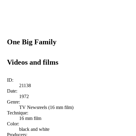
One Big Family
Videos and films
ID:
21138
Date:
1972
Genre:
TV Newsreels (16 mm film)
Technique:
16 mm film
Color:
black and white
Producers: