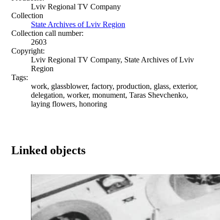
Lviv Regional TV Company
Collection
State Archives of Lviv Region
Collection call number:
2603
Copyright:
Lviv Regional TV Company, State Archives of Lviv
Region
Tags:
work, glassblower, factory, production, glass, exterior,
delegation, worker, monument, Taras Shevchenko,
laying flowers, honoring
Linked objects