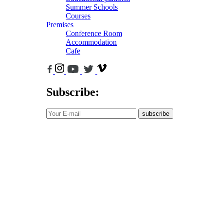
Summer Schools
Courses
Premises
Conference Room
Accommodation
Cafe
Subscribe:
subscribe