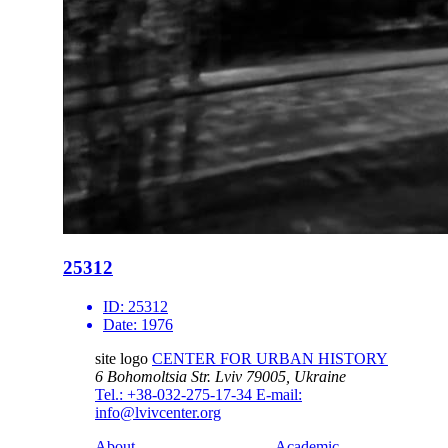
25312
ID:
25312
Date:
1976
site logo
CENTER FOR URBAN HISTORY
6 Bohomoltsia Str.
Lviv 79005, Ukraine
Tel.: +38-032-275-17-34
E-mail:
info@lvivcenter.org
About
Academic