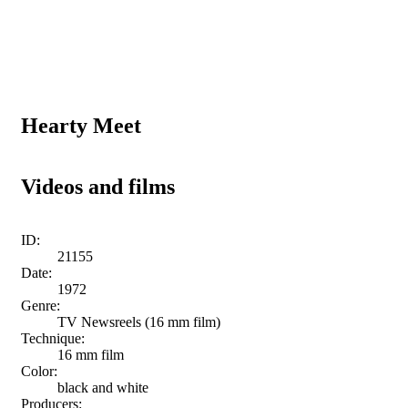
Hearty Meet
Videos and films
ID:
21155
Date:
1972
Genre:
TV Newsreels (16 mm film)
Technique:
16 mm film
Color:
black and white
Producers: