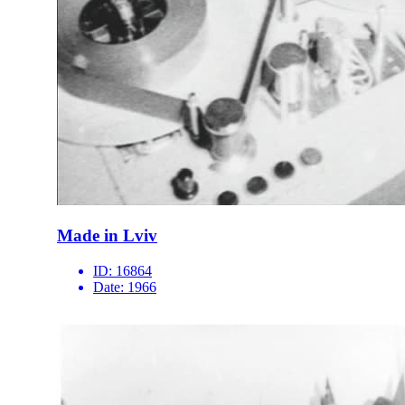
Made in Lviv
ID:
16864
Date:
1966