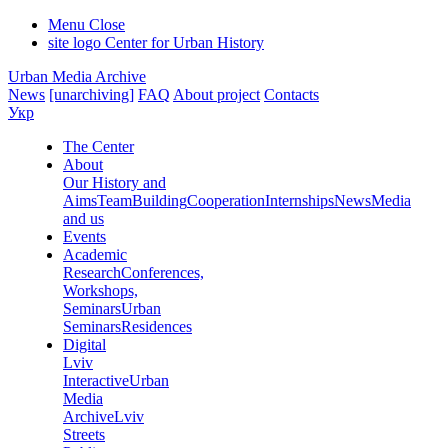
Menu
Close
site logo
Center for Urban History
Urban Media Archive
News
[unarchiving]
FAQ
About project
Contacts
Укр
The Center
About
Our History and
Aims
Team
Building
Cooperation
Internships
News
Media
and us
Events
Academic
Research
Conferences,
Workshops,
Seminars
Urban
Seminars
Residences
Digital
Lviv
Interactive
Urban
Media
Archive
Lviv
Streets