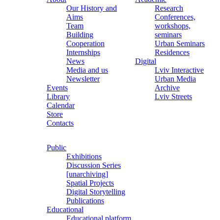
Our History and
Research
Aims
Conferences,
Team
workshops,
Building
seminars
Cooperation
Urban Seminars
Internships
Residences
News
Digital
Media and us
Lviv Interactive
Newsletter
Urban Media
Events
Archive
Library
Lviv Streets
Calendar
Store
Contacts
Public
Exhibitions
Discussion Series
[unarchiving]
Spatial Projects
Digital Storytelling
Publications
Educational
Educational platform