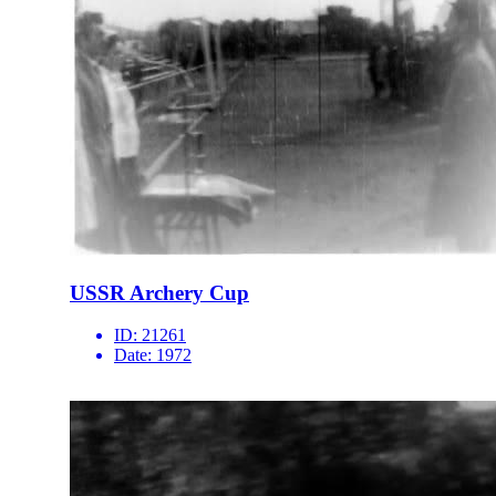
USSR Archery Cup
ID:
21261
Date:
1972