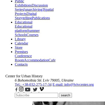
Public
Exhibitions
Discussion
Series
[unarchiving]
Spatial
Projects
Digital
Storytelling
Publications
Educational
Educational
platform
Summer
Schools
Courses
Library
Calendar
Store
Premises
Conference
Room
Accommodation
Cafe
Contacts
Center for Urban History
6 Bohomoltsia Str.
Lviv 79005, Ukraine
Tel.: +38-032-275-17-34
E-mail: info@lvivcenter.org
search