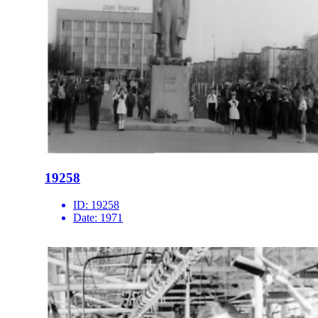
19258
ID:
19258
Date:
1971