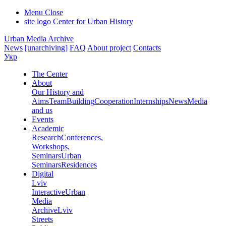
Menu
Close
site logo
Center for Urban History
Urban Media Archive
News
[unarchiving]
FAQ
About project
Contacts
Укр
The Center
About
Our History and
Aims
Team
Building
Cooperation
Internships
News
Media
and us
Events
Academic
Research
Conferences,
Workshops,
Seminars
Urban
Seminars
Residences
Digital
Lviv
Interactive
Urban
Media
Archive
Lviv
Streets