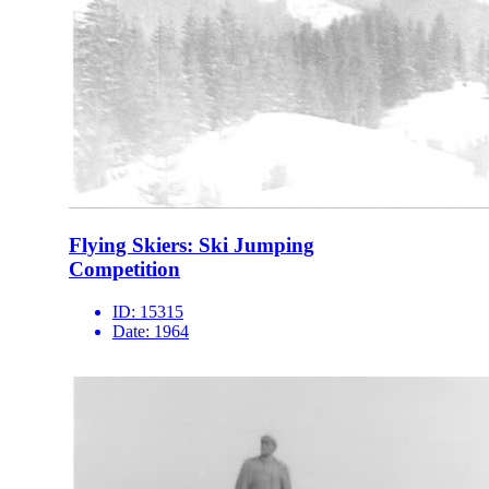
Flying Skiers: Ski Jumping
Competition
ID:
15315
Date:
1964