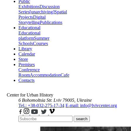
Public
Exhibitions
Discussion
Series
[unarchiving]
Spatial
Projects
Digital
Storytelling
Publications
Educational
Educational
platform
Summer
Schools
Courses
Library
Calendar
Store
Premises
Conference
Room
Accommodation
Cafe
Contacts
Center for Urban History
6 Bohomoltsia Str.
Lviv 79005, Ukraine
Tel.: +38-032-275-17-34
E-mail: info@lvivcenter.org
search