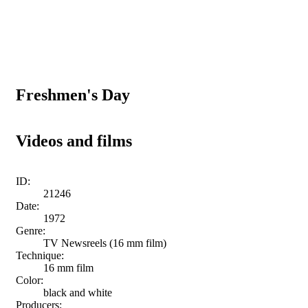
Freshmen's Day
Videos and films
ID:
21246
Date:
1972
Genre:
TV Newsreels (16 mm film)
Technique:
16 mm film
Color:
black and white
Producers: