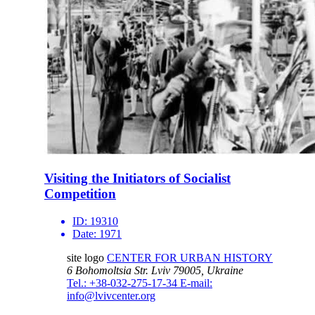
Visiting the Initiators of Socialist
Competition
ID:
19310
Date:
1971
site logo
CENTER FOR URBAN HISTORY
6 Bohomoltsia Str.
Lviv 79005, Ukraine
Tel.: +38-032-275-17-34
E-mail:
info@lvivcenter.org