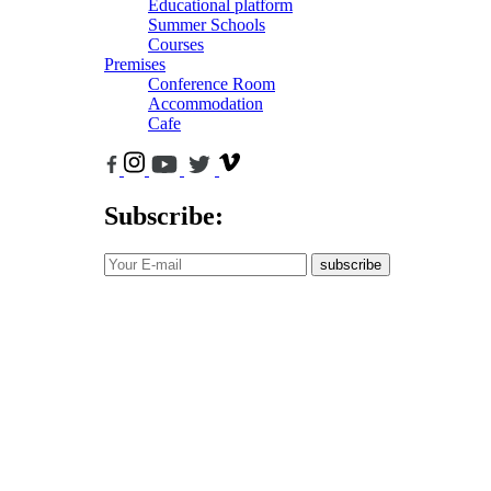
Educational platform
Summer Schools
Courses
Premises
Conference Room
Accommodation
Cafe
Subscribe:
subscribe