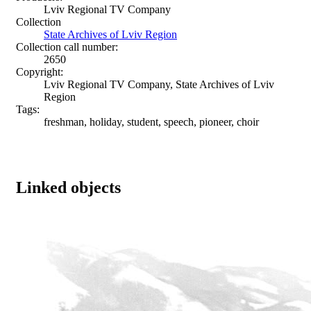
Lviv Regional TV Company
Collection
State Archives of Lviv Region
Collection call number:
2650
Copyright:
Lviv Regional TV Company, State Archives of Lviv
Region
Tags:
freshman, holiday, student, speech, pioneer, choir
Linked objects