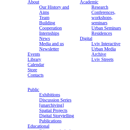
About
Academic
Our History and
Research
Aims
Conferences,
Team
workshops,
Building
seminars
Cooperation
Urban Seminars
Internships
Residences
News
Digital
Media and us
Lviv Interactive
Newsletter
Urban Media
Events
Archive
Library
Lviv Streets
Calendar
Store
Contacts
Public
Exhibitions
Discussion Series
[unarchiving]
Spatial Projects
Digital Storytelling
Publications
Educational