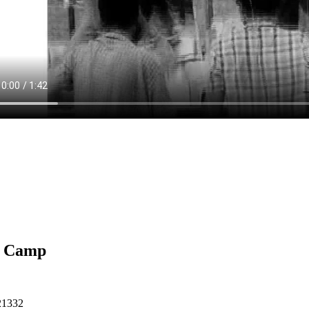
 Camp
21332