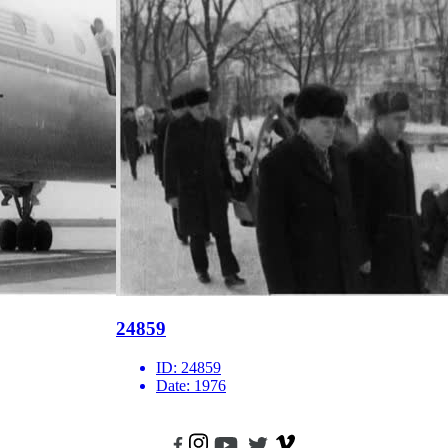
24859
ID:
24859
Date:
1976