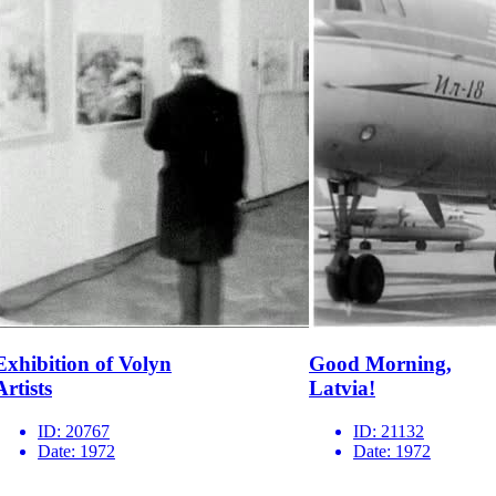
Exhibition of Volyn
Good Morning,
Artists
Latvia!
ID:
20767
ID:
21132
Date:
1972
Date:
1972