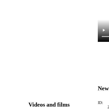
New
ID:
Videos and films