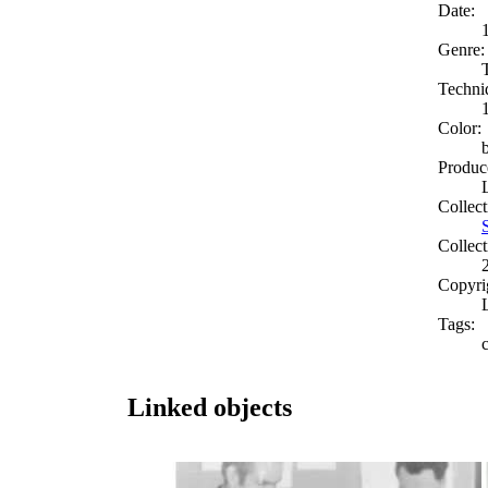
Date:
Genre:
Techni
Color:
Produc
Collect
Collect
Copyri
Tags:
c
Linked objects