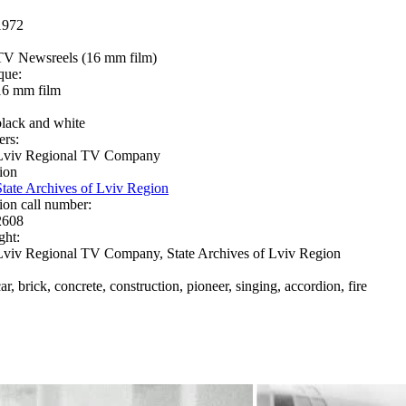
1972
TV Newsreels (16 mm film)
que:
16 mm film
black and white
ers:
Lviv Regional TV Company
ion
State Archives of Lviv Region
ion call number:
2608
ght:
Lviv Regional TV Company, State Archives of Lviv Region
ar, brick, concrete, construction, pioneer, singing, accordion, fire