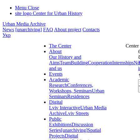
Menu
Close
site logo
Center for Urban History
Urban Media Archive
News
[unarchiving]
FAQ
About project
Contacts
Укр
The Center
Center
About
Our History and
Aims
Team
Building
Cooperation
Internships
Ne
and us
Events
Academic
Research
Conferences,
Workshops, Seminars
Urban
Seminars
Residences
Digital
Lviv Interactive
Urban Media
Archive
Lviv Streets
Public
Exhibitions
Discussion
Series
[unarchiving]
Spatial
Projects
Digital