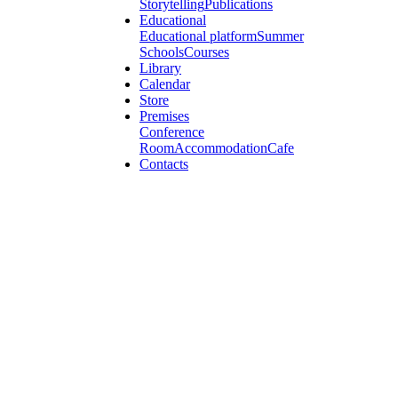
Storytelling
Publications
Educational
Educational platform
Summer
Schools
Courses
Library
Calendar
Store
Premises
Conference
Room
Accommodation
Cafe
Contacts