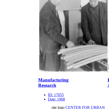
Manufacturing
Research
ID:
17655
Date:
1968
site logo
CENTER FOR URBAN