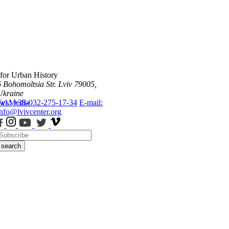
 for Urban History
6 Bohomoltsia Str.
Lviv 79005,
Ukraine
ws
Tel.: +38-032-275-17-34
Media
E-mail:
info@lvivcenter.org
search