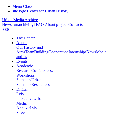
Menu
Close
site logo
Center for Urban History
Urban Media Archive
News
[unarchiving]
FAQ
About project
Contacts
Укр
The Center
About
Our History and
Aims
Team
Building
Cooperation
Internships
News
Media
and us
Events
Academic
Research
Conferences,
Workshops,
Seminars
Urban
Seminars
Residences
Digital
Lviv
Interactive
Urban
Media
Archive
Lviv
Streets