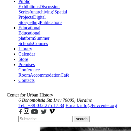
Public
Exhibitions
Discussion
Series
[unarchiving]
Spatial
Projects
Digital
Storytelling
Publications
Educational
Educational
platform
Summer
Schools
Courses
Library
Calendar
Store
Premises
Conference
Room
Accommodation
Cafe
Contacts
Center for Urban History
6 Bohomoltsia Str.
Lviv 79005, Ukraine
Tel.: +38-032-275-17-34
E-mail: info@lvivcenter.org
search