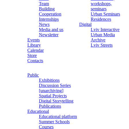
Team
workshops,
Building
seminars
Cooperation
Urban Seminars
Internships
Residences
News
Digital
Media and us
Lviv Interactive
Newsletter
Urban Media
Events
Archive
Library
Lviv Streets
Calendar
Store
Contacts
Public
Exhibitions
Discussion Series
[unarchiving]
Spatial Projects
Digital Storytelling
Publications
Educational
Educational platform
Summer Schools
Courses