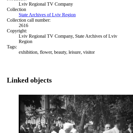
Lviv Regional TV Company
Collection
State Archives of Lviv Region
Collection call number:
2616
Copyright:
Lviv Regional TV Company, State Archives of Lviv
Region
Tags:
exhibition, flower, beauty, leisure, visitor
Linked objects