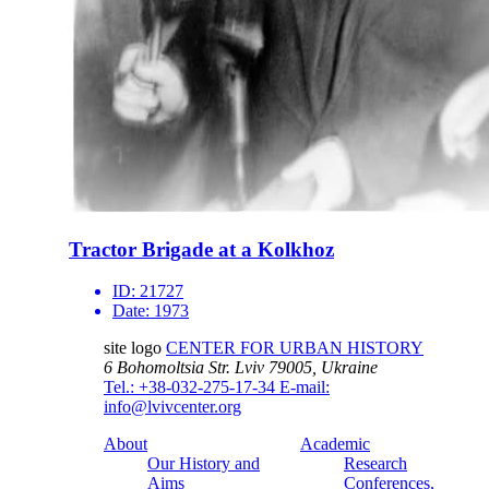
Tractor Brigade at a Kolkhoz
ID:
21727
Date:
1973
site logo
CENTER FOR URBAN HISTORY
6 Bohomoltsia Str.
Lviv 79005, Ukraine
Tel.: +38-032-275-17-34
E-mail:
info@lvivcenter.org
About
Academic
Our History and
Research
Aims
Conferences,