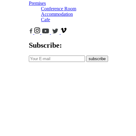
Premises
Conference Room
Accommodation
Cafe
Subscribe:
subscribe