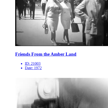
Friends From the Amber Land
ID:
21003
Date:
1972