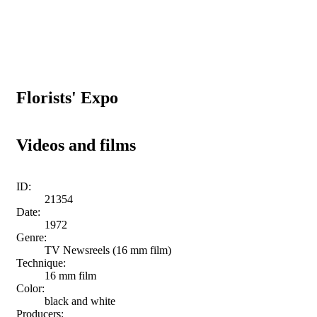
Florists' Expo
Videos and films
ID:
21354
Date:
1972
Genre:
TV Newsreels (16 mm film)
Technique:
16 mm film
Color:
black and white
Producers: