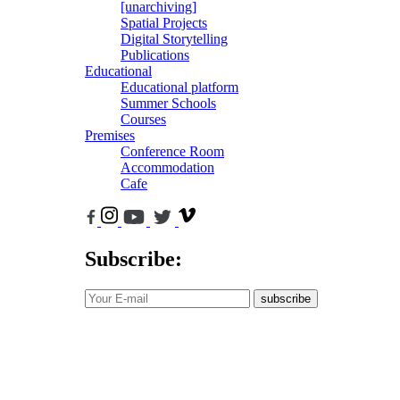
[unarchiving]
Spatial Projects
Digital Storytelling
Publications
Educational
Educational platform
Summer Schools
Courses
Premises
Conference Room
Accommodation
Cafe
Subscribe:
subscribe