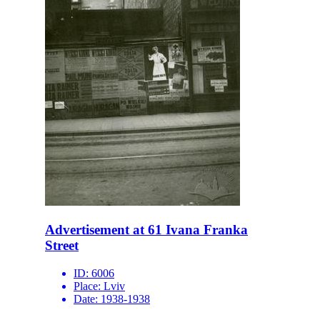
Advertisement at 61 Ivana Franka
Street
ID:
6006
Place:
Lviv
Date:
1938-1938