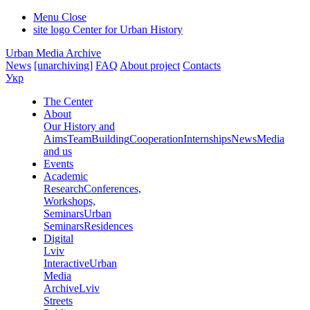
Menu
Close
site logo
Center for Urban History
Urban Media Archive
News
[unarchiving]
FAQ
About project
Contacts
Укр
The Center
About
Our History and
Aims
Team
Building
Cooperation
Internships
News
Media
and us
Events
Academic
Research
Conferences,
Workshops,
Seminars
Urban
Seminars
Residences
Digital
Lviv
Interactive
Urban
Media
Archive
Lviv
Streets