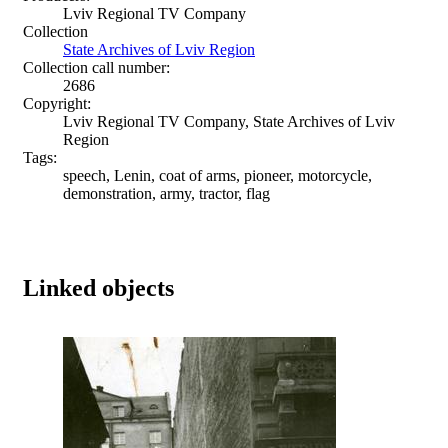
Lviv Regional TV Company
Collection
State Archives of Lviv Region
Collection call number:
2686
Copyright:
Lviv Regional TV Company, State Archives of Lviv
Region
Tags:
speech, Lenin, coat of arms, pioneer, motorcycle,
demonstration, army, tractor, flag
Linked objects