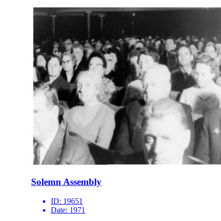
Solemn Assembly
ID:
19651
Date:
1971