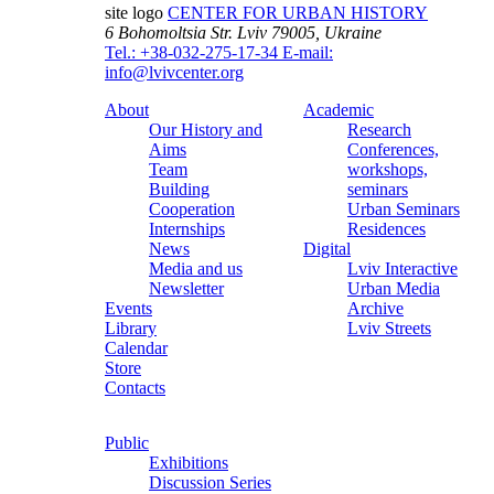
site logo
CENTER FOR URBAN HISTORY
6 Bohomoltsia Str.
Lviv 79005, Ukraine
Tel.: +38-032-275-17-34
E-mail:
info@lvivcenter.org
About
Academic
Our History and
Research
Aims
Conferences,
Team
workshops,
Building
seminars
Cooperation
Urban Seminars
Internships
Residences
News
Digital
Media and us
Lviv Interactive
Newsletter
Urban Media
Events
Archive
Library
Lviv Streets
Calendar
Store
Contacts
Public
Exhibitions
Discussion Series