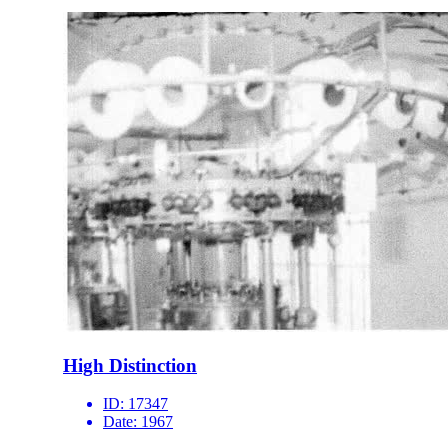
High Distinction
ID:
17347
Date:
1967