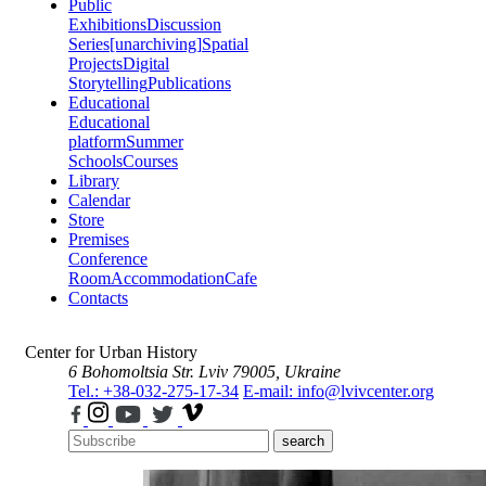
Public
Exhibitions
Discussion
Series
[unarchiving]
Spatial
Projects
Digital
Storytelling
Publications
Educational
Educational
platform
Summer
Schools
Courses
Library
Calendar
Store
Premises
Conference
Room
Accommodation
Cafe
Contacts
Center for Urban History
6 Bohomoltsia Str.
Lviv 79005, Ukraine
Tel.: +38-032-275-17-34
E-mail: info@lvivcenter.org
search