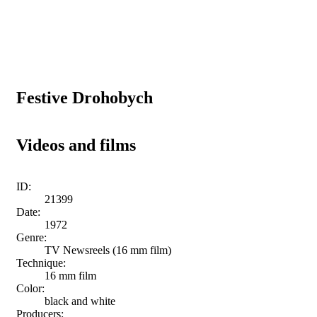
Festive Drohobych
Videos and films
ID:
21399
Date:
1972
Genre:
TV Newsreels (16 mm film)
Technique:
16 mm film
Color:
black and white
Producers: