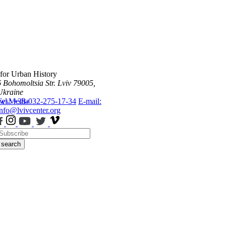
 for Urban History
6 Bohomoltsia Str.
Lviv 79005,
Ukraine
ws
Tel.: +38-032-275-17-34
Media
E-mail:
info@lvivcenter.org
search