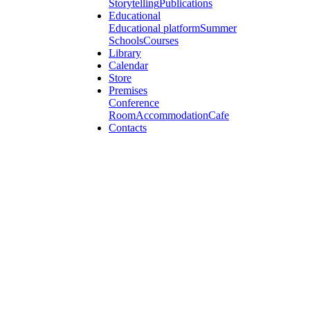
Storytelling
Publications
Educational
Educational platform
Summer
Schools
Courses
Library
Calendar
Store
Premises
Conference
Room
Accommodation
Cafe
Contacts