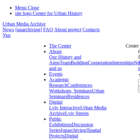
Menu
Close
site logo
Center for Urban History
Urban Media Archive
News
[unarchiving]
FAQ
About project
Contacts
Укр
The Center
Center
About
Our History and
Aims
Team
Building
Cooperation
Internships
Ne
and us
Events
Academic
Research
Conferences,
Workshops, Seminars
Urban
Seminars
Residences
Digital
Lviv Interactive
Urban Media
Archive
Lviv Streets
Public
Exhibitions
Discussion
Series
[unarchiving]
Spatial
Projects
Digital