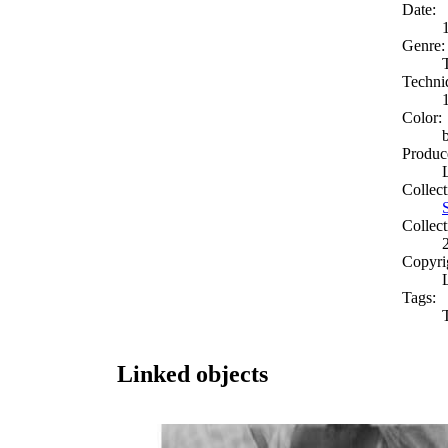
Date:
Genre:
Techni
Color:
Produc
Collect
Collect
Copyri
Tags:
Linked objects