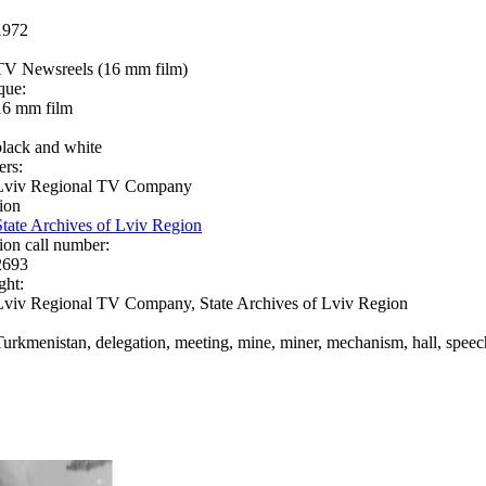
1972
TV Newsreels (16 mm film)
que:
16 mm film
black and white
ers:
Lviv Regional TV Company
ion
State Archives of Lviv Region
ion call number:
2693
ght:
Lviv Regional TV Company, State Archives of Lviv Region
Turkmenistan, delegation, meeting, mine, miner, mechanism, hall, speec