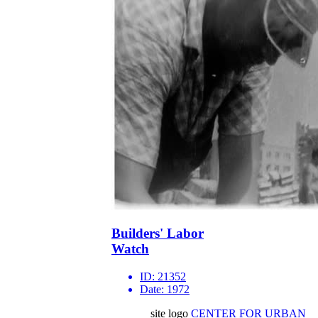
Builders' Labor
Watch
ID:
21352
Date:
1972
site logo
CENTER FOR URBAN