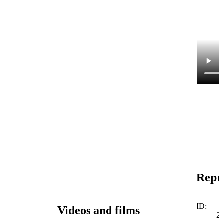
Repr
ID:
Videos and films