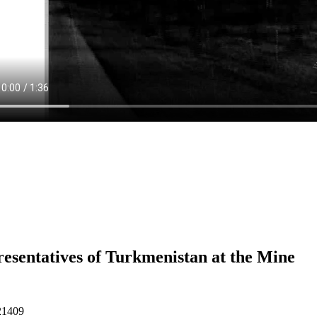
esentatives of Turkmenistan at the Mine
21409