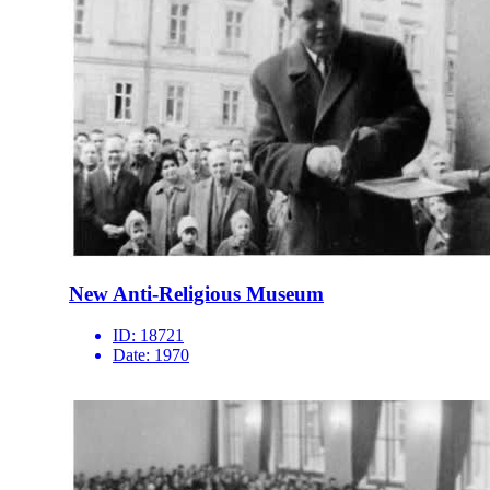
New Anti-Religious Museum
ID:
18721
Date:
1970