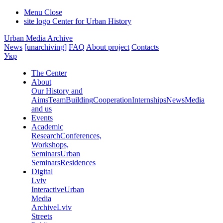
Menu
Close
site logo
Center for Urban History
Urban Media Archive
News
[unarchiving]
FAQ
About project
Contacts
Укр
The Center
About
Our History and
Aims
Team
Building
Cooperation
Internships
News
Media
and us
Events
Academic
Research
Conferences,
Workshops,
Seminars
Urban
Seminars
Residences
Digital
Lviv
Interactive
Urban
Media
Archive
Lviv
Streets