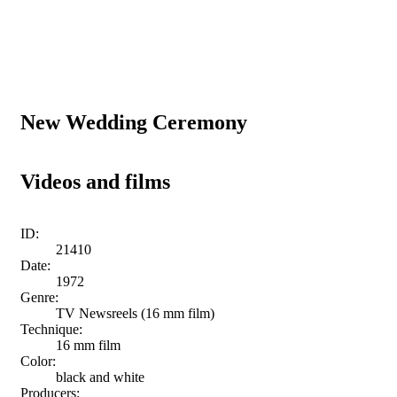
New Wedding Ceremony
Videos and films
ID:
21410
Date:
1972
Genre:
TV Newsreels (16 mm film)
Technique:
16 mm film
Color:
black and white
Producers: