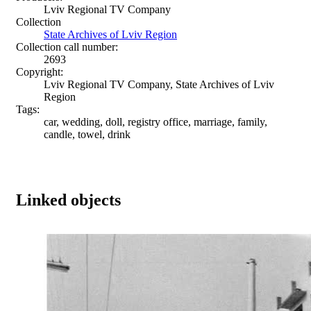
Lviv Regional TV Company
Collection
State Archives of Lviv Region
Collection call number:
2693
Copyright:
Lviv Regional TV Company, State Archives of Lviv
Region
Tags:
car, wedding, doll, registry office, marriage, family,
candle, towel, drink
Linked objects