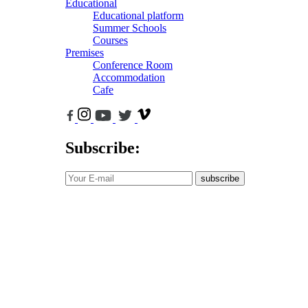
Educational
Educational platform
Summer Schools
Courses
Premises
Conference Room
Accommodation
Cafe
Subscribe:
subscribe