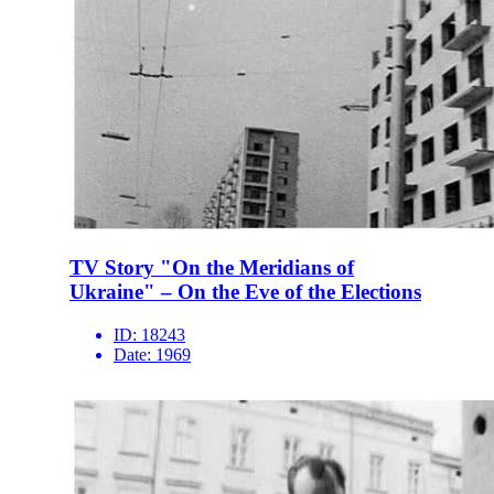
TV Story "On the Meridians of
Ukraine" – On the Eve of the Elections
ID:
18243
Date:
1969