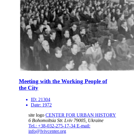
Meeting with the Working People of
the City
ID:
21304
Date:
1972
site logo
CENTER FOR URBAN HISTORY
6 Bohomoltsia Str.
Lviv 79005, Ukraine
Tel.: +38-032-275-17-34
E-mail:
info@lvivcenter.org