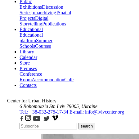
Public
Exhibitions
Discussion
Series
[unarchiving]
Spatial
Projects
Digital
Storytelling
Publications
Educational
Educational
platform
Summer
Schools
Courses
Library
Calendar
Store
Premises
Conference
Room
Accommodation
Cafe
Contacts
Center for Urban History
6 Bohomoltsia Str.
Lviv 79005, Ukraine
Tel.: +38-032-275-17-34
E-mail: info@lvivcenter.org
search