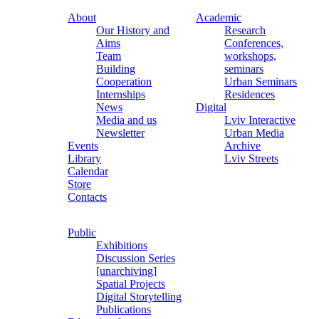
About
Academic
Our History and
Research
Aims
Conferences,
Team
workshops,
Building
seminars
Cooperation
Urban Seminars
Internships
Residences
News
Digital
Media and us
Lviv Interactive
Newsletter
Urban Media
Events
Archive
Library
Lviv Streets
Calendar
Store
Contacts
Public
Exhibitions
Discussion Series
[unarchiving]
Spatial Projects
Digital Storytelling
Publications