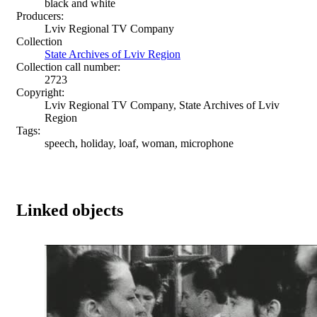
black and white
Producers:
Lviv Regional TV Company
Collection
State Archives of Lviv Region
Collection call number:
2723
Copyright:
Lviv Regional TV Company, State Archives of Lviv
Region
Tags:
speech, holiday, loaf, woman, microphone
Linked objects