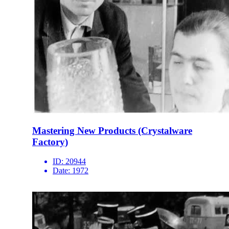
Mastering New Products (Crystalware
Factory)
ID:
20944
Date:
1972