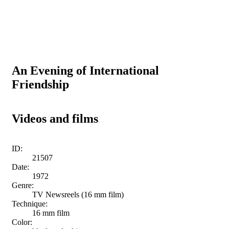
An Evening of International
Friendship
Videos and films
ID:
21507
Date:
1972
Genre:
TV Newsreels (16 mm film)
Technique:
16 mm film
Color: