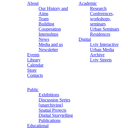
About
Academic
Our History and
Research
Aims
Conferences,
Team
workshops,
Building
seminars
Cooperation
Urban Seminars
Internships
Residences
News
Digital
Media and us
Lviv Interactive
Newsletter
Urban Media
Events
Archive
Library
Lviv Streets
Calendar
Store
Contacts
Public
Exhibitions
Discussion Series
[unarchiving]
Spatial Projects
Digital Storytelling
Publications
Educational