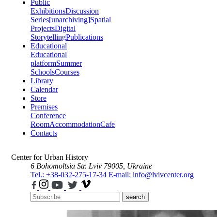
Public
Exhibitions
Discussion
Series
[unarchiving]
Spatial
Projects
Digital
Storytelling
Publications
Educational
Educational
platform
Summer
Schools
Courses
Library
Calendar
Store
Premises
Conference
Room
Accommodation
Cafe
Contacts
Center for Urban History
6 Bohomoltsia Str.
Lviv 79005, Ukraine
Tel.: +38-032-275-17-34
E-mail: info@lvivcenter.org
search