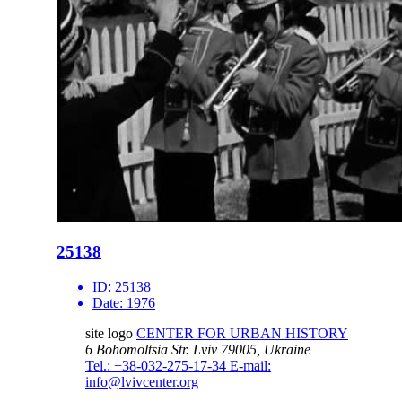
25138
ID:
25138
Date:
1976
site logo
CENTER FOR URBAN HISTORY
6 Bohomoltsia Str.
Lviv 79005, Ukraine
Tel.: +38-032-275-17-34
E-mail:
info@lvivcenter.org