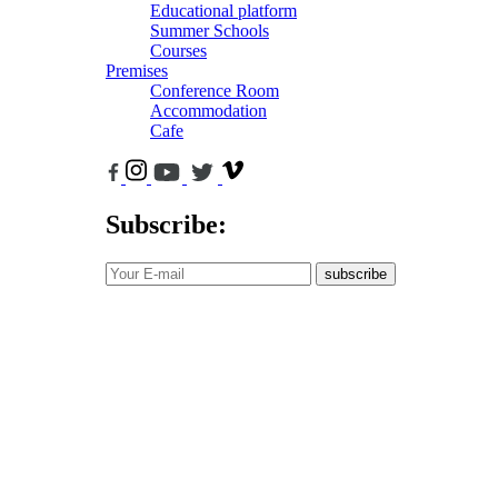
Educational platform
Summer Schools
Courses
Premises
Conference Room
Accommodation
Cafe
Subscribe:
subscribe