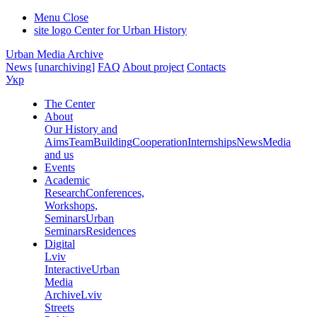
Menu
Close
site logo
Center for Urban History
Urban Media Archive
News
[unarchiving]
FAQ
About project
Contacts
Укр
The Center
About
Our History and
Aims
Team
Building
Cooperation
Internships
News
Media
and us
Events
Academic
Research
Conferences,
Workshops,
Seminars
Urban
Seminars
Residences
Digital
Lviv
Interactive
Urban
Media
Archive
Lviv
Streets