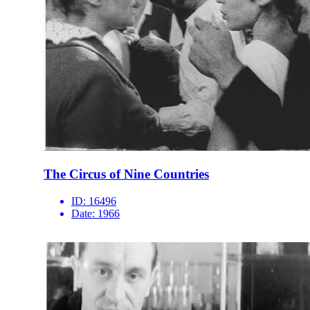
The Circus of Nine Countries
ID:
16496
Date:
1966