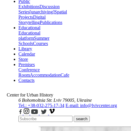
Public
Exhibitions
Discussion
Series
[unarchiving]
Spatial
Projects
Digital
Storytelling
Publications
Educational
Educational
platform
Summer
Schools
Courses
Library
Calendar
Store
Premises
Conference
Room
Accommodation
Cafe
Contacts
Center for Urban History
6 Bohomoltsia Str.
Lviv 79005, Ukraine
Tel.: +38-032-275-17-34
E-mail: info@lvivcenter.org
search