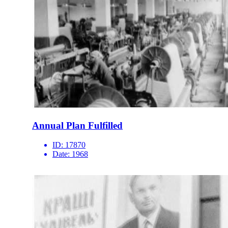
Annual Plan Fulfilled
ID:
17870
Date:
1968