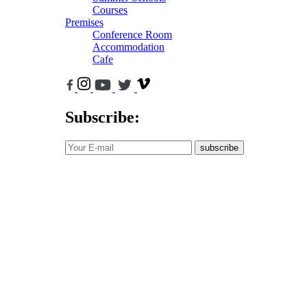
Courses
Premises
Conference Room
Accommodation
Cafe
Subscribe:
subscribe