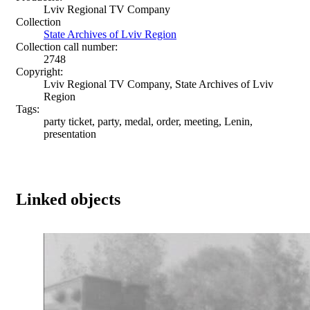
Lviv Regional TV Company
Collection
State Archives of Lviv Region
Collection call number:
2748
Copyright:
Lviv Regional TV Company, State Archives of Lviv
Region
Tags:
party ticket, party, medal, order, meeting, Lenin,
presentation
Linked objects