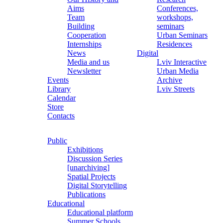
Aims
Conferences,
Team
workshops,
Building
seminars
Cooperation
Urban Seminars
Internships
Residences
News
Digital
Media and us
Lviv Interactive
Newsletter
Urban Media
Events
Archive
Library
Lviv Streets
Calendar
Store
Contacts
Public
Exhibitions
Discussion Series
[unarchiving]
Spatial Projects
Digital Storytelling
Publications
Educational
Educational platform
Summer Schools