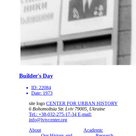
Builder's Day
ID:
22084
Date:
1973
site logo
CENTER FOR URBAN HISTORY
6 Bohomoltsia Str.
Lviv 79005, Ukraine
Tel.: +38-032-275-17-34
E-mail:
info@lvivcenter.org
About
Academic
Our History and
Research