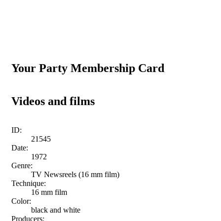
Your Party Membership Card
Videos and films
ID:
21545
Date:
1972
Genre:
TV Newsreels (16 mm film)
Technique:
16 mm film
Color:
black and white
Producers: