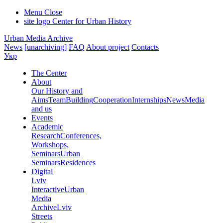
Menu
Close
site logo
Center for Urban History
Urban Media Archive
News
[unarchiving]
FAQ
About project
Contacts
Укр
The Center
About
Our History and
Aims
Team
Building
Cooperation
Internships
News
Media
and us
Events
Academic
Research
Conferences,
Workshops,
Seminars
Urban
Seminars
Residences
Digital
Lviv
Interactive
Urban
Media
Archive
Lviv
Streets