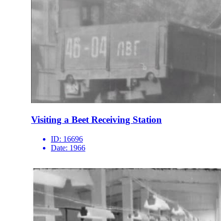
Visiting a Beet Receiving Station
ID:
16696
Date:
1966