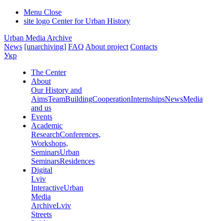
Menu
Close
site logo
Center for Urban History
Urban Media Archive
News
[unarchiving]
FAQ
About project
Contacts
Укр
The Center
About
Our History and
Aims
Team
Building
Cooperation
Internships
News
Media
and us
Events
Academic
Research
Conferences,
Workshops,
Seminars
Urban
Seminars
Residences
Digital
Lviv
Interactive
Urban
Media
Archive
Lviv
Streets