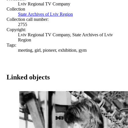
Lviv Regional TV Company
Collection
State Archives of Lviv Region
Collection call number:
2755
Copyright:
Lviv Regional TV Company, State Archives of Lviv
Region
Tags:
meeting, girl, pioneer, exhibition, gym
Linked objects