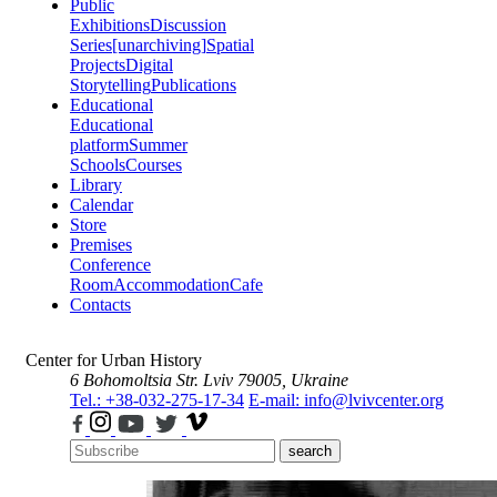
Public
Exhibitions
Discussion
Series
[unarchiving]
Spatial
Projects
Digital
Storytelling
Publications
Educational
Educational
platform
Summer
Schools
Courses
Library
Calendar
Store
Premises
Conference
Room
Accommodation
Cafe
Contacts
Center for Urban History
6 Bohomoltsia Str.
Lviv 79005, Ukraine
Tel.: +38-032-275-17-34
E-mail: info@lvivcenter.org
search