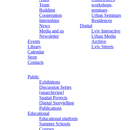
Team
workshops,
Building
seminars
Cooperation
Urban Seminars
Internships
Residences
News
Digital
Media and us
Lviv Interactive
Newsletter
Urban Media
Events
Archive
Library
Lviv Streets
Calendar
Store
Contacts
Public
Exhibitions
Discussion Series
[unarchiving]
Spatial Projects
Digital Storytelling
Publications
Educational
Educational platform
Summer Schools
Courses