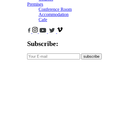
Premises
Conference Room
Accommodation
Cafe
Subscribe:
subscribe