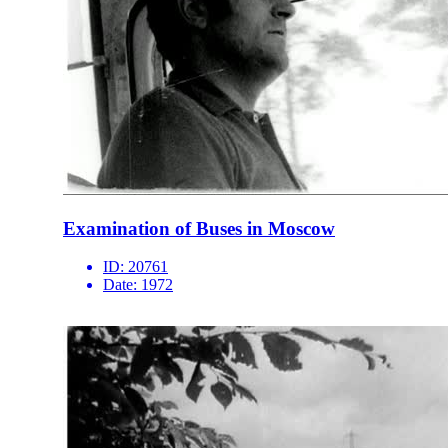
Examination of Buses in Moscow
ID:
20761
Date:
1972