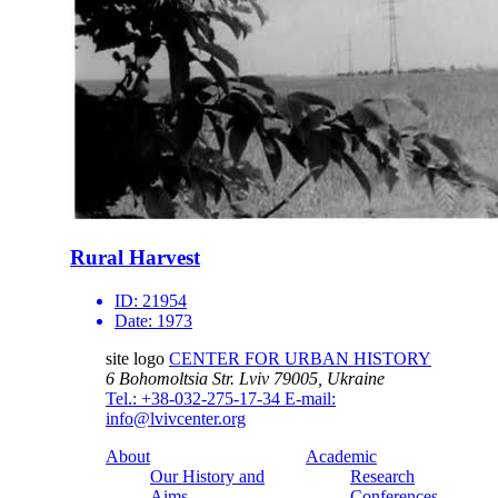
Rural Harvest
ID:
21954
Date:
1973
site logo
CENTER FOR URBAN HISTORY
6 Bohomoltsia Str.
Lviv 79005, Ukraine
Tel.: +38-032-275-17-34
E-mail:
info@lvivcenter.org
About
Academic
Our History and
Research
Aims
Conferences,