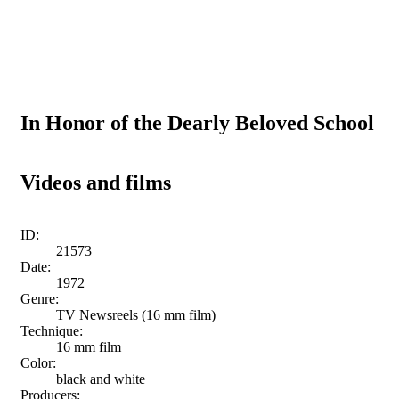
In Honor of the Dearly Beloved School
Videos and films
ID:
21573
Date:
1972
Genre:
TV Newsreels (16 mm film)
Technique:
16 mm film
Color:
black and white
Producers: