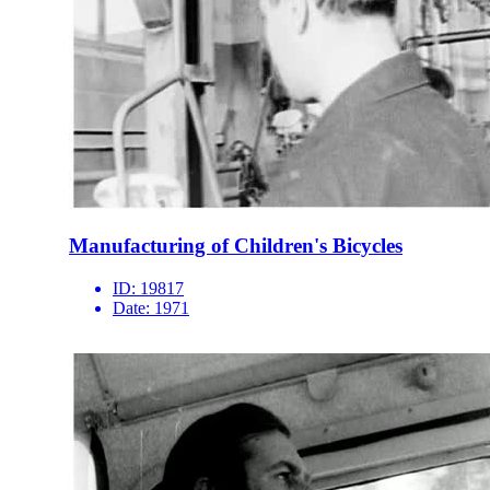
Manufacturing of Children's Bicycles
ID:
19817
Date:
1971