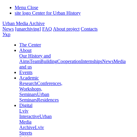
Menu
Close
site logo
Center for Urban History
Urban Media Archive
News
[unarchiving]
FAQ
About project
Contacts
Укр
The Center
About
Our History and
Aims
Team
Building
Cooperation
Internships
News
Media
and us
Events
Academic
Research
Conferences,
Workshops,
Seminars
Urban
Seminars
Residences
Digital
Lviv
Interactive
Urban
Media
Archive
Lviv
Streets