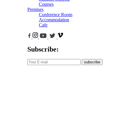
Courses
Premises
Conference Room
Accommodation
Cafe
Subscribe:
subscribe