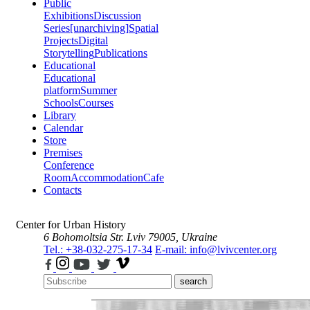
Public
Exhibitions
Discussion
Series
[unarchiving]
Spatial
Projects
Digital
Storytelling
Publications
Educational
Educational
platform
Summer
Schools
Courses
Library
Calendar
Store
Premises
Conference
Room
Accommodation
Cafe
Contacts
Center for Urban History
6 Bohomoltsia Str.
Lviv 79005, Ukraine
Tel.: +38-032-275-17-34
E-mail: info@lvivcenter.org
search