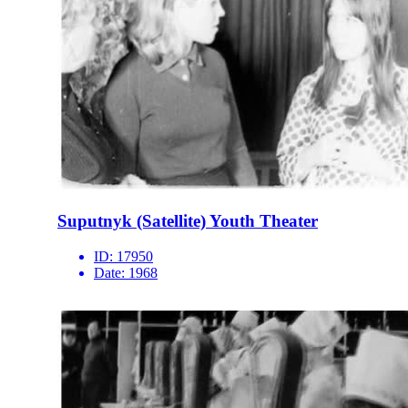
Suputnyk (Satellite) Youth Theater
ID:
17950
Date:
1968