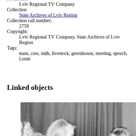
Lviv Regional TV Company
Collection
State Archives of Lviv Region
Collection call number:
2759
Copyright:
Lviv Regional TV Company, State Archives of Lviv
Region
Tags:
team, cow, milk, livestock, greenhouse, meeting, speech,
Lenin
Linked objects