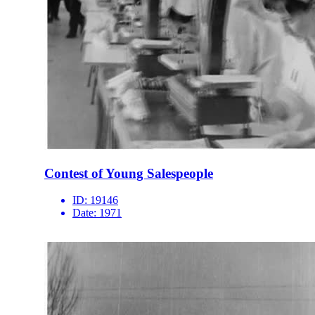
Contest of Young Salespeople
ID:
19146
Date:
1971