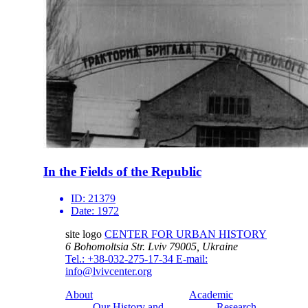
In the Fields of the Republic
ID:
21379
Date:
1972
site logo
CENTER FOR URBAN HISTORY
6 Bohomoltsia Str.
Lviv 79005, Ukraine
Tel.: +38-032-275-17-34
E-mail:
info@lvivcenter.org
About
Academic
Our History and
Research