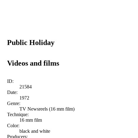
Public Holiday
Videos and films
ID:
21584
Date:
1972
Genre:
TV Newsreels (16 mm film)
Technique:
16 mm film
Color:
black and white
Producers: