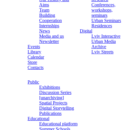
Aims
Conferences,
Team
workshops,
Building
seminars
Cooperation
Urban Seminars
Internships
Residences
News
Digital
Media and us
Lviv Interactive
Newsletter
Urban Media
Events
Archive
Library
Lviv Streets
Calendar
Store
Contacts
Public
Exhibitions
Discussion Series
[unarchiving]
Spatial Projects
Digital Storytelling
Publications
Educational
Educational platform
Summer Schools