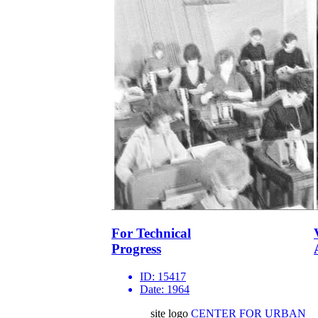
For Technical
Progress
ID:
15417
Date:
1964
site logo
CENTER FOR URBAN