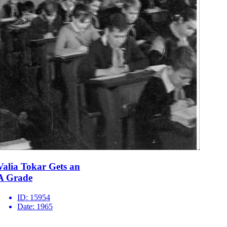
Valia Tokar Gets an
A Grade
ID:
15954
Date:
1965