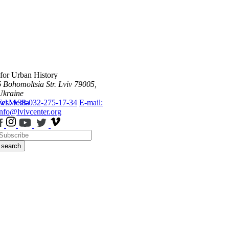
 for Urban History
6 Bohomoltsia Str.
Lviv 79005,
Ukraine
ws
Tel.: +38-032-275-17-34
Media
E-mail:
info@lvivcenter.org
search