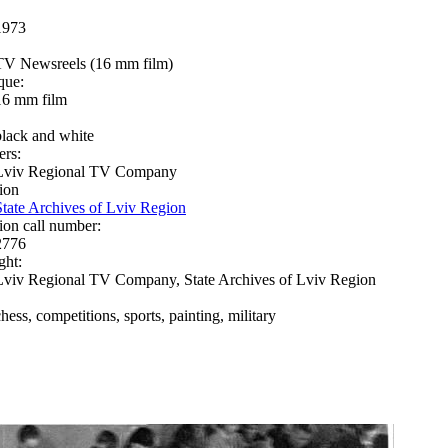
1973
TV Newsreels (16 mm film)
que:
16 mm film
black and white
ers:
Lviv Regional TV Company
ion
State Archives of Lviv Region
ion call number:
2776
ght:
Lviv Regional TV Company, State Archives of Lviv Region
hess, competitions, sports, painting, military