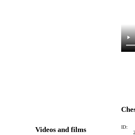
Ches
ID:
Videos and films