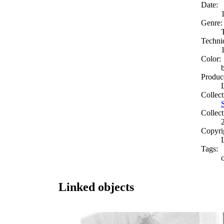
Date:
Genre:
Techni
Color:
Produc
Collect
Collect
Copyri
Tags:
c
Linked objects