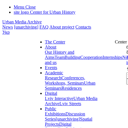
Menu
Close
site logo
Center for Urban History
Urban Media Archive
News
[unarchiving]
FAQ
About project
Contacts
Укр
The Center
Center
About
Our History and
Aims
Team
Building
Cooperation
Internships
Ne
and us
Events
Academic
Research
Conferences,
Workshops, Seminars
Urban
Seminars
Residences
Digital
Lviv Interactive
Urban Media
Archive
Lviv Streets
Public
Exhibitions
Discussion
Series
[unarchiving]
Spatial
Projects
Digital