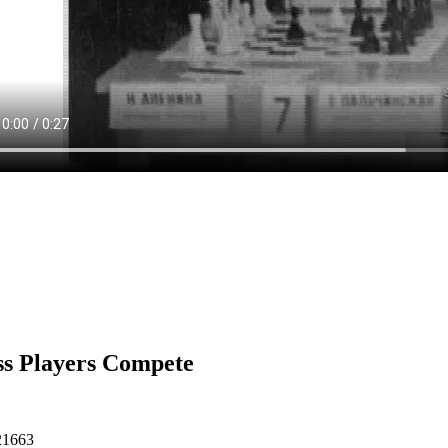
s Players Compete
21663