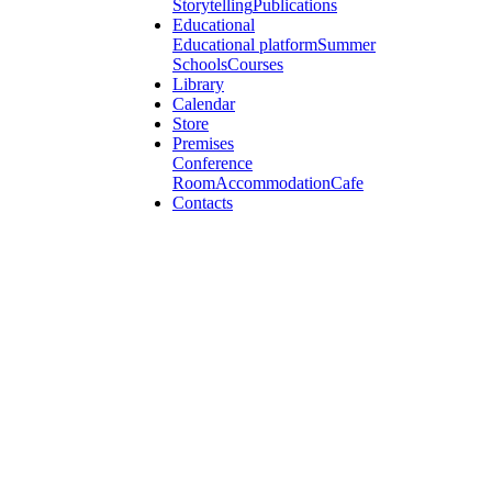
Storytelling
Publications
Educational
Educational platform
Summer
Schools
Courses
Library
Calendar
Store
Premises
Conference
Room
Accommodation
Cafe
Contacts