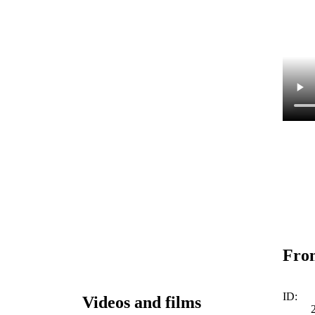
From
ID:
Videos and films