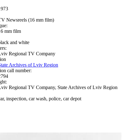
1973
TV Newsreels (16 mm film)
que:
16 mm film
black and white
ers:
Lviv Regional TV Company
ion
State Archives of Lviv Region
ion call number:
2794
ght:
Lviv Regional TV Company, State Archives of Lviv Region
car, inspection, car wash, police, car depot