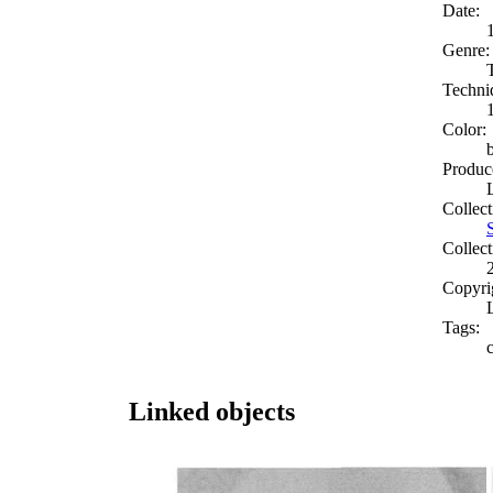
Date:
Genre:
Techni
Color:
Produc
Collect
Collect
Copyri
Tags:
Linked objects