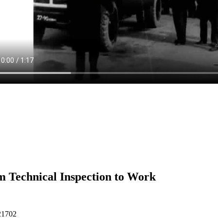
 Technical Inspection to Work
21702