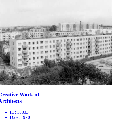
Creative Work of
Architects
ID:
18833
Date:
1970