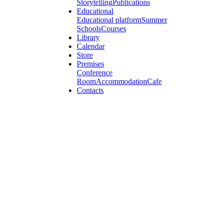
Storytelling
Publications
Educational
Educational platform
Summer
Schools
Courses
Library
Calendar
Store
Premises
Conference
Room
Accommodation
Cafe
Contacts