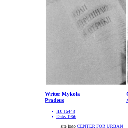
Writer Mykola
Prodeus
ID:
16448
Date:
1966
site logo
CENTER FOR URBAN