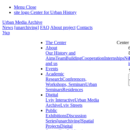
Menu
Close
site logo
Center for Urban History
Urban Media Archive
News
[unarchiving]
FAQ
About project
Contacts
Укр
The Center
Center
About
Our History and
Aims
Team
Building
Cooperation
Internships
Ne
and us
Events
Academic
Research
Conferences,
Workshops, Seminars
Urban
Seminars
Residences
Digital
Lviv Interactive
Urban Media
Archive
Lviv Streets
Public
Exhibitions
Discussion
Series
[unarchiving]
Spatial
Projects
Digital