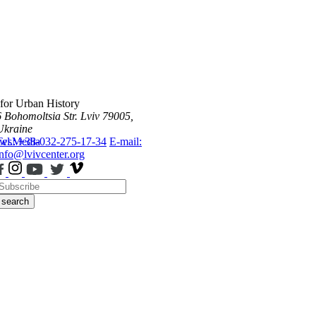
 for Urban History
6 Bohomoltsia Str.
Lviv 79005,
Ukraine
ws
Tel.: +38-032-275-17-34
Media
E-mail:
info@lvivcenter.org
search