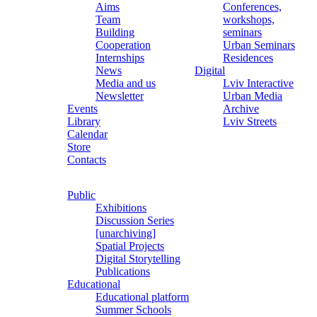
Aims
Conferences,
Team
workshops,
Building
seminars
Cooperation
Urban Seminars
Internships
Residences
News
Digital
Media and us
Lviv Interactive
Newsletter
Urban Media
Events
Archive
Library
Lviv Streets
Calendar
Store
Contacts
Public
Exhibitions
Discussion Series
[unarchiving]
Spatial Projects
Digital Storytelling
Publications
Educational
Educational platform
Summer Schools