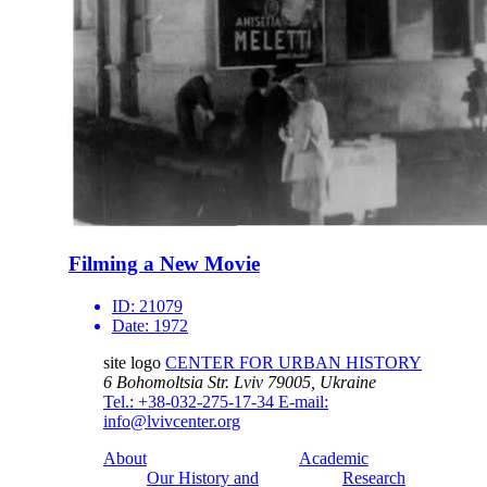
Filming a New Movie
ID:
21079
Date:
1972
site logo
CENTER FOR URBAN HISTORY
6 Bohomoltsia Str.
Lviv 79005, Ukraine
Tel.: +38-032-275-17-34
E-mail:
info@lvivcenter.org
About
Academic
Our History and
Research