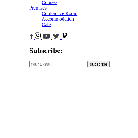
Courses
Premises
Conference Room
Accommodation
Cafe
Subscribe:
subscribe