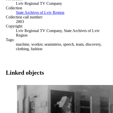
Lviv Regional TV Company
Collection
State Archives of Lviv Region
Collection call number:
2803
Copyright:
Lviv Regional TV Company, State Archives of Lviv
Region
Tags:
machine, worker, seamstress, speech, team, discovery,
clothing, fashion
Linked objects