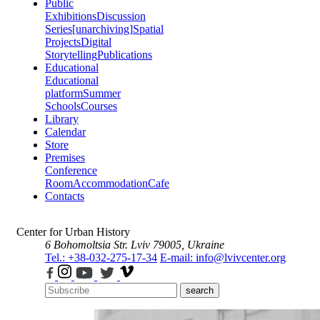
Public
Exhibitions
Discussion
Series
[unarchiving]
Spatial
Projects
Digital
Storytelling
Publications
Educational
Educational
platform
Summer
Schools
Courses
Library
Calendar
Store
Premises
Conference
Room
Accommodation
Cafe
Contacts
Center for Urban History
6 Bohomoltsia Str.
Lviv 79005, Ukraine
Tel.: +38-032-275-17-34
E-mail: info@lvivcenter.org
search