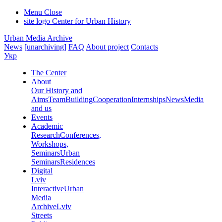
Menu
Close
site logo
Center for Urban History
Urban Media Archive
News
[unarchiving]
FAQ
About project
Contacts
Укр
The Center
About
Our History and
Aims
Team
Building
Cooperation
Internships
News
Media
and us
Events
Academic
Research
Conferences,
Workshops,
Seminars
Urban
Seminars
Residences
Digital
Lviv
Interactive
Urban
Media
Archive
Lviv
Streets