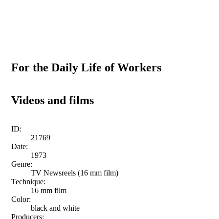
For the Daily Life of Workers
Videos and films
ID:
21769
Date:
1973
Genre:
TV Newsreels (16 mm film)
Technique:
16 mm film
Color:
black and white
Producers: