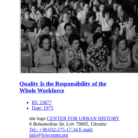
Quality Is the Responsibility of the
Whole Workforce
ID:
23877
Date:
1975
site logo
CENTER FOR URBAN HISTORY
6 Bohomoltsia Str.
Lviv 79005, Ukraine
Tel.: +38-032-275-17-34
E-mail:
info@lvivcenter.org