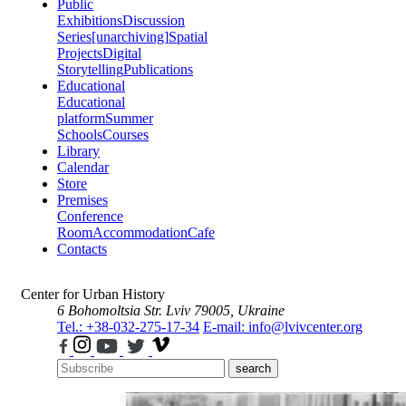
Public
Exhibitions
Discussion
Series
[unarchiving]
Spatial
Projects
Digital
Storytelling
Publications
Educational
Educational
platform
Summer
Schools
Courses
Library
Calendar
Store
Premises
Conference
Room
Accommodation
Cafe
Contacts
Center for Urban History
6 Bohomoltsia Str.
Lviv 79005, Ukraine
Tel.: +38-032-275-17-34
E-mail: info@lvivcenter.org
search