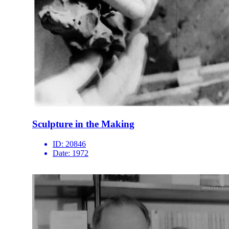
Sculpture in the Making
ID:
20846
Date:
1972