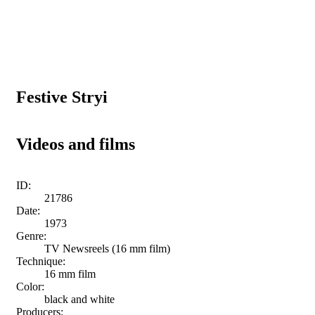
Festive Stryi
Videos and films
ID:
21786
Date:
1973
Genre:
TV Newsreels (16 mm film)
Technique:
16 mm film
Color:
black and white
Producers: