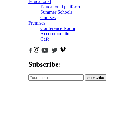
Educational
Educational platform
Summer Schools
Courses
Premises
Conference Room
Accommodation
Cafe
Subscribe:
subscribe