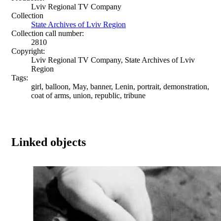
Lviv Regional TV Company
Collection
State Archives of Lviv Region
Collection call number:
2810
Copyright:
Lviv Regional TV Company, State Archives of Lviv
Region
Tags:
girl, balloon, May, banner, Lenin, portrait, demonstration,
coat of arms, union, republic, tribune
Linked objects