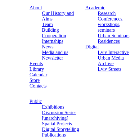
About
Academic
Our History and
Research
Aims
Conferences,
Team
workshops,
Building
seminars
Cooperation
Urban Seminars
Internships
Residences
News
Digital
Media and us
Lviv Interactive
Newsletter
Urban Media
Events
Archive
Library
Lviv Streets
Calendar
Store
Contacts
Public
Exhibitions
Discussion Series
[unarchiving]
Spatial Projects
Digital Storytelling
Publications