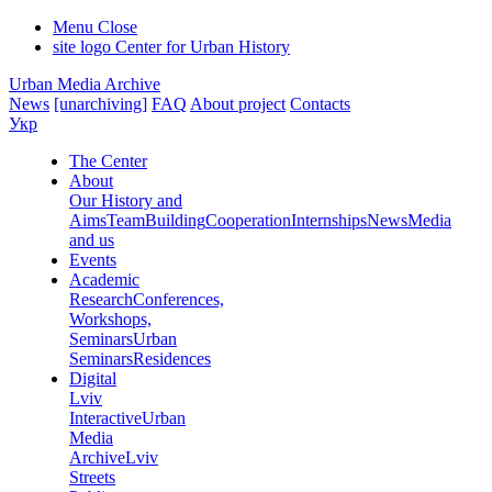
Menu
Close
site logo
Center for Urban History
Urban Media Archive
News
[unarchiving]
FAQ
About project
Contacts
Укр
The Center
About
Our History and
Aims
Team
Building
Cooperation
Internships
News
Media
and us
Events
Academic
Research
Conferences,
Workshops,
Seminars
Urban
Seminars
Residences
Digital
Lviv
Interactive
Urban
Media
Archive
Lviv
Streets