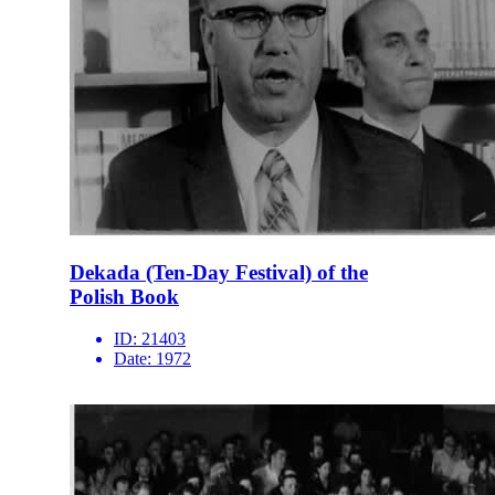
Dekada (Ten-Day Festival) of the
Polish Book
ID:
21403
Date:
1972