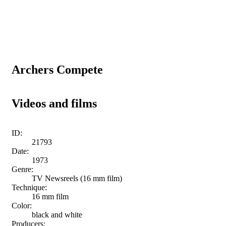
Archers Compete
Videos and films
ID:
21793
Date:
1973
Genre:
TV Newsreels (16 mm film)
Technique:
16 mm film
Color:
black and white
Producers: