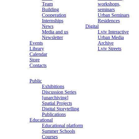
Team
workshops,
Building
seminars
Cooperation
Urban Seminars
Internships
Residences
News
Digital
Media and us
Lviv Interactive
Newsletter
Urban Media
Events
Archive
Library
Lviv Streets
Calendar
Store
Contacts
Public
Exhibitions
Discussion Series
[unarchiving]
Spatial Projects
Digital Storytelling
Publications
Educational
Educational platform
Summer Schools
Courses