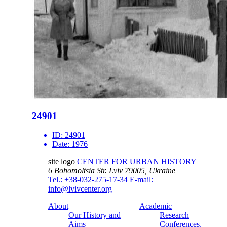
24901
ID:
24901
Date:
1976
site logo
CENTER FOR URBAN HISTORY
6 Bohomoltsia Str.
Lviv 79005, Ukraine
Tel.: +38-032-275-17-34
E-mail:
info@lvivcenter.org
About
Academic
Our History and
Research
Aims
Conferences,