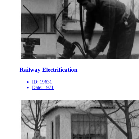
Railway Electrification
ID:
19631
Date:
1971