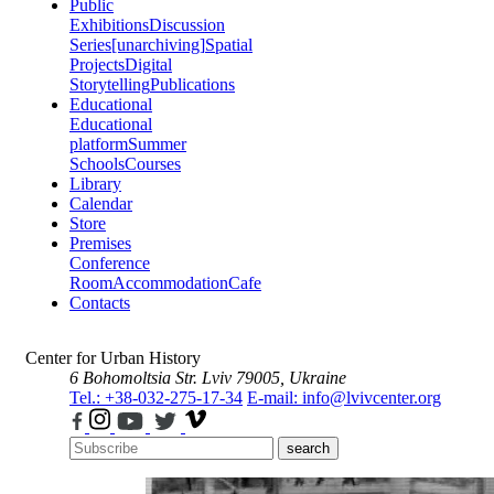
Public
Exhibitions
Discussion
Series
[unarchiving]
Spatial
Projects
Digital
Storytelling
Publications
Educational
Educational
platform
Summer
Schools
Courses
Library
Calendar
Store
Premises
Conference
Room
Accommodation
Cafe
Contacts
Center for Urban History
6 Bohomoltsia Str.
Lviv 79005, Ukraine
Tel.: +38-032-275-17-34
E-mail: info@lvivcenter.org
search