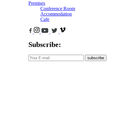
Premises
Conference Room
Accommodation
Cafe
Subscribe:
subscribe