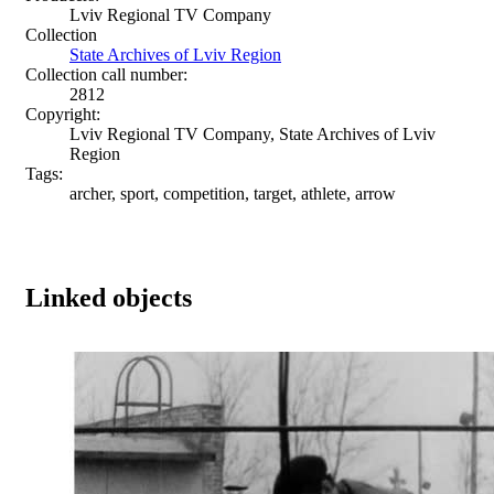
Lviv Regional TV Company
Collection
State Archives of Lviv Region
Collection call number:
2812
Copyright:
Lviv Regional TV Company, State Archives of Lviv
Region
Tags:
archer, sport, competition, target, athlete, arrow
Linked objects