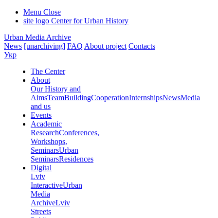
Menu
Close
site logo
Center for Urban History
Urban Media Archive
News
[unarchiving]
FAQ
About project
Contacts
Укр
The Center
About
Our History and
Aims
Team
Building
Cooperation
Internships
News
Media
and us
Events
Academic
Research
Conferences,
Workshops,
Seminars
Urban
Seminars
Residences
Digital
Lviv
Interactive
Urban
Media
Archive
Lviv
Streets