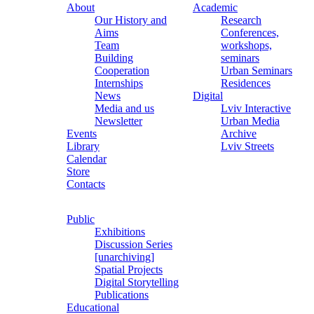
About
Academic
Our History and
Research
Aims
Conferences,
Team
workshops,
Building
seminars
Cooperation
Urban Seminars
Internships
Residences
News
Digital
Media and us
Lviv Interactive
Newsletter
Urban Media
Events
Archive
Library
Lviv Streets
Calendar
Store
Contacts
Public
Exhibitions
Discussion Series
[unarchiving]
Spatial Projects
Digital Storytelling
Publications
Educational