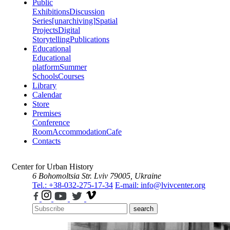
Public
Exhibitions
Discussion
Series
[unarchiving]
Spatial
Projects
Digital
Storytelling
Publications
Educational
Educational
platform
Summer
Schools
Courses
Library
Calendar
Store
Premises
Conference
Room
Accommodation
Cafe
Contacts
Center for Urban History
6 Bohomoltsia Str.
Lviv 79005, Ukraine
Tel.: +38-032-275-17-34
E-mail: info@lvivcenter.org
search