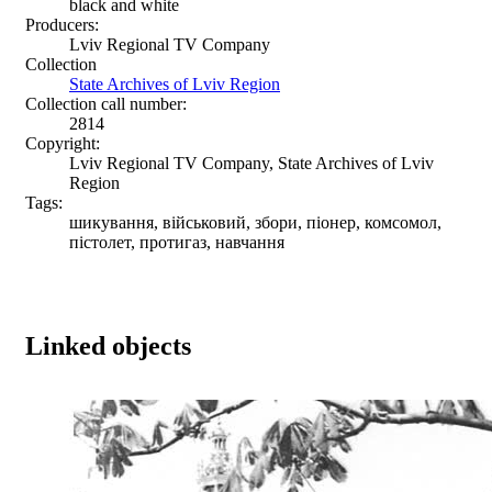
black and white
Producers:
Lviv Regional TV Company
Collection
State Archives of Lviv Region
Collection call number:
2814
Copyright:
Lviv Regional TV Company, State Archives of Lviv
Region
Tags:
шикування, військовий, збори, піонер, комсомол,
пістолет, протигаз, навчання
Linked objects