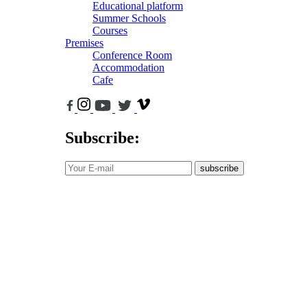
Educational platform
Summer Schools
Courses
Premises
Conference Room
Accommodation
Cafe
Subscribe:
subscribe