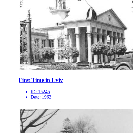
First Time in Lviv
ID:
15245
Date:
1963