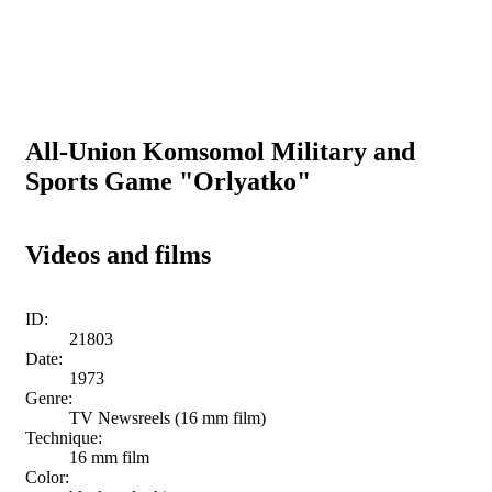
All-Union Komsomol Military and
Sports Game "Orlyatko"
Videos and films
ID:
21803
Date:
1973
Genre:
TV Newsreels (16 mm film)
Technique:
16 mm film
Color: