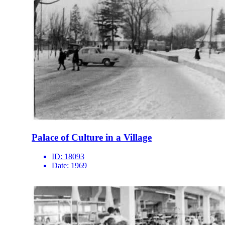
Palace of Culture in a Village
ID:
18093
Date:
1969