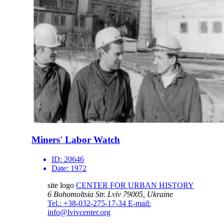
Miners' Labor Watch
ID:
20646
Date:
1972
site logo
CENTER FOR URBAN HISTORY
6 Bohomoltsia Str.
Lviv 79005, Ukraine
Tel.: +38-032-275-17-34
E-mail:
info@lvivcenter.org