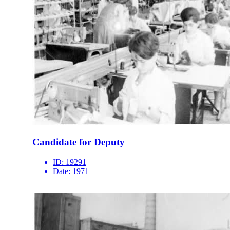
Candidate for Deputy
ID:
19291
Date:
1971