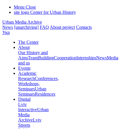
Menu
Close
site logo
Center for Urban History
Urban Media Archive
News
[unarchiving]
FAQ
About project
Contacts
Укр
The Center
About
Our History and
Aims
Team
Building
Cooperation
Internships
News
Media
and us
Events
Academic
Research
Conferences,
Workshops,
Seminars
Urban
Seminars
Residences
Digital
Lviv
Interactive
Urban
Media
Archive
Lviv
Streets