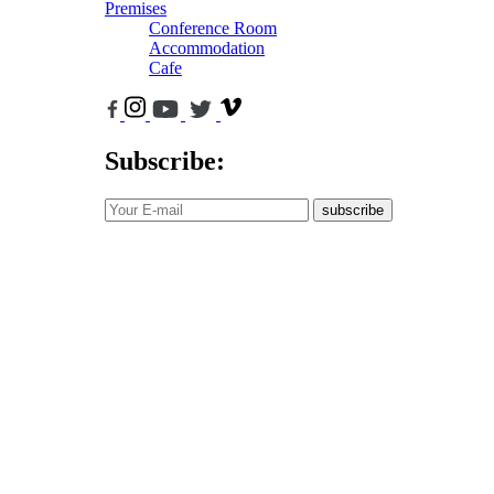
Premises
Conference Room
Accommodation
Cafe
Subscribe:
subscribe