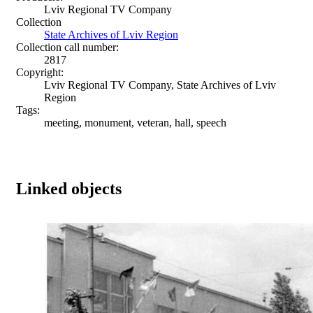
Lviv Regional TV Company
Collection
State Archives of Lviv Region
Collection call number:
2817
Copyright:
Lviv Regional TV Company, State Archives of Lviv
Region
Tags:
meeting, monument, veteran, hall, speech
Linked objects