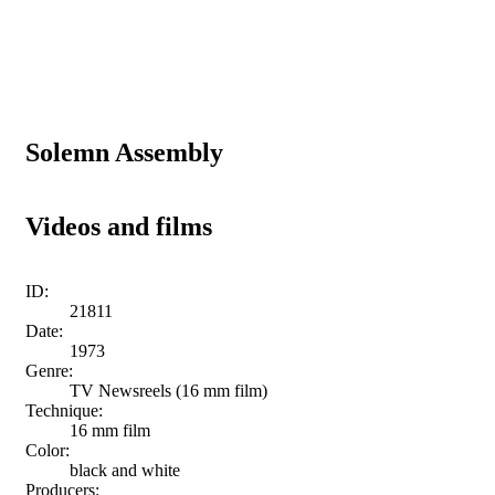
Solemn Assembly
Videos and films
ID:
21811
Date:
1973
Genre:
TV Newsreels (16 mm film)
Technique:
16 mm film
Color:
black and white
Producers: