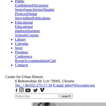
Public
Exhibitions
Discussion
Series
[unarchiving]
Spatial
Projects
Digital
Storytelling
Publications
Educational
Educational
platform
Summer
Schools
Courses
Library
Calendar
Store
Premises
Conference
Room
Accommodation
Cafe
Contacts
Center for Urban History
6 Bohomoltsia Str.
Lviv 79005, Ukraine
Tel.: +38-032-275-17-34
E-mail: info@lvivcenter.org
search