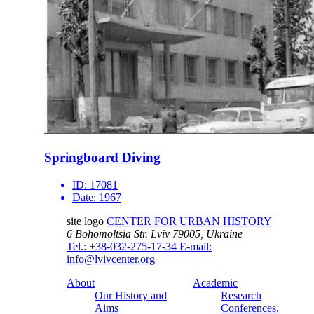
Springboard Diving
ID:
17081
Date:
1967
site logo
CENTER FOR URBAN HISTORY
6 Bohomoltsia Str.
Lviv 79005, Ukraine
Tel.: +38-032-275-17-34
E-mail:
info@lvivcenter.org
About
Academic
Our History and
Research
Aims
Conferences,