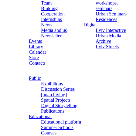
Team
workshops,
Building
seminars
Cooperation
Urban Seminars
Internships
Residences
News
Digital
Media and us
Lviv Interactive
Newsletter
Urban Media
Events
Archive
Library
Lviv Streets
Calendar
Store
Contacts
Public
Exhibitions
Discussion Series
[unarchiving]
Spatial Projects
Digital Storytelling
Publications
Educational
Educational platform
Summer Schools
Courses