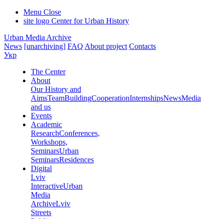
Menu
Close
site logo
Center for Urban History
Urban Media Archive
News
[unarchiving]
FAQ
About project
Contacts
Укр
The Center
About
Our History and
Aims
Team
Building
Cooperation
Internships
News
Media
and us
Events
Academic
Research
Conferences,
Workshops,
Seminars
Urban
Seminars
Residences
Digital
Lviv
Interactive
Urban
Media
Archive
Lviv
Streets