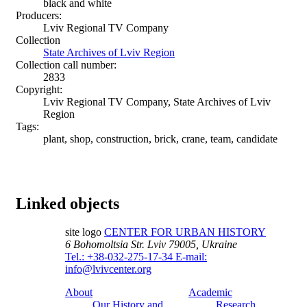
black and white
Producers:
Lviv Regional TV Company
Collection
State Archives of Lviv Region
Collection call number:
2833
Copyright:
Lviv Regional TV Company, State Archives of Lviv
Region
Tags:
plant, shop, construction, brick, crane, team, candidate
Linked objects
site logo
CENTER FOR URBAN HISTORY
6 Bohomoltsia Str.
Lviv 79005, Ukraine
Tel.: +38-032-275-17-34
E-mail:
info@lvivcenter.org
About
Academic
Our History and
Research