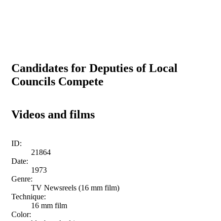
Candidates for Deputies of Local
Councils Compete
Videos and films
ID:
21864
Date:
1973
Genre:
TV Newsreels (16 mm film)
Technique:
16 mm film
Color: