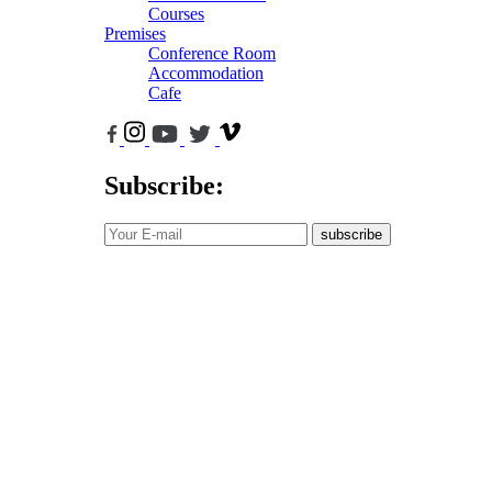
Courses
Premises
Conference Room
Accommodation
Cafe
Subscribe:
subscribe