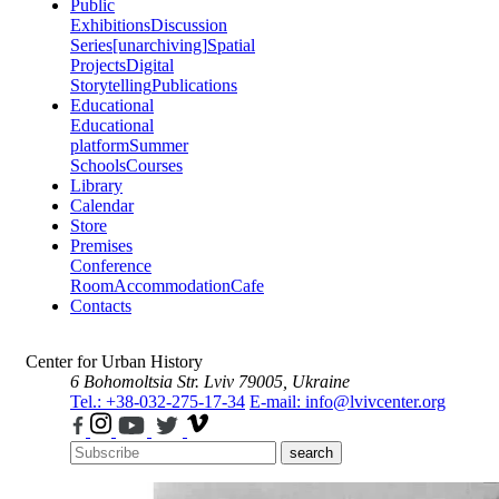
Public
Exhibitions
Discussion
Series
[unarchiving]
Spatial
Projects
Digital
Storytelling
Publications
Educational
Educational
platform
Summer
Schools
Courses
Library
Calendar
Store
Premises
Conference
Room
Accommodation
Cafe
Contacts
Center for Urban History
6 Bohomoltsia Str.
Lviv 79005, Ukraine
Tel.: +38-032-275-17-34
E-mail: info@lvivcenter.org
search