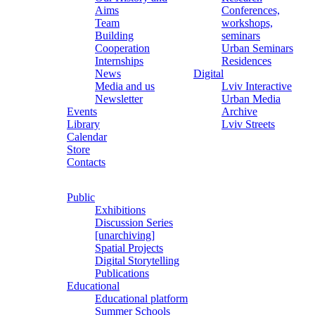
Aims
Conferences,
Team
workshops,
Building
seminars
Cooperation
Urban Seminars
Internships
Residences
News
Digital
Media and us
Lviv Interactive
Newsletter
Urban Media
Events
Archive
Library
Lviv Streets
Calendar
Store
Contacts
Public
Exhibitions
Discussion Series
[unarchiving]
Spatial Projects
Digital Storytelling
Publications
Educational
Educational platform
Summer Schools