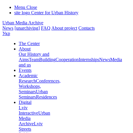
Menu
Close
site logo
Center for Urban History
Urban Media Archive
News
[unarchiving]
FAQ
About project
Contacts
Укр
The Center
About
Our History and
Aims
Team
Building
Cooperation
Internships
News
Media
and us
Events
Academic
Research
Conferences,
Workshops,
Seminars
Urban
Seminars
Residences
Digital
Lviv
Interactive
Urban
Media
Archive
Lviv
Streets