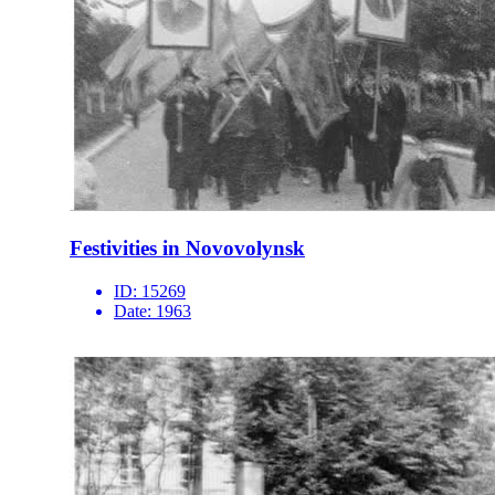
Festivities in Novovolynsk
ID:
15269
Date:
1963