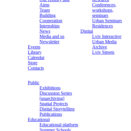
Aims
Conferences,
Team
workshops,
Building
seminars
Cooperation
Urban Seminars
Internships
Residences
News
Digital
Media and us
Lviv Interactive
Newsletter
Urban Media
Events
Archive
Library
Lviv Streets
Calendar
Store
Contacts
Public
Exhibitions
Discussion Series
[unarchiving]
Spatial Projects
Digital Storytelling
Publications
Educational
Educational platform
Summer Schools