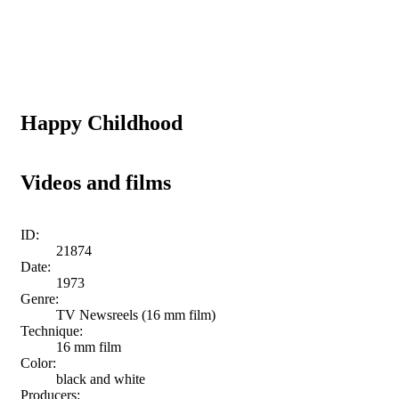
Happy Childhood
Videos and films
ID:
21874
Date:
1973
Genre:
TV Newsreels (16 mm film)
Technique:
16 mm film
Color:
black and white
Producers: