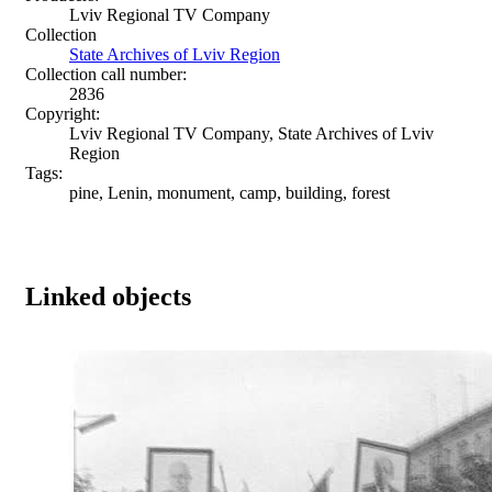
Lviv Regional TV Company
Collection
State Archives of Lviv Region
Collection call number:
2836
Copyright:
Lviv Regional TV Company, State Archives of Lviv
Region
Tags:
pine, Lenin, monument, camp, building, forest
Linked objects