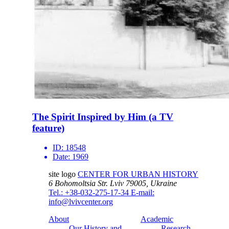
The Spirit Inspired by Him (a TV
feature)
ID:
18548
Date:
1969
site logo
CENTER FOR URBAN HISTORY
6 Bohomoltsia Str.
Lviv 79005, Ukraine
Tel.: +38-032-275-17-34
E-mail:
info@lvivcenter.org
About
Academic
Our History and
Research