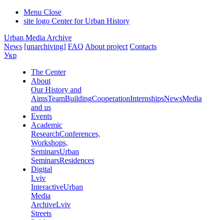
Menu
Close
site logo
Center for Urban History
Urban Media Archive
News
[unarchiving]
FAQ
About project
Contacts
Укр
The Center
About
Our History and
Aims
Team
Building
Cooperation
Internships
News
Media
and us
Events
Academic
Research
Conferences,
Workshops,
Seminars
Urban
Seminars
Residences
Digital
Lviv
Interactive
Urban
Media
Archive
Lviv
Streets