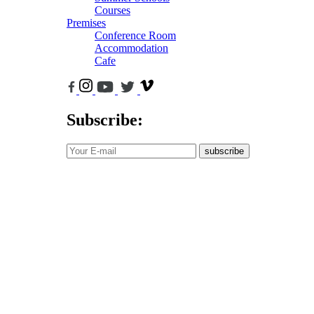
Courses
Premises
Conference Room
Accommodation
Cafe
Subscribe:
subscribe