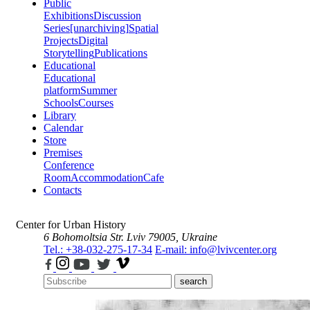
Public
Exhibitions
Discussion
Series
[unarchiving]
Spatial
Projects
Digital
Storytelling
Publications
Educational
Educational
platform
Summer
Schools
Courses
Library
Calendar
Store
Premises
Conference
Room
Accommodation
Cafe
Contacts
Center for Urban History
6 Bohomoltsia Str.
Lviv 79005, Ukraine
Tel.: +38-032-275-17-34
E-mail: info@lvivcenter.org
search