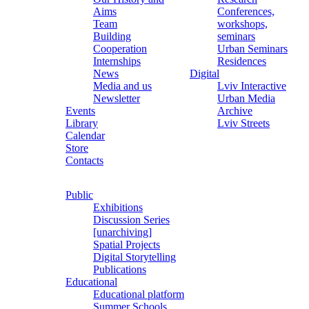
Aims
Conferences,
Team
workshops,
Building
seminars
Cooperation
Urban Seminars
Internships
Residences
News
Digital
Media and us
Lviv Interactive
Newsletter
Urban Media
Events
Archive
Library
Lviv Streets
Calendar
Store
Contacts
Public
Exhibitions
Discussion Series
[unarchiving]
Spatial Projects
Digital Storytelling
Publications
Educational
Educational platform
Summer Schools