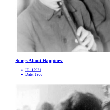
Songs About Happiness
ID:
17931
Date:
1968