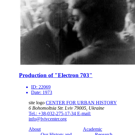
Production of "Electron 703"
ID:
22069
Date:
1973
site logo
CENTER FOR URBAN HISTORY
6 Bohomoltsia Str.
Lviv 79005, Ukraine
Tel.: +38-032-275-17-34
E-mail:
info@lvivcenter.org
About
Academic
Our History and
Research