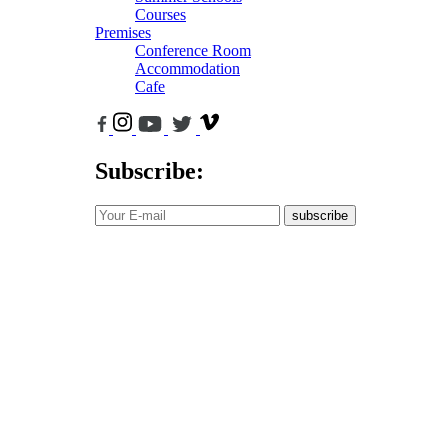
Courses
Premises
Conference Room
Accommodation
Cafe
Subscribe:
subscribe