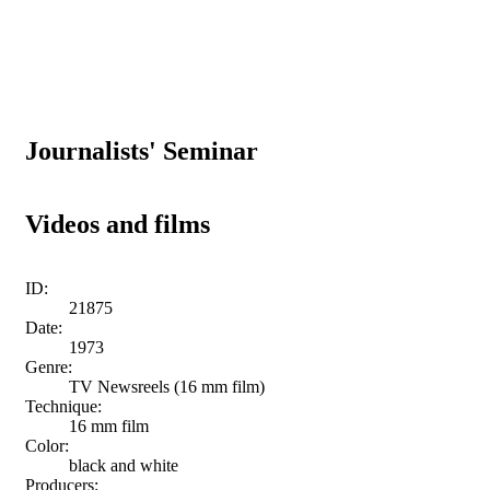
Journalists' Seminar
Videos and films
ID:
21875
Date:
1973
Genre:
TV Newsreels (16 mm film)
Technique:
16 mm film
Color:
black and white
Producers: