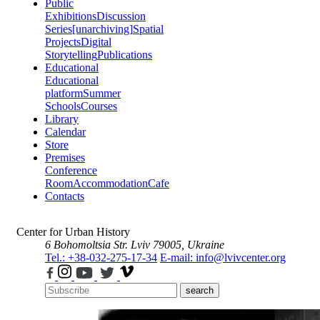
Public
Exhibitions
Discussion
Series
[unarchiving]
Spatial
Projects
Digital
Storytelling
Publications
Educational
Educational
platform
Summer
Schools
Courses
Library
Calendar
Store
Premises
Conference
Room
Accommodation
Cafe
Contacts
Center for Urban History
6 Bohomoltsia Str.
Lviv 79005, Ukraine
Tel.: +38-032-275-17-34
E-mail: info@lvivcenter.org
search