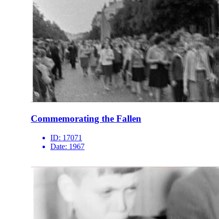
Commemorating the Fallen
ID:
17071
Date:
1967