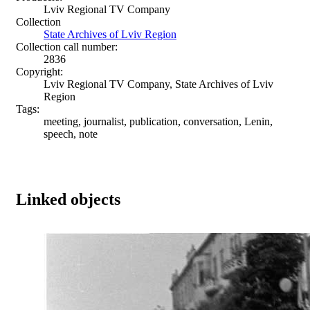
Lviv Regional TV Company
Collection
State Archives of Lviv Region
Collection call number:
2836
Copyright:
Lviv Regional TV Company, State Archives of Lviv
Region
Tags:
meeting, journalist, publication, conversation, Lenin,
speech, note
Linked objects