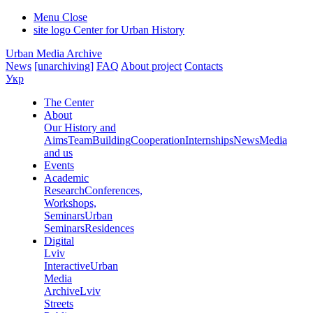
Menu
Close
site logo
Center for Urban History
Urban Media Archive
News
[unarchiving]
FAQ
About project
Contacts
Укр
The Center
About
Our History and
Aims
Team
Building
Cooperation
Internships
News
Media
and us
Events
Academic
Research
Conferences,
Workshops,
Seminars
Urban
Seminars
Residences
Digital
Lviv
Interactive
Urban
Media
Archive
Lviv
Streets