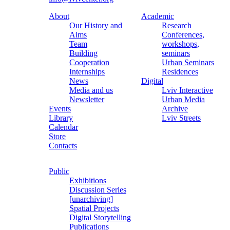
About
Academic
Our History and
Research
Aims
Conferences,
Team
workshops,
Building
seminars
Cooperation
Urban Seminars
Internships
Residences
News
Digital
Media and us
Lviv Interactive
Newsletter
Urban Media
Events
Archive
Library
Lviv Streets
Calendar
Store
Contacts
Public
Exhibitions
Discussion Series
[unarchiving]
Spatial Projects
Digital Storytelling
Publications