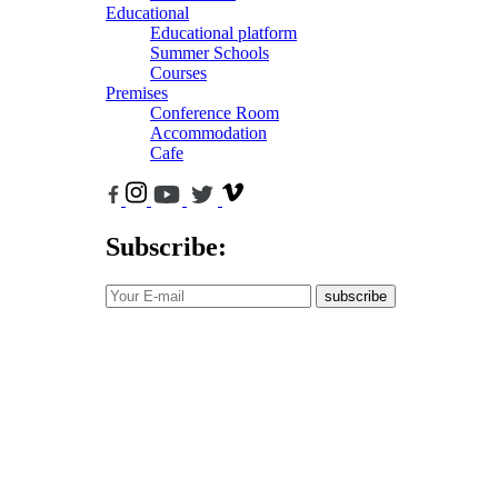
Educational
Educational platform
Summer Schools
Courses
Premises
Conference Room
Accommodation
Cafe
Subscribe:
subscribe