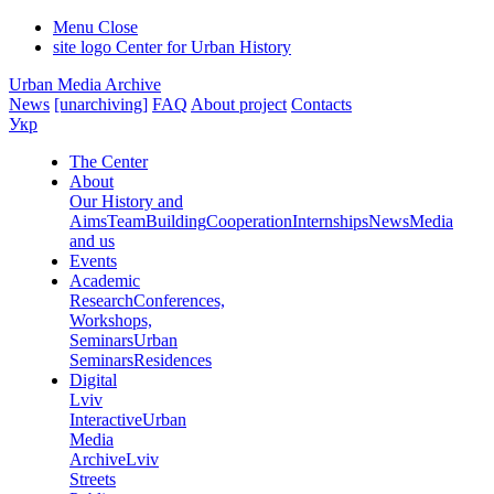
Menu
Close
site logo
Center for Urban History
Urban Media Archive
News
[unarchiving]
FAQ
About project
Contacts
Укр
The Center
About
Our History and
Aims
Team
Building
Cooperation
Internships
News
Media
and us
Events
Academic
Research
Conferences,
Workshops,
Seminars
Urban
Seminars
Residences
Digital
Lviv
Interactive
Urban
Media
Archive
Lviv
Streets