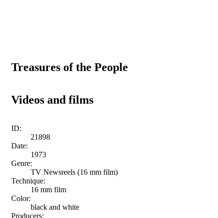
Treasures of the People
Videos and films
ID:
21898
Date:
1973
Genre:
TV Newsreels (16 mm film)
Technique:
16 mm film
Color:
black and white
Producers: