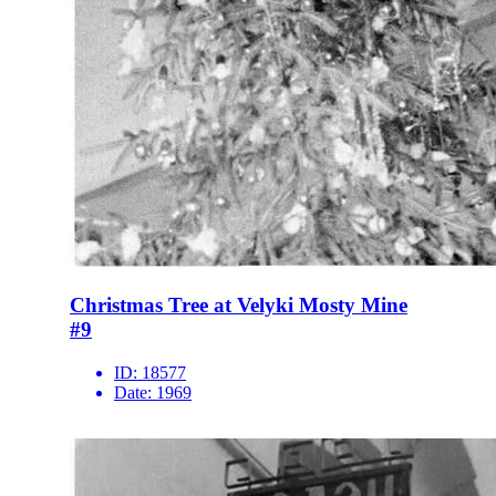
Christmas Tree at Velyki Mosty Mine
#9
ID:
18577
Date:
1969