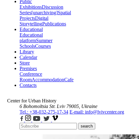
Public
Exhibitions
Discussion
Series
[unarchiving]
Spatial
Projects
Digital
Storytelling
Publications
Educational
Educational
platform
Summer
Schools
Courses
Library
Calendar
Store
Premises
Conference
Room
Accommodation
Cafe
Contacts
Center for Urban History
6 Bohomoltsia Str.
Lviv 79005, Ukraine
Tel.: +38-032-275-17-34
E-mail: info@lvivcenter.org
search