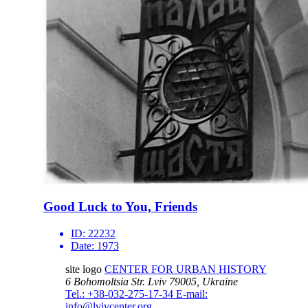
Good Luck to You, Friends
ID:
22232
Date:
1973
site logo
CENTER FOR URBAN HISTORY
6 Bohomoltsia Str.
Lviv 79005, Ukraine
Tel.: +38-032-275-17-34
E-mail:
info@lvivcenter.org