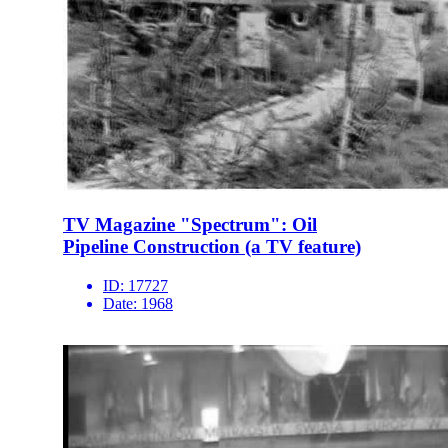
TV Magazine "Spectrum": Oil
Pipeline Construction (a TV feature)
ID:
17727
Date:
1968