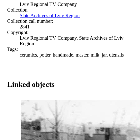
Lviv Regional TV Company
Collection
State Archives of Lviv Region
Collection call number:
2841
Copyright:
Lviv Regional TV Company, State Archives of Lviv
Region
Tags:
ceramics, potter, handmade, master, milk, jar, utensils
Linked objects