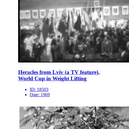
Heracles from Lviv (a TV feature).
World Cup in Weight Lifting
ID:
18503
Date:
1969