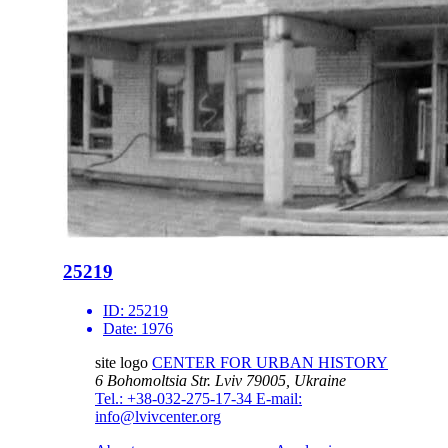
25219
ID:
25219
Date:
1976
site logo
CENTER FOR URBAN HISTORY
6 Bohomoltsia Str.
Lviv 79005, Ukraine
Tel.: +38-032-275-17-34
E-mail:
info@lvivcenter.org