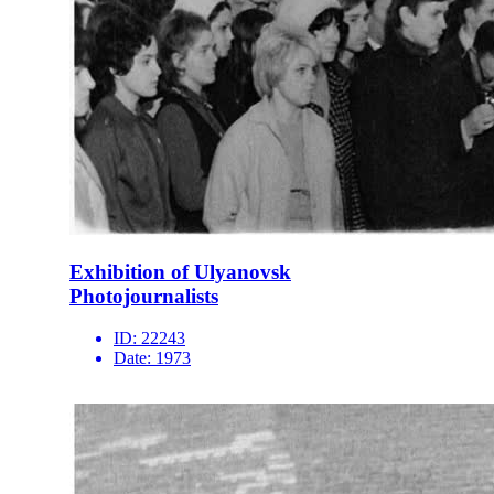
Exhibition of Ulyanovsk
Photojournalists
ID:
22243
Date:
1973