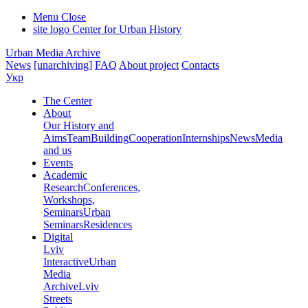
Menu
Close
site logo
Center for Urban History
Urban Media Archive
News
[unarchiving]
FAQ
About project
Contacts
Укр
The Center
About
Our History and
Aims
Team
Building
Cooperation
Internships
News
Media
and us
Events
Academic
Research
Conferences,
Workshops,
Seminars
Urban
Seminars
Residences
Digital
Lviv
Interactive
Urban
Media
Archive
Lviv
Streets