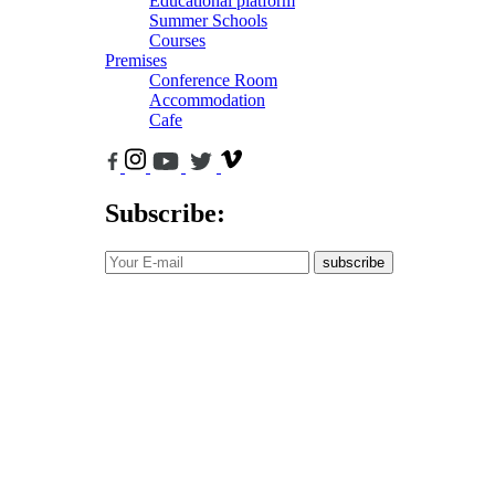
Educational platform
Summer Schools
Courses
Premises
Conference Room
Accommodation
Cafe
Subscribe:
subscribe