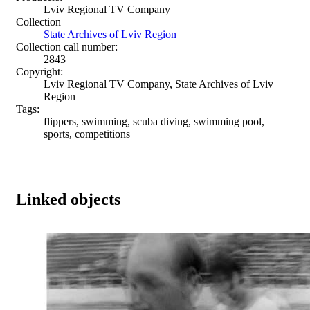
Lviv Regional TV Company
Collection
State Archives of Lviv Region
Collection call number:
2843
Copyright:
Lviv Regional TV Company, State Archives of Lviv
Region
Tags:
flippers, swimming, scuba diving, swimming pool,
sports, competitions
Linked objects