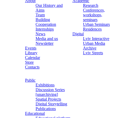
About
Academic
Our History and
Research
Aims
Conferences,
Team
workshops,
Building
seminars
Cooperation
Urban Seminars
Internships
Residences
News
Digital
Media and us
Lviv Interactive
Newsletter
Urban Media
Events
Archive
Library
Lviv Streets
Calendar
Store
Contacts
Public
Exhibitions
Discussion Series
[unarchiving]
Spatial Projects
Digital Storytelling
Publications
Educational