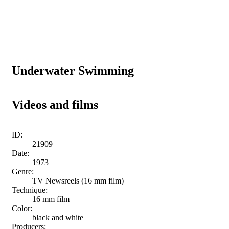
Underwater Swimming
Videos and films
ID:
21909
Date:
1973
Genre:
TV Newsreels (16 mm film)
Technique:
16 mm film
Color:
black and white
Producers: