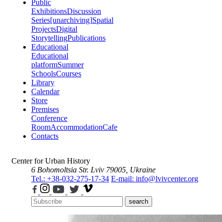
Public
Exhibitions
Discussion
Series
[unarchiving]
Spatial
Projects
Digital
Storytelling
Publications
Educational
Educational
platform
Summer
Schools
Courses
Library
Calendar
Store
Premises
Conference
Room
Accommodation
Cafe
Contacts
Center for Urban History
6 Bohomoltsia Str.
Lviv 79005, Ukraine
Tel.: +38-032-275-17-34
E-mail: info@lvivcenter.org
search