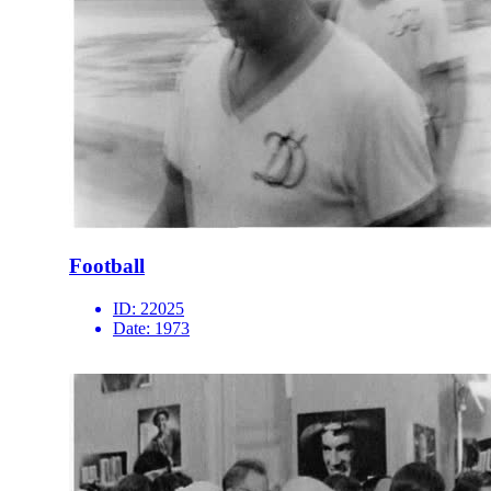
Football
ID:
22025
Date:
1973