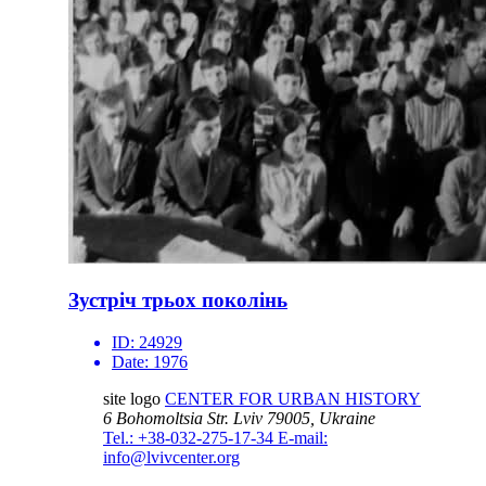
Зустріч трьох поколінь
ID:
24929
Date:
1976
site logo
CENTER FOR URBAN HISTORY
6 Bohomoltsia Str.
Lviv 79005, Ukraine
Tel.: +38-032-275-17-34
E-mail:
info@lvivcenter.org