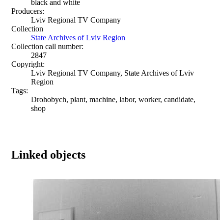
black and white
Producers:
Lviv Regional TV Company
Collection
State Archives of Lviv Region
Collection call number:
2847
Copyright:
Lviv Regional TV Company, State Archives of Lviv
Region
Tags:
Drohobych, plant, machine, labor, worker, candidate,
shop
Linked objects