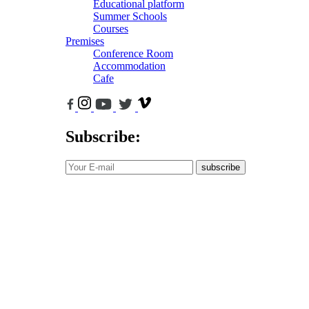
Educational platform
Summer Schools
Courses
Premises
Conference Room
Accommodation
Cafe
Subscribe:
subscribe