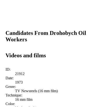
Candidates From Drohobych Oil
Workers
Videos and films
ID:
21912
Date:
1973
Genre:
TV Newsreels (16 mm film)
Technique:
16 mm film
Color: