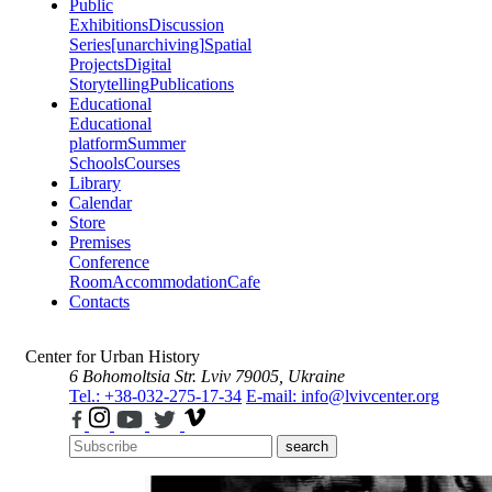
Public
Exhibitions
Discussion
Series
[unarchiving]
Spatial
Projects
Digital
Storytelling
Publications
Educational
Educational
platform
Summer
Schools
Courses
Library
Calendar
Store
Premises
Conference
Room
Accommodation
Cafe
Contacts
Center for Urban History
6 Bohomoltsia Str.
Lviv 79005, Ukraine
Tel.: +38-032-275-17-34
E-mail: info@lvivcenter.org
search