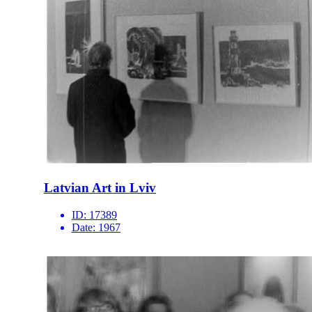
Latvian Art in Lviv
ID:
17389
Date:
1967