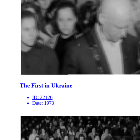
The First in Ukraine
ID:
22126
Date:
1973