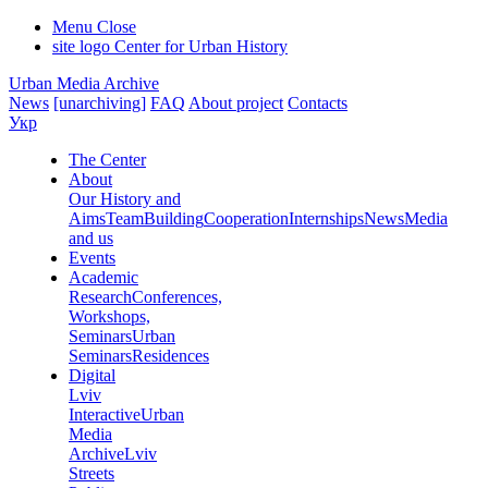
Menu
Close
site logo
Center for Urban History
Urban Media Archive
News
[unarchiving]
FAQ
About project
Contacts
Укр
The Center
About
Our History and
Aims
Team
Building
Cooperation
Internships
News
Media
and us
Events
Academic
Research
Conferences,
Workshops,
Seminars
Urban
Seminars
Residences
Digital
Lviv
Interactive
Urban
Media
Archive
Lviv
Streets