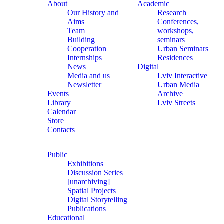
About
Academic
Our History and
Research
Aims
Conferences,
Team
workshops,
Building
seminars
Cooperation
Urban Seminars
Internships
Residences
News
Digital
Media and us
Lviv Interactive
Newsletter
Urban Media
Events
Archive
Library
Lviv Streets
Calendar
Store
Contacts
Public
Exhibitions
Discussion Series
[unarchiving]
Spatial Projects
Digital Storytelling
Publications
Educational