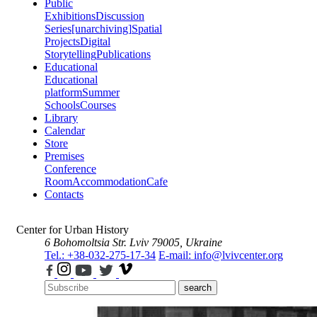
Public
Exhibitions
Discussion
Series
[unarchiving]
Spatial
Projects
Digital
Storytelling
Publications
Educational
Educational
platform
Summer
Schools
Courses
Library
Calendar
Store
Premises
Conference
Room
Accommodation
Cafe
Contacts
Center for Urban History
6 Bohomoltsia Str.
Lviv 79005, Ukraine
Tel.: +38-032-275-17-34
E-mail: info@lvivcenter.org
search