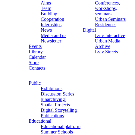
Aims
Conferences,
Team
workshops,
Building
seminars
Cooperation
Urban Seminars
Internships
Residences
News
Digital
Media and us
Lviv Interactive
Newsletter
Urban Media
Events
Archive
Library
Lviv Streets
Calendar
Store
Contacts
Public
Exhibitions
Discussion Series
[unarchiving]
Spatial Projects
Digital Storytelling
Publications
Educational
Educational platform
Summer Schools