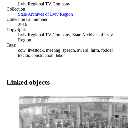
Lviv Regional TV Company
Collection
State Archives of Lviv Region
Collection call number:
2916
Copyright:
Lviv Regional TV Company, State Archives of Lviv
Region
Tags:
cow, livestock, meeting, speech, award, farm, fodder,
tractor, construction, labor
Linked objects