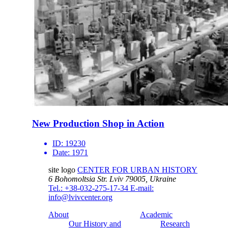
New Production Shop in Action
ID:
19230
Date:
1971
site logo
CENTER FOR URBAN HISTORY
6 Bohomoltsia Str.
Lviv 79005, Ukraine
Tel.: +38-032-275-17-34
E-mail:
info@lvivcenter.org
About
Academic
Our History and
Research