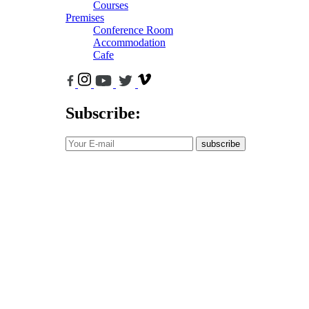
Courses
Premises
Conference Room
Accommodation
Cafe
Subscribe:
subscribe