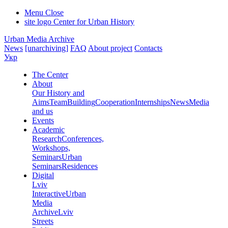
Menu
Close
site logo
Center for Urban History
Urban Media Archive
News
[unarchiving]
FAQ
About project
Contacts
Укр
The Center
About
Our History and
Aims
Team
Building
Cooperation
Internships
News
Media
and us
Events
Academic
Research
Conferences,
Workshops,
Seminars
Urban
Seminars
Residences
Digital
Lviv
Interactive
Urban
Media
Archive
Lviv
Streets