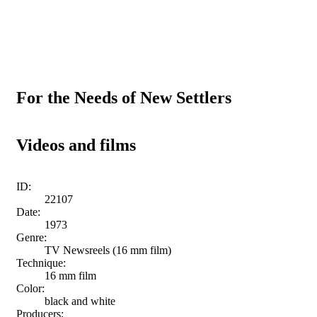
For the Needs of New Settlers
Videos and films
ID:
22107
Date:
1973
Genre:
TV Newsreels (16 mm film)
Technique:
16 mm film
Color:
black and white
Producers: