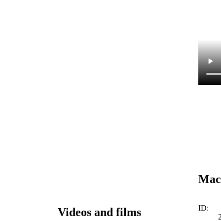
Mac
ID:
Videos and films