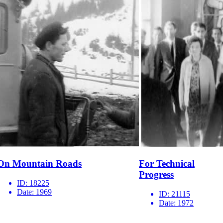
On Mountain Roads
For Technical
Progress
ID:
18225
Date:
1969
ID:
21115
Date:
1972