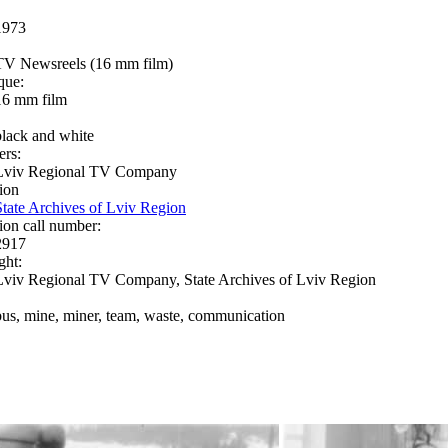
1973
TV Newsreels (16 mm film)
que:
16 mm film
black and white
ers:
Lviv Regional TV Company
ion
State Archives of Lviv Region
ion call number:
2917
ght:
Lviv Regional TV Company, State Archives of Lviv Region
bus, mine, miner, team, waste, communication