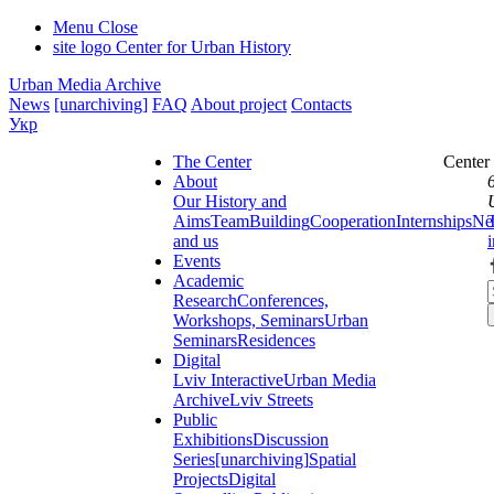
Menu
Close
site logo
Center for Urban History
Urban Media Archive
News
[unarchiving]
FAQ
About project
Contacts
Укр
The Center
Center
About
Our History and
Aims
Team
Building
Cooperation
Internships
Ne
and us
Events
Academic
Research
Conferences,
Workshops, Seminars
Urban
Seminars
Residences
Digital
Lviv Interactive
Urban Media
Archive
Lviv Streets
Public
Exhibitions
Discussion
Series
[unarchiving]
Spatial
Projects
Digital