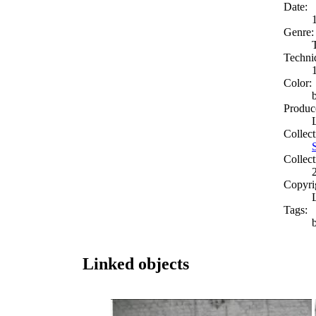
Date:
Genre:
Techni
Color:
Produc
Collect
Collect
Copyri
Tags:
Linked objects