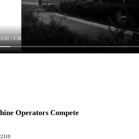
hine Operators Compete
22110