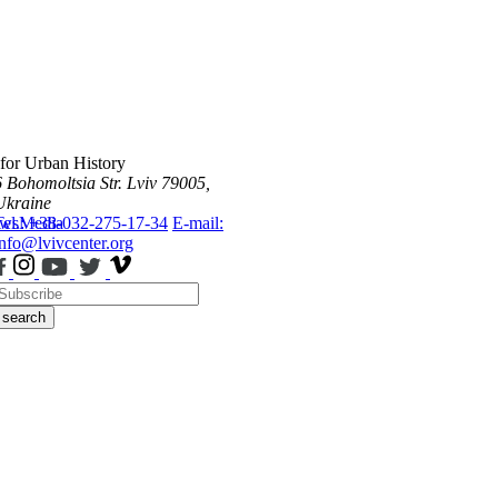
 for Urban History
6 Bohomoltsia Str.
Lviv 79005,
Ukraine
ws
Tel.: +38-032-275-17-34
Media
E-mail:
info@lvivcenter.org
search