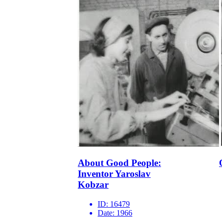
About Good People:
Inventor Yaroslav
Kobzar
ID:
16479
Date:
1966