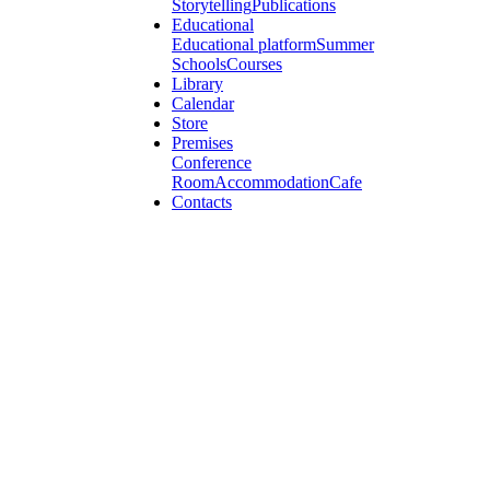
Storytelling
Publications
Educational
Educational platform
Summer
Schools
Courses
Library
Calendar
Store
Premises
Conference
Room
Accommodation
Cafe
Contacts