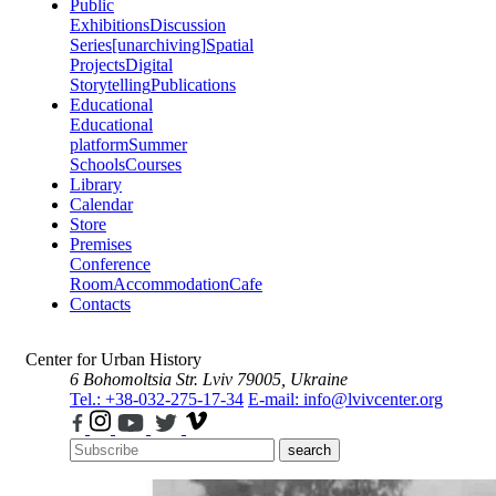
Public
Exhibitions
Discussion
Series
[unarchiving]
Spatial
Projects
Digital
Storytelling
Publications
Educational
Educational
platform
Summer
Schools
Courses
Library
Calendar
Store
Premises
Conference
Room
Accommodation
Cafe
Contacts
Center for Urban History
6 Bohomoltsia Str.
Lviv 79005, Ukraine
Tel.: +38-032-275-17-34
E-mail: info@lvivcenter.org
search