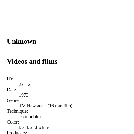
Unknown
Videos and films
ID:
22112
Date:
1973
Genre:
TV Newsreels (16 mm film)
Technique:
16 mm film
Color:
black and white
Producers: