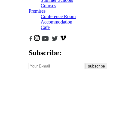
Summer Schools
Courses
Premises
Conference Room
Accommodation
Cafe
Subscribe:
subscribe