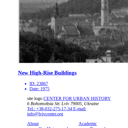
New High-Rise Buildings
ID:
23867
Date:
1975
site logo
CENTER FOR URBAN HISTORY
6 Bohomoltsia Str.
Lviv 79005, Ukraine
Tel.: +38-032-275-17-34
E-mail:
info@lvivcenter.org
About
Academic