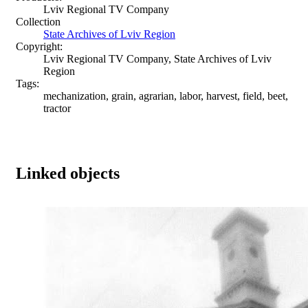
Lviv Regional TV Company
Collection
State Archives of Lviv Region
Copyright:
Lviv Regional TV Company, State Archives of Lviv
Region
Tags:
mechanization, grain, agrarian, labor, harvest, field, beet,
tractor
Linked objects