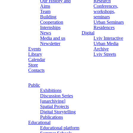
Our History and
Research
Aims
Conferences,
Team
workshops,
Building
seminars
Cooperation
Urban Seminars
Internships
Residences
News
Digital
Media and us
Lviv Interactive
Newsletter
Urban Media
Events
Archive
Library
Lviv Streets
Calendar
Store
Contacts
Public
Exhibitions
Discussion Series
[unarchiving]
Spatial Projects
Digital Storytelling
Publications
Educational
Educational platform