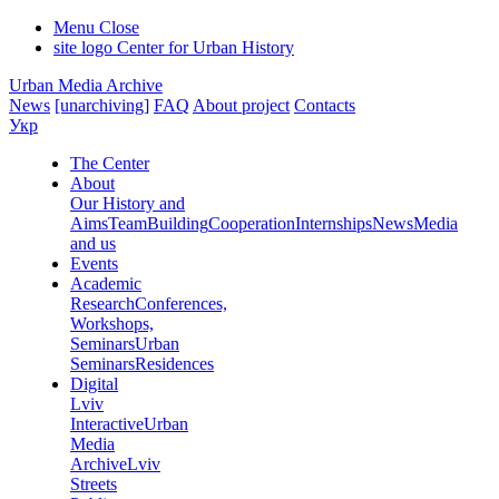
Menu
Close
site logo
Center for Urban History
Urban Media Archive
News
[unarchiving]
FAQ
About project
Contacts
Укр
The Center
About
Our History and
Aims
Team
Building
Cooperation
Internships
News
Media
and us
Events
Academic
Research
Conferences,
Workshops,
Seminars
Urban
Seminars
Residences
Digital
Lviv
Interactive
Urban
Media
Archive
Lviv
Streets