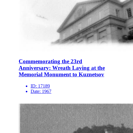
Commemorating the 23rd
Anniversary: Wreath Laying at the
Memorial Monument to Kuznetsov
ID:
17189
Date:
1967