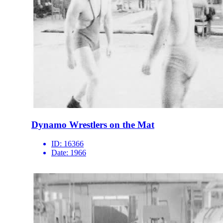
Dynamo Wrestlers on the Mat
ID:
16366
Date:
1966