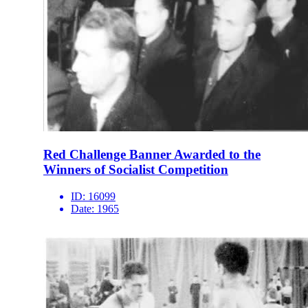
Red Challenge Banner Awarded to the
Winners of Socialist Competition
ID:
16099
Date:
1965