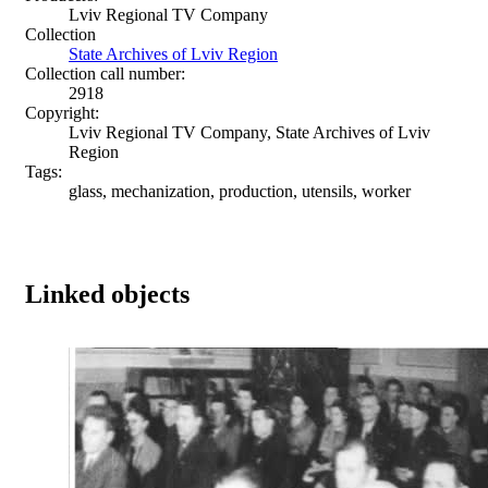
Lviv Regional TV Company
Collection
State Archives of Lviv Region
Collection call number:
2918
Copyright:
Lviv Regional TV Company, State Archives of Lviv
Region
Tags:
glass, mechanization, production, utensils, worker
Linked objects