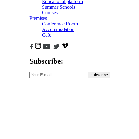
Educational platform
Summer Schools
Courses
Premises
Conference Room
Accommodation
Cafe
Subscribe:
subscribe