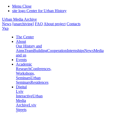
Menu
Close
site logo
Center for Urban History
Urban Media Archive
News
[unarchiving]
FAQ
About project
Contacts
Укр
The Center
About
Our History and
Aims
Team
Building
Cooperation
Internships
News
Media
and us
Events
Academic
Research
Conferences,
Workshops,
Seminars
Urban
Seminars
Residences
Digital
Lviv
Interactive
Urban
Media
Archive
Lviv
Streets