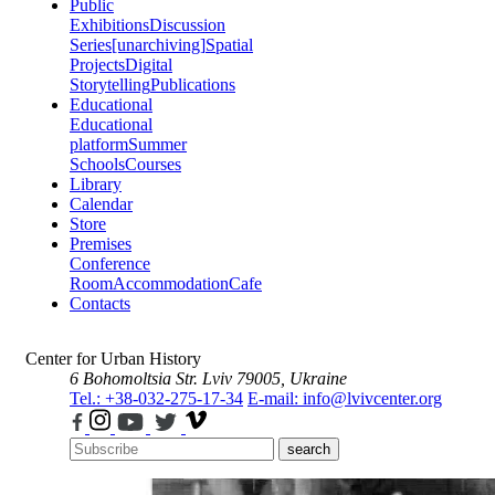
Public
Exhibitions
Discussion
Series
[unarchiving]
Spatial
Projects
Digital
Storytelling
Publications
Educational
Educational
platform
Summer
Schools
Courses
Library
Calendar
Store
Premises
Conference
Room
Accommodation
Cafe
Contacts
Center for Urban History
6 Bohomoltsia Str.
Lviv 79005, Ukraine
Tel.: +38-032-275-17-34
E-mail: info@lvivcenter.org
search