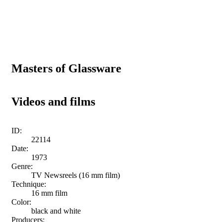
Masters of Glassware
Videos and films
ID:
22114
Date:
1973
Genre:
TV Newsreels (16 mm film)
Technique:
16 mm film
Color:
black and white
Producers: