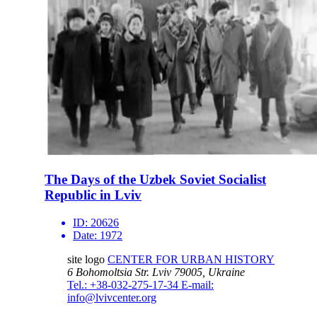
The Days of the Uzbek Soviet Socialist
Republic in Lviv
ID:
20626
Date:
1972
site logo
CENTER FOR URBAN HISTORY
6 Bohomoltsia Str.
Lviv 79005, Ukraine
Tel.: +38-032-275-17-34
E-mail:
info@lvivcenter.org