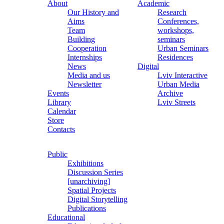
About
Academic
Our History and
Research
Aims
Conferences,
Team
workshops,
Building
seminars
Cooperation
Urban Seminars
Internships
Residences
News
Digital
Media and us
Lviv Interactive
Newsletter
Urban Media
Events
Archive
Library
Lviv Streets
Calendar
Store
Contacts
Public
Exhibitions
Discussion Series
[unarchiving]
Spatial Projects
Digital Storytelling
Publications
Educational