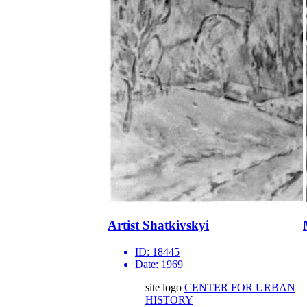
Artist Shatkivskyi
ID:
18445
Date:
1969
site logo
CENTER FOR URBAN
HISTORY