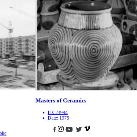
Masters of Ceramics
ID:
23994
Date:
1975
blic