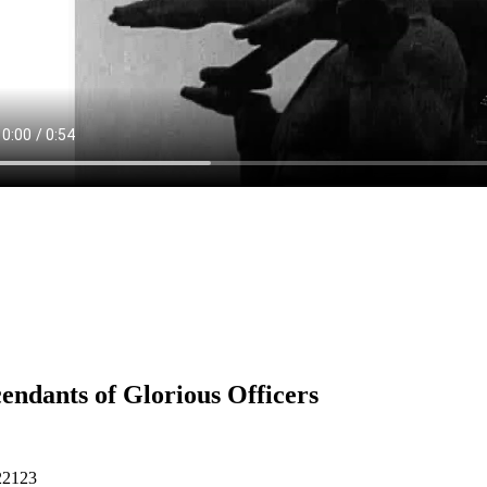
endants of Glorious Officers
22123