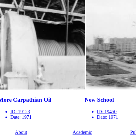
More Carpathian Oil
New School
ID:
19123
ID:
19450
Date:
1971
Date:
1971
About
Academic
Pu