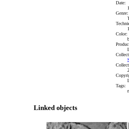
Date:
Genre:
Techni
Color:
Produc
Collect
Collect
Copyri
Tags:
Linked objects