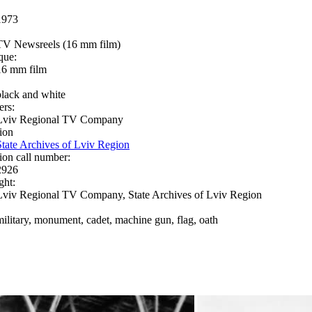
1973
TV Newsreels (16 mm film)
que:
16 mm film
black and white
ers:
Lviv Regional TV Company
ion
State Archives of Lviv Region
ion call number:
2926
ght:
Lviv Regional TV Company, State Archives of Lviv Region
military, monument, cadet, machine gun, flag, oath