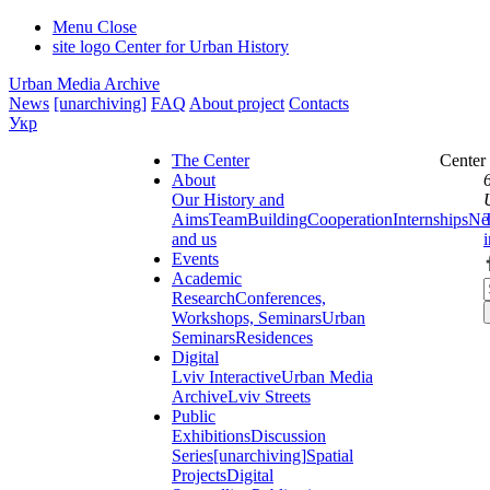
Menu
Close
site logo
Center for Urban History
Urban Media Archive
News
[unarchiving]
FAQ
About project
Contacts
Укр
The Center
Center
About
Our History and
Aims
Team
Building
Cooperation
Internships
Ne
and us
Events
Academic
Research
Conferences,
Workshops, Seminars
Urban
Seminars
Residences
Digital
Lviv Interactive
Urban Media
Archive
Lviv Streets
Public
Exhibitions
Discussion
Series
[unarchiving]
Spatial
Projects
Digital