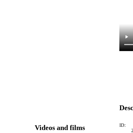
Desc
ID:
Videos and films