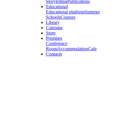
Storytelling
Publications
Educational
Educational platform
Summer
Schools
Courses
Library
Calendar
Store
Premises
Conference
Room
Accommodation
Cafe
Contacts