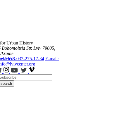
 for Urban History
6 Bohomoltsia Str.
Lviv 79005,
Ukraine
ws
Tel.: +38-032-275-17-34
Media
E-mail:
info@lvivcenter.org
search