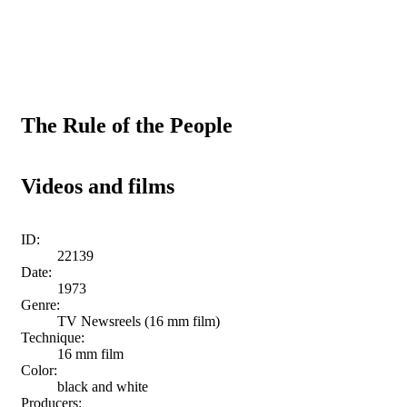
The Rule of the People
Videos and films
ID:
22139
Date:
1973
Genre:
TV Newsreels (16 mm film)
Technique:
16 mm film
Color:
black and white
Producers: