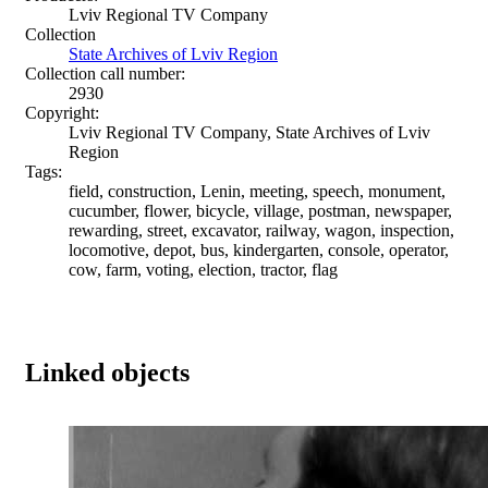
Lviv Regional TV Company
Collection
State Archives of Lviv Region
Collection call number:
2930
Copyright:
Lviv Regional TV Company, State Archives of Lviv
Region
Tags:
field, construction, Lenin, meeting, speech, monument,
cucumber, flower, bicycle, village, postman, newspaper,
rewarding, street, excavator, railway, wagon, inspection,
locomotive, depot, bus, kindergarten, console, operator,
cow, farm, voting, election, tractor, flag
Linked objects