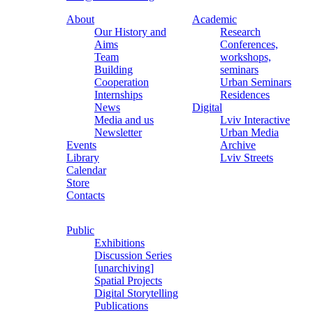
About
Academic
Our History and
Research
Aims
Conferences,
Team
workshops,
Building
seminars
Cooperation
Urban Seminars
Internships
Residences
News
Digital
Media and us
Lviv Interactive
Newsletter
Urban Media
Events
Archive
Library
Lviv Streets
Calendar
Store
Contacts
Public
Exhibitions
Discussion Series
[unarchiving]
Spatial Projects
Digital Storytelling
Publications