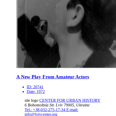
A New Play From Amateur Actors
ID:
20741
Date:
1972
site logo
CENTER FOR URBAN HISTORY
6 Bohomoltsia Str.
Lviv 79005, Ukraine
Tel.: +38-032-275-17-34
E-mail:
info@lvivcenter.org