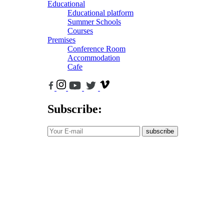
Educational
Educational platform
Summer Schools
Courses
Premises
Conference Room
Accommodation
Cafe
Subscribe:
subscribe