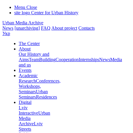
Menu
Close
site logo
Center for Urban History
Urban Media Archive
News
[unarchiving]
FAQ
About project
Contacts
Укр
The Center
About
Our History and
Aims
Team
Building
Cooperation
Internships
News
Media
and us
Events
Academic
Research
Conferences,
Workshops,
Seminars
Urban
Seminars
Residences
Digital
Lviv
Interactive
Urban
Media
Archive
Lviv
Streets