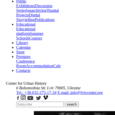
Public
Exhibitions
Discussion
Series
[unarchiving]
Spatial
Projects
Digital
Storytelling
Publications
Educational
Educational
platform
Summer
Schools
Courses
Library
Calendar
Store
Premises
Conference
Room
Accommodation
Cafe
Contacts
Center for Urban History
6 Bohomoltsia Str.
Lviv 79005, Ukraine
Tel.: +38-032-275-17-34
E-mail: info@lvivcenter.org
search