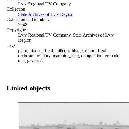
Lviv Regional TV Company
Collection
State Archives of Lviv Region
Collection call number:
2948
Copyright:
Lviv Regional TV Company, State Archives of Lviv
Region
Tags:
plant, pioneer, field, millet, cabbage, report, Lenin,
orchestra, military, marching, flag, competition, grenade,
tent, gas mask
Linked objects