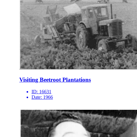
Visiting Beetroot Plantations
ID:
16631
Date:
1966