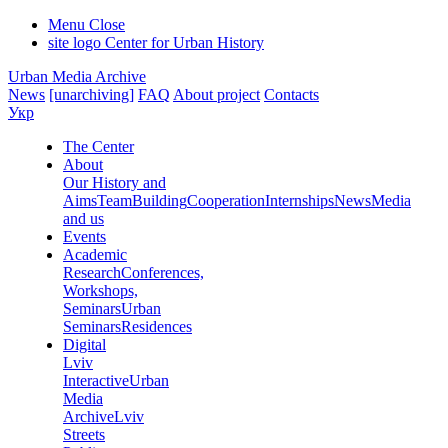
Menu
Close
site logo
Center for Urban History
Urban Media Archive
News
[unarchiving]
FAQ
About project
Contacts
Укр
The Center
About
Our History and
Aims
Team
Building
Cooperation
Internships
News
Media
and us
Events
Academic
Research
Conferences,
Workshops,
Seminars
Urban
Seminars
Residences
Digital
Lviv
Interactive
Urban
Media
Archive
Lviv
Streets