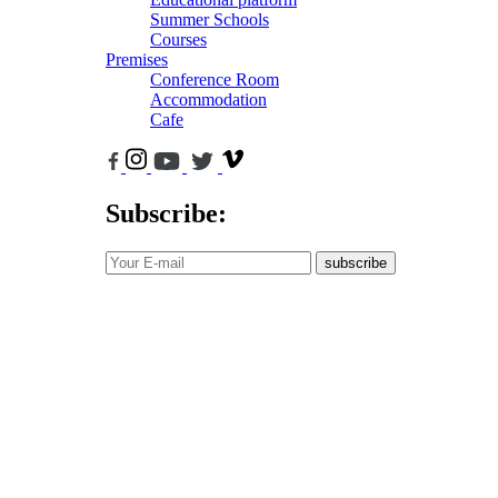
Summer Schools
Courses
Premises
Conference Room
Accommodation
Cafe
Subscribe:
subscribe