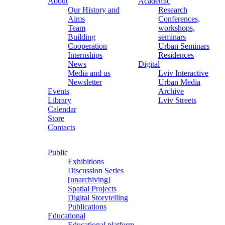
About
Academic
Our History and
Research
Aims
Conferences,
Team
workshops,
Building
seminars
Cooperation
Urban Seminars
Internships
Residences
News
Digital
Media and us
Lviv Interactive
Newsletter
Urban Media
Events
Archive
Library
Lviv Streets
Calendar
Store
Contacts
Public
Exhibitions
Discussion Series
[unarchiving]
Spatial Projects
Digital Storytelling
Publications
Educational
Educational platform