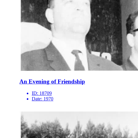
An Evening of Friendship
ID:
18709
Date:
1970