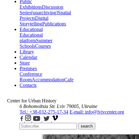
Public
Exhibitions
Discussion
Series
[unarchiving]
Spatial
Projects
Digital
Storytelling
Publications
Educational
Educational
platform
Summer
Schools
Courses
Library
Calendar
Store
Premises
Conference
Room
Accommodation
Cafe
Contacts
Center for Urban History
6 Bohomoltsia Str.
Lviv 79005, Ukraine
Tel.: +38-032-275-17-34
E-mail: info@lvivcenter.org
search