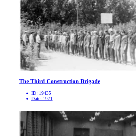
The Third Construction Brigade
ID:
19435
Date:
1971