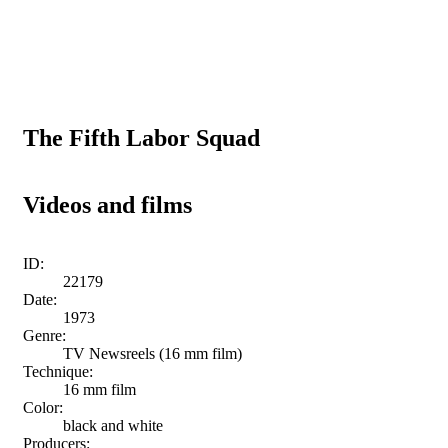
The Fifth Labor Squad
Videos and films
ID:
22179
Date:
1973
Genre:
TV Newsreels (16 mm film)
Technique:
16 mm film
Color:
black and white
Producers: