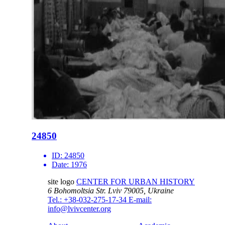
24850
ID:
24850
Date:
1976
site logo
CENTER FOR URBAN HISTORY
6 Bohomoltsia Str.
Lviv 79005, Ukraine
Tel.: +38-032-275-17-34
E-mail:
info@lvivcenter.org